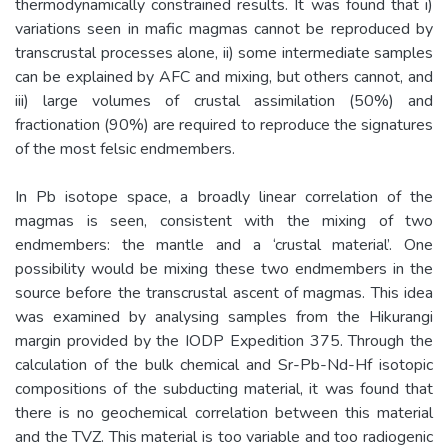
thermodynamically constrained results. It was found that i)
variations seen in mafic magmas cannot be reproduced by
transcrustal processes alone, ii) some intermediate samples
can be explained by AFC and mixing, but others cannot, and
iii) large volumes of crustal assimilation (50%) and
fractionation (90%) are required to reproduce the signatures
of the most felsic endmembers.
In Pb isotope space, a broadly linear correlation of the
magmas is seen, consistent with the mixing of two
endmembers: the mantle and a ‘crustal material’. One
possibility would be mixing these two endmembers in the
source before the transcrustal ascent of magmas. This idea
was examined by analysing samples from the Hikurangi
margin provided by the IODP Expedition 375. Through the
calculation of the bulk chemical and Sr-Pb-Nd-Hf isotopic
compositions of the subducting material, it was found that
there is no geochemical correlation between this material
and the TVZ. This material is too variable and too radiogenic