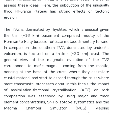
assess these ideas. Here, the subduction of the unusually
thick Hikurangi Plateau has strong effects on tectonic
erosion.
The TVZ is dominated by rhyolites, which is unusual given
the thin (~16 km) basement comprised mostly of the
Permian to Early Jurassic Torlesse metasedimentary terrane.
In comparison, the southern TVZ, dominated by andesitic
volcanism, is located on a thicker (~30 km) crust. The
general view of the magmatic evolution of the TVZ
corresponds to mafic magmas coming from the mantle,
ponding at the base of the crust, where they assimilate
crustal material and start to ascend through the crust where
more transcrustal processes occur. In this thesis, the impact
of assimilation-fractional crystallisation (AFC) on rock
composition was assessed by using major and trace
element concentrations, Sr-Pb isotope systematics and the
Magma Chamber Simulator (MCS), yielding