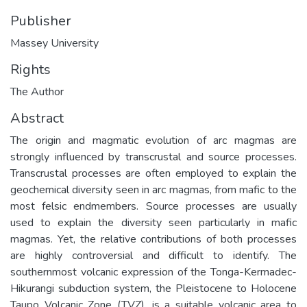
Publisher
Massey University
Rights
The Author
Abstract
The origin and magmatic evolution of arc magmas are
strongly influenced by transcrustal and source processes.
Transcrustal processes are often employed to explain the
geochemical diversity seen in arc magmas, from mafic to the
most felsic endmembers. Source processes are usually
used to explain the diversity seen particularly in mafic
magmas. Yet, the relative contributions of both processes
are highly controversial and difficult to identify. The
southernmost volcanic expression of the Tonga-Kermadec-
Hikurangi subduction system, the Pleistocene to Holocene
Taupo Volcanic Zone (TVZ), is a suitable volcanic area to