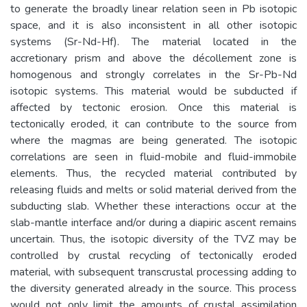
to generate the broadly linear relation seen in Pb isotopic
space, and it is also inconsistent in all other isotopic
systems (Sr-Nd-Hf). The material located in the
accretionary prism and above the décollement zone is
homogenous and strongly correlates in the Sr-Pb-Nd
isotopic systems. This material would be subducted if
affected by tectonic erosion. Once this material is
tectonically eroded, it can contribute to the source from
where the magmas are being generated. The isotopic
correlations are seen in fluid-mobile and fluid-immobile
elements. Thus, the recycled material contributed by
releasing fluids and melts or solid material derived from the
subducting slab. Whether these interactions occur at the
slab-mantle interface and/or during a diapiric ascent remains
uncertain. Thus, the isotopic diversity of the TVZ may be
controlled by crustal recycling of tectonically eroded
material, with subsequent transcrustal processing adding to
the diversity generated already in the source. This process
would not only limit the amounts of crustal assimilation