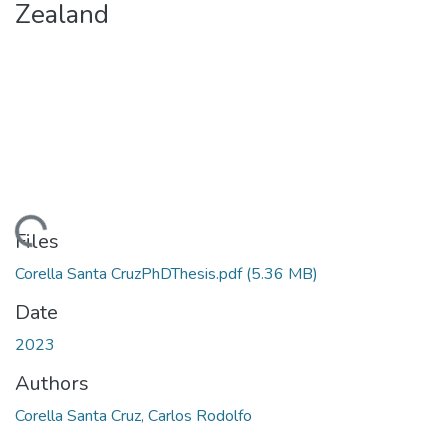
Zealand
ding...
Files
Corella Santa CruzPhDThesis.pdf
(5.36 MB)
Date
2023
Authors
Corella Santa Cruz, Carlos Rodolfo