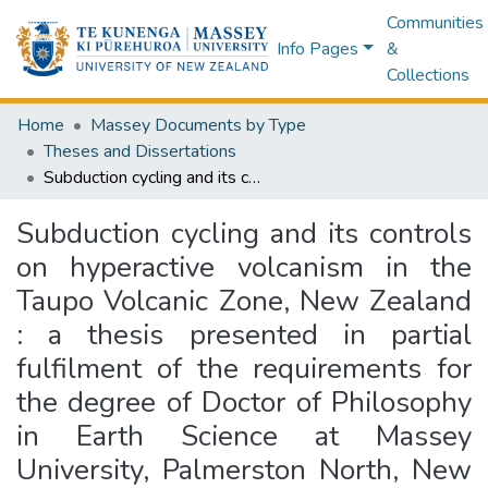
Communities
Info Pages
&
Collections
Home
Massey Documents by Type
Theses and Dissertations
Subduction cycling and its controls on hyperactive volcanism in the Taupo Volcanic Zone, New Zealand : a thesis presented in partial fulfilment of the requirements for the degree of Doctor of Philosophy in Earth Science at Massey University, Palmerston North, New Zealand
Subduction cycling and its controls
on hyperactive volcanism in the
Taupo Volcanic Zone, New Zealand
: a thesis presented in partial
fulfilment of the requirements for
the degree of Doctor of Philosophy
in Earth Science at Massey
University, Palmerston North, New