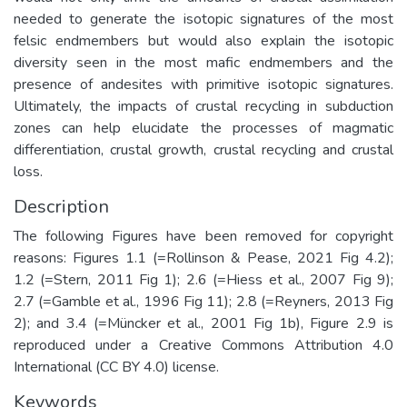
needed to generate the isotopic signatures of the most
felsic endmembers but would also explain the isotopic
diversity seen in the most mafic endmembers and the
presence of andesites with primitive isotopic signatures.
Ultimately, the impacts of crustal recycling in subduction
zones can help elucidate the processes of magmatic
differentiation, crustal growth, crustal recycling and crustal
loss.
Description
The following Figures have been removed for copyright
reasons: Figures 1.1 (=Rollinson & Pease, 2021 Fig 4.2);
1.2 (=Stern, 2011 Fig 1); 2.6 (=Hiess et al., 2007 Fig 9);
2.7 (=Gamble et al., 1996 Fig 11); 2.8 (=Reyners, 2013 Fig
2); and 3.4 (=Müncker et al., 2001 Fig 1b), Figure 2.9 is
reproduced under a Creative Commons Attribution 4.0
International (CC BY 4.0) license.
Keywords