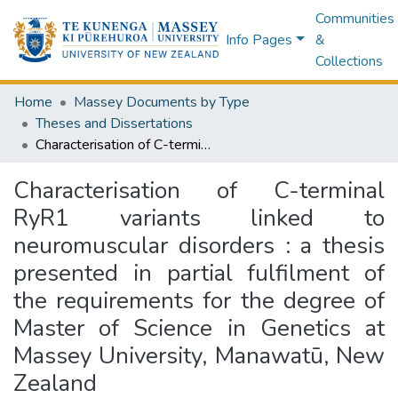
Communities
Info Pages
&
Collections
Home
Massey Documents by Type
Theses and Dissertations
Characterisation of C-terminal RyR1 variants linked to neuromuscular disorders : a thesis presented in partial fulfilment of the requirements for the degree of Master of Science in Genetics at Massey University, Manawatū, New Zealand
Characterisation of C-terminal
RyR1 variants linked to
neuromuscular disorders : a thesis
presented in partial fulfilment of
the requirements for the degree of
Master of Science in Genetics at
Massey University, Manawatū, New
Zealand