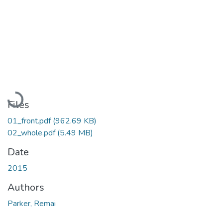
Loading...
Files
01_front.pdf
(962.69 KB)
02_whole.pdf
(5.49 MB)
Date
2015
Authors
Parker, Remai