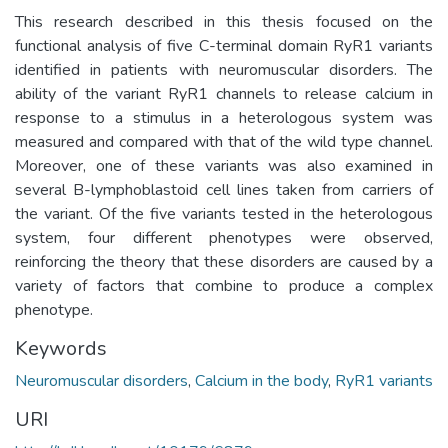
This research described in this thesis focused on the
functional analysis of five C-terminal domain RyR1 variants
identified in patients with neuromuscular disorders. The
ability of the variant RyR1 channels to release calcium in
response to a stimulus in a heterologous system was
measured and compared with that of the wild type channel.
Moreover, one of these variants was also examined in
several B-lymphoblastoid cell lines taken from carriers of
the variant. Of the five variants tested in the heterologous
system, four different phenotypes were observed,
reinforcing the theory that these disorders are caused by a
variety of factors that combine to produce a complex
phenotype.
Keywords
Neuromuscular disorders
,
Calcium in the body
,
RyR1 variants
URI