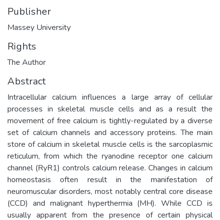
Publisher
Massey University
Rights
The Author
Abstract
Intracellular calcium influences a large array of cellular
processes in skeletal muscle cells and as a result the
movement of free calcium is tightly-regulated by a diverse
set of calcium channels and accessory proteins. The main
store of calcium in skeletal muscle cells is the sarcoplasmic
reticulum, from which the ryanodine receptor one calcium
channel (RyR1) controls calcium release. Changes in calcium
homeostasis often result in the manifestation of
neuromuscular disorders, most notably central core disease
(CCD) and malignant hyperthermia (MH). While CCD is
usually apparent from the presence of certain physical