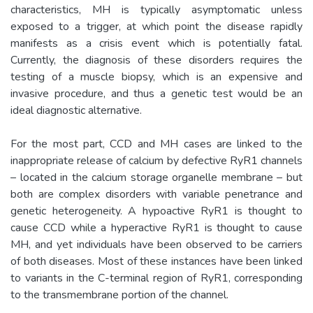
characteristics, MH is typically asymptomatic unless
exposed to a trigger, at which point the disease rapidly
manifests as a crisis event which is potentially fatal.
Currently, the diagnosis of these disorders requires the
testing of a muscle biopsy, which is an expensive and
invasive procedure, and thus a genetic test would be an
ideal diagnostic alternative.
For the most part, CCD and MH cases are linked to the
inappropriate release of calcium by defective RyR1 channels
– located in the calcium storage organelle membrane – but
both are complex disorders with variable penetrance and
genetic heterogeneity. A hypoactive RyR1 is thought to
cause CCD while a hyperactive RyR1 is thought to cause
MH, and yet individuals have been observed to be carriers
of both diseases. Most of these instances have been linked
to variants in the C-terminal region of RyR1, corresponding
to the transmembrane portion of the channel.