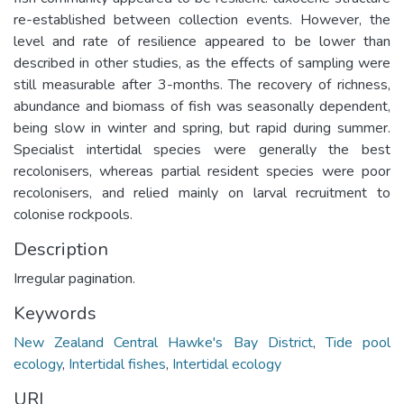
re-established between collection events. However, the
level and rate of resilience appeared to be lower than
described in other studies, as the effects of sampling were
still measurable after 3-months. The recovery of richness,
abundance and biomass of fish was seasonally dependent,
being slow in winter and spring, but rapid during summer.
Specialist intertidal species were generally the best
recolonisers, whereas partial resident species were poor
recolonisers, and relied mainly on larval recruitment to
colonise rockpools.
Description
Irregular pagination.
Keywords
New Zealand Central Hawke's Bay District
,
Tide pool
ecology
,
Intertidal fishes
,
Intertidal ecology
URI