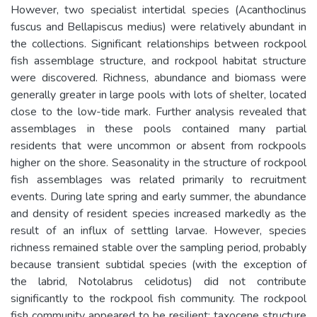
However, two specialist intertidal species (Acanthoclinus
fuscus and Bellapiscus medius) were relatively abundant in
the collections. Significant relationships between rockpool
fish assemblage structure, and rockpool habitat structure
were discovered. Richness, abundance and biomass were
generally greater in large pools with lots of shelter, located
close to the low-tide mark. Further analysis revealed that
assemblages in these pools contained many partial
residents that were uncommon or absent from rockpools
higher on the shore. Seasonality in the structure of rockpool
fish assemblages was related primarily to recruitment
events. During late spring and early summer, the abundance
and density of resident species increased markedly as the
result of an influx of settling larvae. However, species
richness remained stable over the sampling period, probably
because transient subtidal species (with the exception of
the labrid, Notolabrus celidotus) did not contribute
significantly to the rockpool fish community. The rockpool
fish community appeared to be resilient: taxocene structure