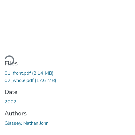
Loading...
Files
01_front.pdf
(2.14 MB)
02_whole.pdf
(17.6 MB)
Date
2002
Authors
Glassey, Nathan John