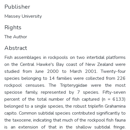
Publisher
Massey University
Rights
The Author
Abstract
Fish assemblages in rockpools on two intertidal platforms
on the Central Hawke's Bay coast of New Zealand were
studied from June 2000 to March 2001. Twenty-four
species belonging to 14 families were collected from 226
rockpool censuses. The Tripterygiidae were the most
speciose family, represented by 7 species. Fifty-seven
percent of the total number of fish captured (n = 6133)
belonged to a single species, the robust triplefin Grahamina
capito. Common subtidal species contributed significantly to
the taxocene, indicating that much of the rockpool fish fauna
is an extension of that in the shallow subtidal fringe.