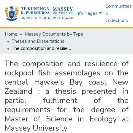
Communities
Info Pages
&
Collections
Home
Massey Documents by Type
Theses and Dissertations
The composition and resilience of rockpool fish assemblages on the central Hawke's Bay coast New Zealand : a thesis presented in partial fulfilment of the requirements for the degree of Master of Science in Ecology at Massey University
The composition and resilience of
rockpool fish assemblages on the
central Hawke's Bay coast New
Zealand : a thesis presented in
partial fulfilment of the
requirements for the degree of
Master of Science in Ecology at
Massey University