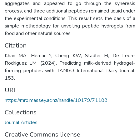
aggregates and appeared to go through the syneresis
process, and three additional peptides remained liquid under
the experimental conditions. This result sets the basis of a
simple methodology for unveiling peptide hydrogels from
food and other natural sources.
Citation
Khan MA, Hemar Y, Cheng KW, Stadler FJ, De Leon-
Rodriguez LM. (2024). Predicting milk-derived hydrogel-
forming peptides with TANGO. International Dairy Journal.
153.
URI
https://mro.massey.ac.nz/handle/10179/71188
Collections
Journal Articles
Creative Commons license