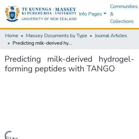
Communities
Info Pages
&
Collections
Home
Massey Documents by Type
Journal Articles
Predicting milk-derived hydrogel-forming peptides with TANGO
Predicting milk-derived hydrogel-
forming peptides with TANGO