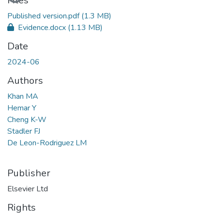
Loading...
Files
Published version.pdf
(1.3 MB)
Evidence.docx
(1.13 MB)
Date
2024-06
Authors
Khan MA
Hemar Y
Cheng K-W
Stadler FJ
De Leon-Rodriguez LM
Publisher
Elsevier Ltd
Rights