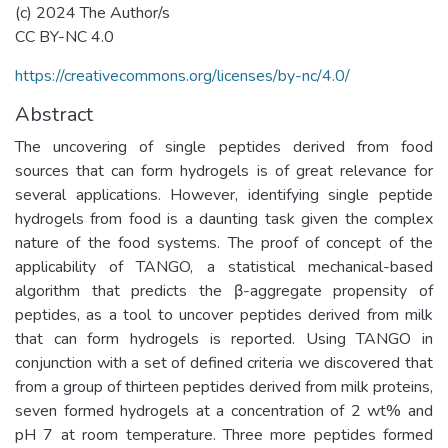
(c) 2024 The Author/s
CC BY-NC 4.0
https://creativecommons.org/licenses/by-nc/4.0/
Abstract
The uncovering of single peptides derived from food
sources that can form hydrogels is of great relevance for
several applications. However, identifying single peptide
hydrogels from food is a daunting task given the complex
nature of the food systems. The proof of concept of the
applicability of TANGO, a statistical mechanical-based
algorithm that predicts the β-aggregate propensity of
peptides, as a tool to uncover peptides derived from milk
that can form hydrogels is reported. Using TANGO in
conjunction with a set of defined criteria we discovered that
from a group of thirteen peptides derived from milk proteins,
seven formed hydrogels at a concentration of 2 wt% and
pH 7 at room temperature. Three more peptides formed