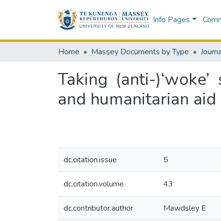
Info Pages
Commu
Home
Massey Documents by Type
Journa
Taking (anti-)‘woke’
and humanitarian aid
dc.citation.issue
5
dc.citation.volume
43
dc.contributor.author
Mawdsley E