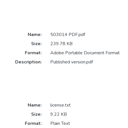
Name:
503014 PDF.pdf
Size:
239.78 KB
Format:
Adobe Portable Document Format
Description:
Published version.pdf
Name:
license.txt
Size:
9.22 KB
Format:
Plain Text