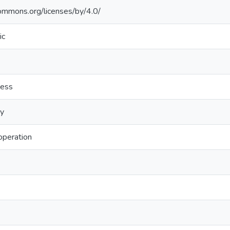
commons.org/licenses/by/4.0/
ic
ness
ry
peration