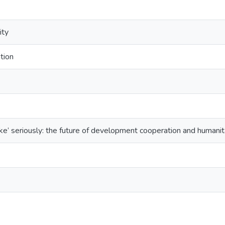
ity
tion
oke’ seriously: the future of development cooperation and humanita