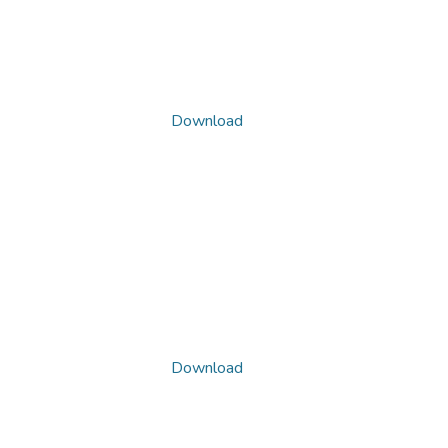
Download
Download