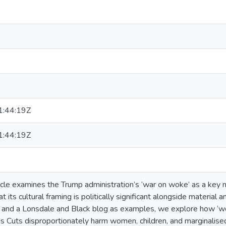
:44:19Z
:44:19Z
icle examines the Trump administration’s ‘war on woke’ as a key n
t its cultural framing is politically significant alongside materia
and a Lonsdale and Black blog as examples, we explore how ‘wok
ngs Cuts disproportionately harm women, children, and marginalis