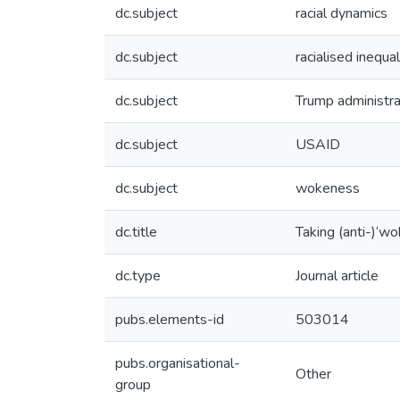
dc.subject
racial dynamics
dc.subject
racialised inequal
dc.subject
Trump administra
dc.subject
USAID
dc.subject
wokeness
dc.title
Taking (anti-)‘w
dc.type
Journal article
pubs.elements-id
503014
pubs.organisational-
Other
group