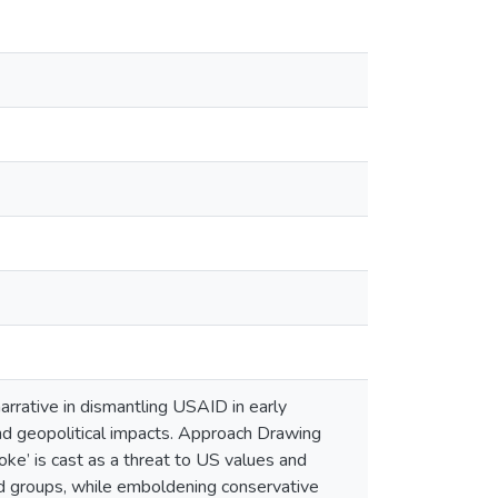
arrative in dismantling USAID in early
l and geopolitical impacts. Approach Drawing
e’ is cast as a threat to US values and
ed groups, while emboldening conservative