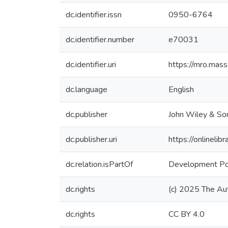
dc.identifier.issn
0950-6764
dc.identifier.number
e70031
dc.identifier.uri
https://mro.mas
dc.language
English
dc.publisher
John Wiley & Son
dc.publisher.uri
https://onlineli
dc.relation.isPartOf
Development Po
dc.rights
(c) 2025 The Au
dc.rights
CC BY 4.0