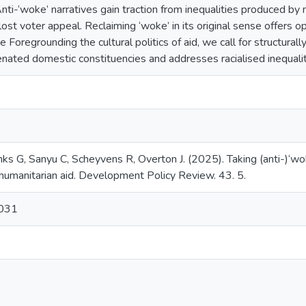
Anti-‘woke’ narratives gain traction from inequalities produced by ne
ost voter appeal. Reclaiming ‘woke’ in its original sense offers 
 Foregrounding the cultural politics of aid, we call for structurall
enated domestic constituencies and addresses racialised inequalit
s G, Sanyu C, Scheyvens R, Overton J. (2025). Taking (anti-)‘wok
humanitarian aid. Development Policy Review. 43. 5.
0031