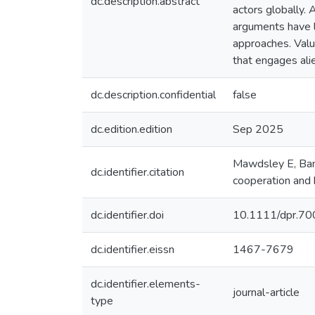
dc.description.abstract
actors globally. 
arguments have l
approaches. Value
that engages ali
dc.description.confidential
false
dc.edition.edition
Sep 2025
Mawdsley E, Bank
dc.identifier.citation
cooperation and 
dc.identifier.doi
10.1111/dpr.7
dc.identifier.eissn
1467-7679
dc.identifier.elements-
journal-article
type