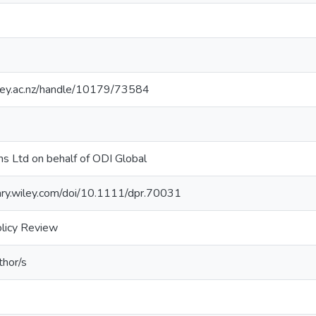
sey.ac.nz/handle/10179/73584
s Ltd on behalf of ODI Global
brary.wiley.com/doi/10.1111/dpr.70031
licy Review
thor/s