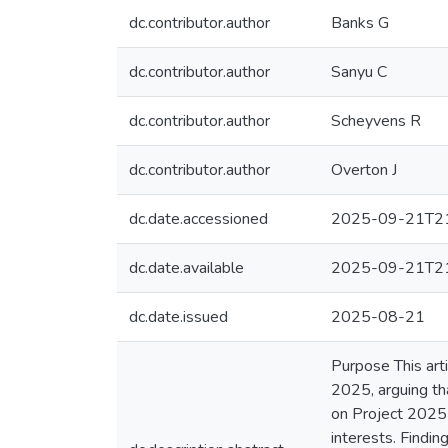
dc.contributor.author
Banks G
dc.contributor.author
Sanyu C
dc.contributor.author
Scheyvens R
dc.contributor.author
Overton J
dc.date.accessioned
2025-09-21T21
dc.date.available
2025-09-21T21
dc.date.issued
2025-08-21
Purpose This art
2025, arguing tha
on Project 2025 
interests. Findi