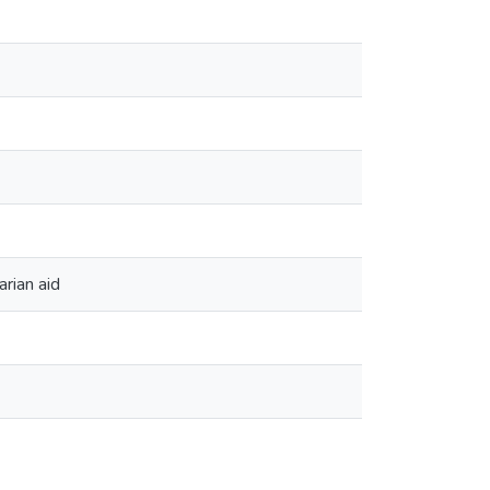
rian aid