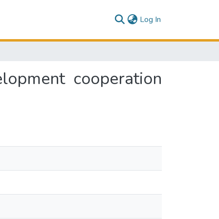
(current)
Log In
velopment cooperation