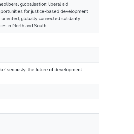
oliberal globalisation; liberal aid
opportunities for justice-based development
y oriented, globally connected solidarity
ies in North and South.
e’ seriously: the future of development