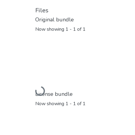
Files
Original bundle
Now showing
1 - 1 of 1
Loading...
License bundle
Now showing
1 - 1 of 1