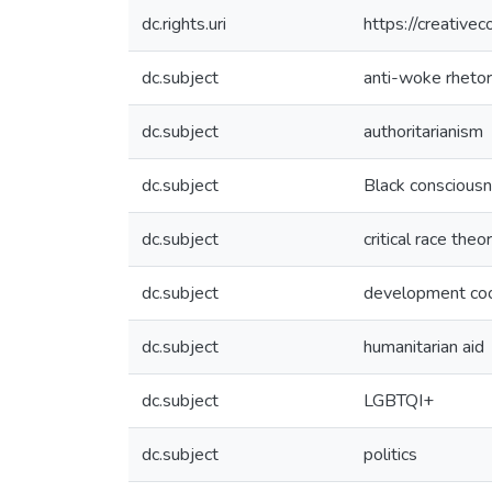
dc.rights.uri
https://creative
dc.subject
anti-woke rhetor
dc.subject
authoritarianism
dc.subject
Black conscious
dc.subject
critical race theo
dc.subject
development coo
dc.subject
humanitarian aid
dc.subject
LGBTQI+
dc.subject
politics