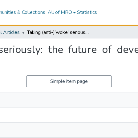
nities & Collections
All of MRO
Statistics
l Articles
Taking (anti-)‘woke’ seriously: the future of development cooperation and humanitarian aid
 seriously: the future of de
Simple item page