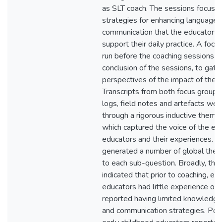
as SLT coach. The sessions focuse
strategies for enhancing language 
communication that the educators 
support their daily practice. A foc
run before the coaching sessions a
conclusion of the sessions, to gath
perspectives of the impact of the c
Transcripts from both focus groups,
logs, field notes and artefacts we
through a rigorous inductive themat
which captured the voice of the ear
educators and their experiences. T
generated a number of global them
to each sub-question. Broadly, the 
indicated that prior to coaching, ea
educators had little experience of 
reported having limited knowledge
and communication strategies. Post