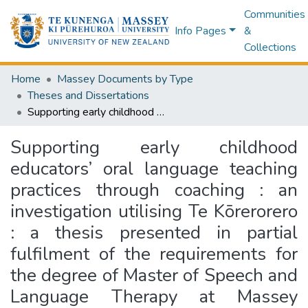
Communities
Info Pages
&
Collections
Home
Massey Documents by Type
Theses and Dissertations
Supporting early childhood educators’ oral language teaching practices through coaching : an investigation utilising Te Kōrerorero : a thesis presented in partial fulfilment of the requirements for the degree of Master of Speech and Language Therapy at Massey University, Auckland, New Zealand
Supporting early childhood
educators’ oral language teaching
practices through coaching : an
investigation utilising Te Kōrerorero
: a thesis presented in partial
fulfilment of the requirements for
the degree of Master of Speech and
Language Therapy at Massey