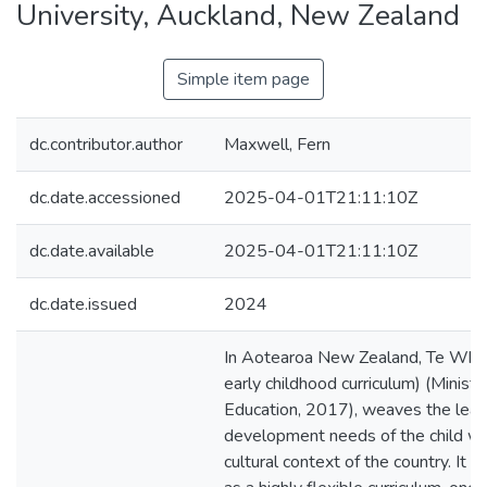
University, Auckland, New Zealand
Simple item page
dc.contributor.author
Maxwell, Fern
dc.date.accessioned
2025-04-01T21:11:10Z
dc.date.available
2025-04-01T21:11:10Z
dc.date.issued
2024
In Aotearoa New Zealand, Te Whāri
early childhood curriculum) (Ministr
Education, 2017), weaves the lear
development needs of the child wi
cultural context of the country. It i