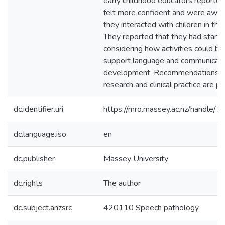
early childhood educators reported
felt more confident and were awar
they interacted with children in thei
They reported that they had start
considering how activities could be
support language and communicati
development. Recommendations fo
research and clinical practice are p
dc.identifier.uri
https://mro.massey.ac.nz/handle
dc.language.iso
en
dc.publisher
Massey University
dc.rights
The author
dc.subject.anzsrc
420110 Speech pathology