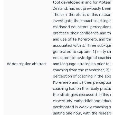
tool developed in and for Aotear
Zealand, has not previously been i
The aim, therefore, of this researc
investigate the impact coaching ha
childhood educators’ perceptions of
practices, their confidence and the
and use of Te Kōrerorero, and the 
associated with it. Three sub-ques
generated to capture: 1) early chi
educators’ knowledge of coaching
dc.description.abstract
and language strategies prior to re
coaching from the researcher, 2) th
perception of coaching in the applic
Kōrerereo and 3) their perception 
coaching had on their daily practice 
the strategies discussed. In this qu
case study, early childhood educat
participated in weekly coaching ses
lasting one hour, with the researche