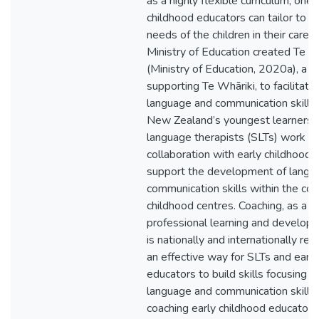
as a highly flexible curriculum, one
childhood educators can tailor to fi
needs of the children in their care. 
Ministry of Education created Te K
(Ministry of Education, 2020a), a 
supporting Te Whāriki, to facilitate
language and communication skills
New Zealand’s youngest learners.
language therapists (SLTs) work in
collaboration with early childhood 
support the development of langu
communication skills within the con
childhood centres. Coaching, as a 
professional learning and develop
is nationally and internationally re
an effective way for SLTs and early
educators to build skills focusing 
language and communication skills
coaching early childhood educators u