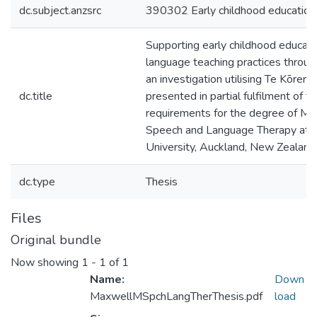
dc.subject.anzsrc
390302 Early childhood education
Supporting early childhood educator
language teaching practices through
an investigation utilising Te Kōreror
dc.title
presented in partial fulfilment of t
requirements for the degree of Ma
Speech and Language Therapy at
University, Auckland, New Zealand
dc.type
Thesis
Files
Original bundle
Now showing
1 - 1 of 1
Name:
Down
MaxwellMSpchLangTherThesis.pdf
load