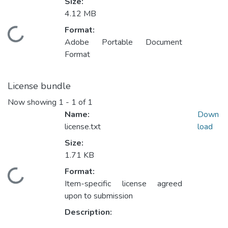
Size:
4.12 MB
Format:
Loading...
Adobe Portable Document
Format
License bundle
Now showing
1 - 1 of 1
Name:
Down
license.txt
load
Size:
1.71 KB
Format:
Loading...
Item-specific license agreed
upon to submission
Description: