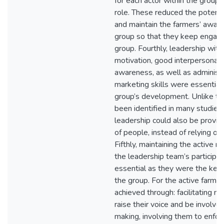
for each actor within the group t
role. These reduced the potentia
and maintain the farmers’ awar
group so that they keep engage
group. Fourthly, leadership with
motivation, good interpersonal sk
awareness, as well as administ
marketing skills were essential 
group’s development. Unlike to
been identified in many studies,
leadership could also be provi
of people, instead of relying on 
Fifthly, maintaining the active
the leadership team’s participa
essential as they were the key 
the group. For the active farmer
achieved through: facilitating 
raise their voice and be involved
making, involving them to enforc