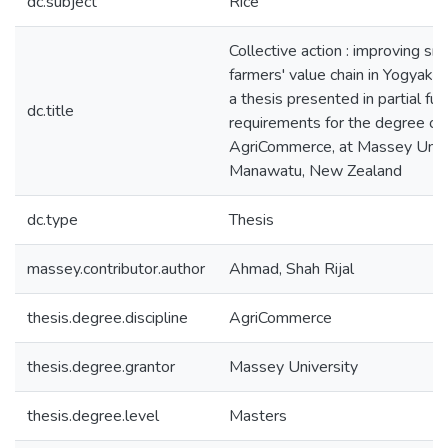
dc.subject
Rice
Collective action : improving sma
farmers' value chain in Yogyakart
a thesis presented in partial ful
dc.title
requirements for the degree of
AgriCommerce, at Massey Unive
Manawatu, New Zealand
dc.type
Thesis
massey.contributor.author
Ahmad, Shah Rijal
thesis.degree.discipline
AgriCommerce
thesis.degree.grantor
Massey University
thesis.degree.level
Masters