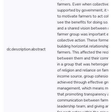
farmers. Even when collective 
supported by government, it wa
to motivate farmers to act colle
see the benefits for doing so. S
and a shared vision between m
farmer group was important el
collective action. These formed 
building horizontal relationshi
dc.description.abstract
farmers. This affected the recipr
between them and their commitm
in a group that was heterogene
of religion and reliance on farmi
income source, group cohesion 
achieved through effective gro
management, which means ma
that promoting transparency an
communication between farmer
leadership team, and giving an 