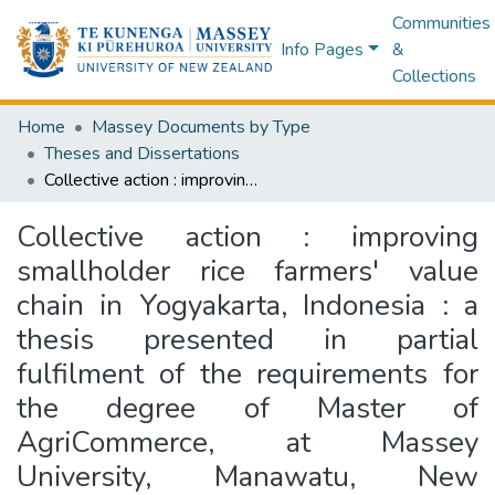
Communities
Info Pages
&
Collections
Home
Massey Documents by Type
Theses and Dissertations
Collective action : improving smallholder rice farmers' value chain in Yogyakarta, Indonesia : a thesis presented in partial fulfilment of the requirements for the degree of Master of AgriCommerce, at Massey University, Manawatu, New Zealand
Collective action : improving
smallholder rice farmers' value
chain in Yogyakarta, Indonesia : a
thesis presented in partial
fulfilment of the requirements for
the degree of Master of
AgriCommerce, at Massey
University, Manawatu, New