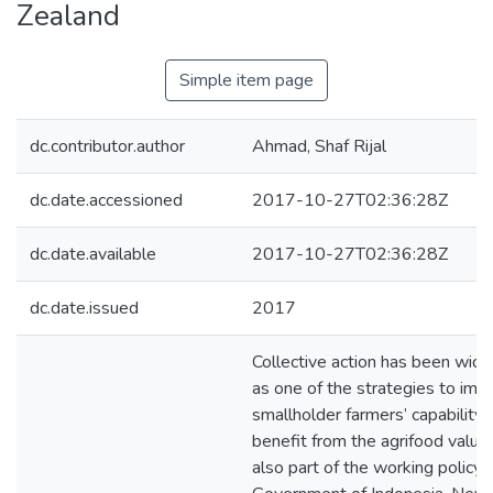
Zealand
Simple item page
dc.contributor.author
Ahmad, Shaf Rijal
dc.date.accessioned
2017-10-27T02:36:28Z
dc.date.available
2017-10-27T02:36:28Z
dc.date.issued
2017
Collective action has been wid
as one of the strategies to imp
smallholder farmers’ capability 
benefit from the agrifood value c
also part of the working policy 