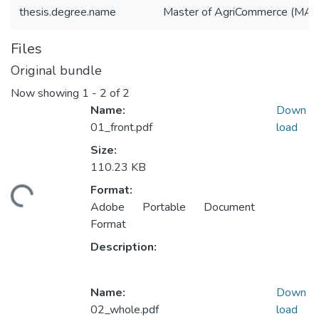
thesis.degree.name
Master of AgriCommerce (MAg
Files
Original bundle
Now showing
1 - 2 of 2
Name:
Down
01_front.pdf
load
Size:
110.23 KB
oading...
Format:
Adobe Portable Document
Format
Description:
Name:
Down
02_whole.pdf
load