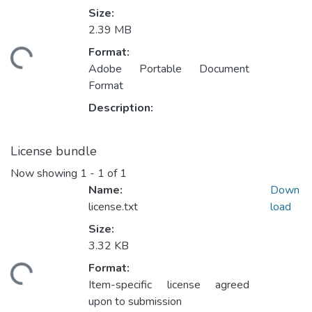
Size:
2.39 MB
oading...
Format:
Adobe Portable Document
Format
Description:
License bundle
Now showing
1 - 1 of 1
Name:
Down
license.txt
load
Size:
3.32 KB
oading...
Format:
Item-specific license agreed
upon to submission