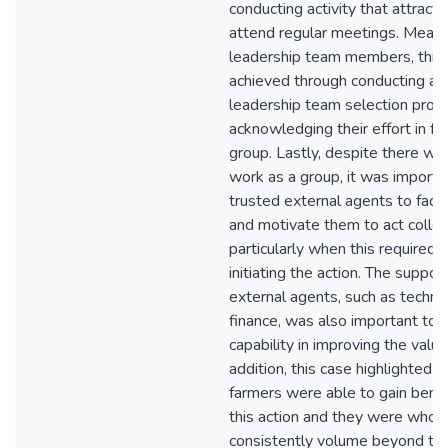
conducting activity that attract
attend regular meetings. Meanwh
leadership team members, this 
achieved through conducting an
leadership team selection proc
acknowledging their effort in fo
group. Lastly, despite there was
work as a group, it was importa
trusted external agents to facil
and motivate them to act collect
particularly when this required 
initiating the action. The suppor
external agents, such as techn
finance, was also important to 
capability in improving the value 
addition, this case highlighted 
farmers were able to gain benef
this action and they were who 
consistently volume beyond the