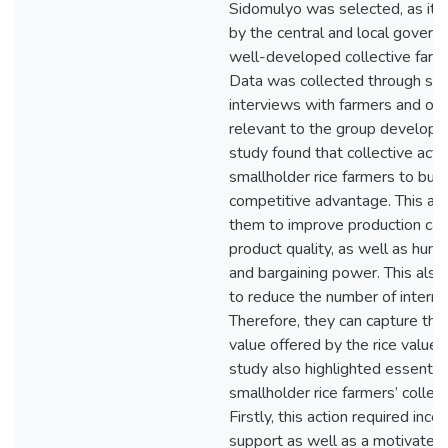
Sidomulyo was selected, as it w
by the central and local govern
well-developed collective farme
Data was collected through se
interviews with farmers and oth
relevant to the group developm
study found that collective act
smallholder rice farmers to buil
competitive advantage. This ac
them to improve production cap
product quality, as well as huma
and bargaining power. This als
to reduce the number of interme
Therefore, they can capture the
value offered by the rice value c
study also highlighted essential
smallholder rice farmers’ collect
Firstly, this action required ince
support as well as a motivated