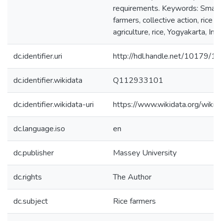
requirements. Keywords: Small
farmers, collective action, rice v
agriculture, rice, Yogyakarta, Ind
dc.identifier.uri
http://hdl.handle.net/10179/1
dc.identifier.wikidata
Q112933101
dc.identifier.wikidata-uri
https://www.wikidata.org/wi
dc.language.iso
en
dc.publisher
Massey University
dc.rights
The Author
dc.subject
Rice farmers