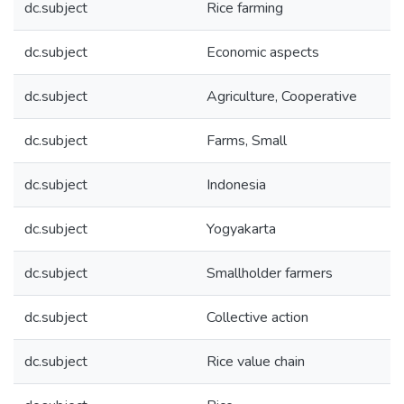
dc.subject
Rice farming
dc.subject
Economic aspects
dc.subject
Agriculture, Cooperative
dc.subject
Farms, Small
dc.subject
Indonesia
dc.subject
Yogyakarta
dc.subject
Smallholder farmers
dc.subject
Collective action
dc.subject
Rice value chain