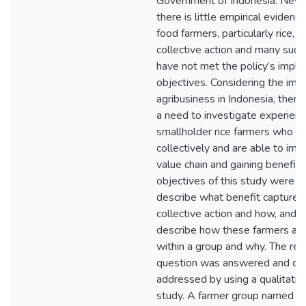
Government of Indonesia. Neve
there is little empirical evidenc
food farmers, particularly rice, i
collective action and many suc
have not met the policy’s impl
objectives. Considering the impo
agribusiness in Indonesia, theref
a need to investigate experienc
smallholder rice farmers who w
collectively and are able to imp
value chain and gaining benefit f
objectives of this study were to
describe what benefit captured
collective action and how, and; t
describe how these farmers act 
within a group and why. The res
question was answered and obj
addressed by using a qualitativ
study. A farmer group named 