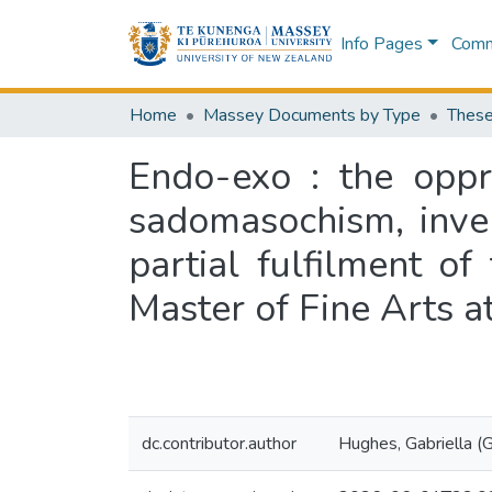
Info Pages
Commu
Home
Massey Documents by Type
These
Endo-exo : the oppr
sadomasochism, inver
partial fulfilment o
Master of Fine Arts 
dc.contributor.author
Hughes, Gabriella (