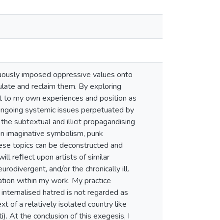
uously imposed oppressive values onto
ulate and reclaim them. By exploring
ect to my own experiences and position as
e ongoing systemic issues perpetuated by
he subtextual and illicit propagandising
pon imaginative symbolism, punk
hese topics can be deconstructed and
ll reﬂect upon artists of similar
odivergent, and/or the chronically ill.
llation within my work. My practice
 internalised hatred is not regarded as
 of a relatively isolated country like
). At the conclusion of this exegesis, I