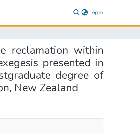
(current)
Log In
e reclamation within
exegesis presented in
ostgraduate degree of
ton, New Zealand