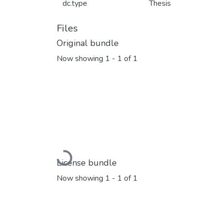
dc.type
Thesis
Files
Original bundle
Now showing
1 - 1 of 1
Loading...
License bundle
Now showing
1 - 1 of 1