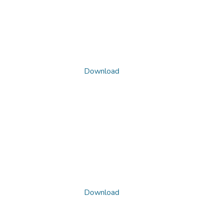
Download
Download