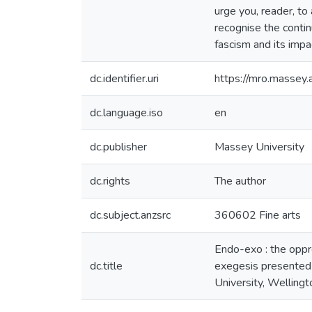
urge you, reader, to
recognise the continu
fascism and its impa
dc.identifier.uri
https://mro.massey
dc.language.iso
en
dc.publisher
Massey University
dc.rights
The author
dc.subject.anzsrc
360602 Fine arts
Endo-exo : the oppr
dc.title
exegesis presented 
University, Welling