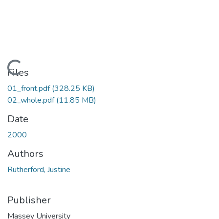
Loading...
Files
01_front.pdf
(328.25 KB)
02_whole.pdf
(11.85 MB)
Date
2000
Authors
Rutherford, Justine
Publisher
Massey University