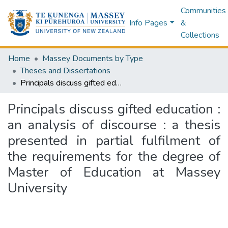
Communities
Info Pages
&
Collections
Home
Massey Documents by Type
Theses and Dissertations
Principals discuss gifted education : an analysis of discourse : a thesis presented in partial fulfilment of the requirements for the degree of Master of Education at Massey University
Principals discuss gifted education :
an analysis of discourse : a thesis
presented in partial fulfilment of
the requirements for the degree of
Master of Education at Massey
University