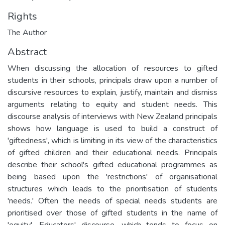
Rights
The Author
Abstract
When discussing the allocation of resources to gifted
students in their schools, principals draw upon a number of
discursive resources to explain, justify, maintain and dismiss
arguments relating to equity and student needs. This
discourse analysis of interviews with New Zealand principals
shows how language is used to build a construct of
'giftedness', which is limiting in its view of the characteristics
of gifted children and their educational needs. Principals
describe their school's gifted educational programmes as
being based upon the 'restrictions' of organisational
structures which leads to the prioritisation of students
'needs.' Often the needs of special needs students are
prioritised over those of gifted students in the name of
'equity'. Educators' discourse, which tends to focus on