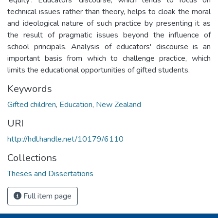
technical issues rather than theory, helps to cloak the moral
and ideological nature of such practice by presenting it as
the result of pragmatic issues beyond the influence of
school principals. Analysis of educators' discourse is an
important basis from which to challenge practice, which
limits the educational opportunities of gifted students.
Keywords
Gifted children
,
Education
,
New Zealand
URI
http://hdl.handle.net/10179/6110
Collections
Theses and Dissertations
Full item page