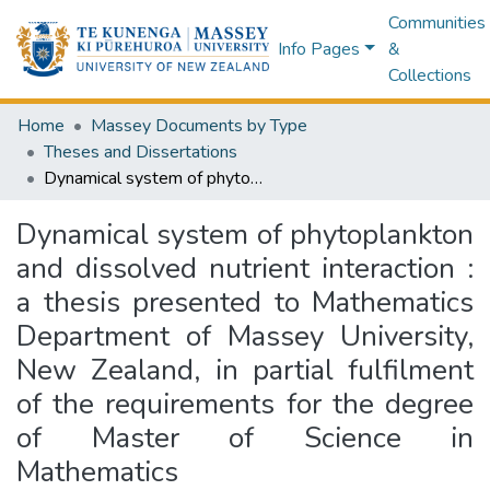
Communities
Info Pages
&
Collections
Home
Massey Documents by Type
Theses and Dissertations
Dynamical system of phytoplankton and dissolved nutrient interaction : a thesis presented to Mathematics Department of Massey University, New Zealand, in partial fulfilment of the requirements for the degree of Master of Science in Mathematics
Dynamical system of phytoplankton
and dissolved nutrient interaction :
a thesis presented to Mathematics
Department of Massey University,
New Zealand, in partial fulfilment
of the requirements for the degree
of Master of Science in
Mathematics