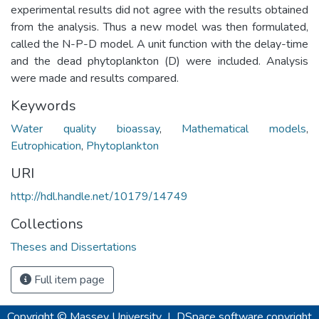
experimental results did not agree with the results obtained
from the analysis. Thus a new model was then formulated,
called the N-P-D model. A unit function with the delay-time
and the dead phytoplankton (D) were included. Analysis
were made and results compared.
Keywords
Water quality bioassay
,
Mathematical models
,
Eutrophication
,
Phytoplankton
URI
http://hdl.handle.net/10179/14749
Collections
Theses and Dissertations
Full item page
Copyright © Massey University
|
DSpace software
copyright