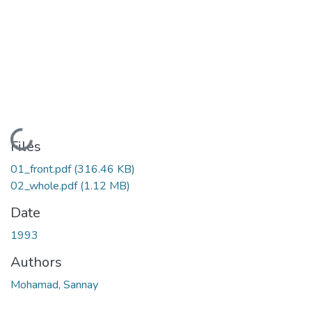
Loading...
Files
01_front.pdf
(316.46 KB)
02_whole.pdf
(1.12 MB)
Date
1993
Authors
Mohamad, Sannay