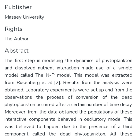
Publisher
Massey University
Rights
The Author
Abstract
The first step in modelling the dynamics of phytoplankton
and dissolved nutrient interaction made use of a simple
model called The N-P model. This model was extracted
from Busenberg et al [2]. Results from the analysis were
obtained. Laboratory experiments were set up and from the
observations the process of conversion of the dead
phytoplankton occurred after a certain number of time delay.
Moreover, from the data obtained the populations of these
interactive components behaved in oscillatory mode. This
was believed to happen due to the presence of a third
component called the dead phytoplankton. All these