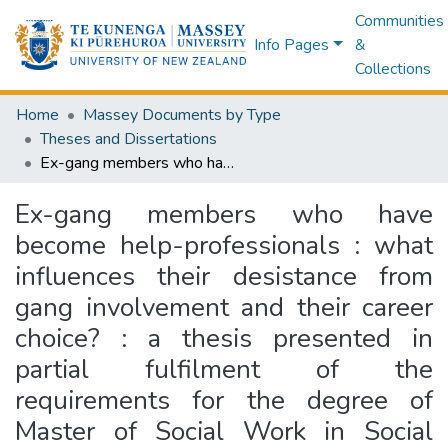
Communities
Info Pages
&
Collections
Home
Massey Documents by Type
Theses and Dissertations
Ex-gang members who have become help-professionals : what influences their desistance from gang involvement and their career choice? : a thesis presented in partial fulfilment of the requirements for the degree of Master of Social Work in Social Work at Massey University, Auckland Campus, New Zealand
Ex-gang members who have
become help-professionals : what
influences their desistance from
gang involvement and their career
choice? : a thesis presented in
partial fulfilment of the
requirements for the degree of
Master of Social Work in Social