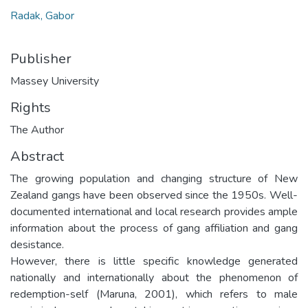
Radak, Gabor
Publisher
Massey University
Rights
The Author
Abstract
The growing population and changing structure of New
Zealand gangs have been observed since the 1950s. Well-
documented international and local research provides ample
information about the process of gang affiliation and gang
desistance.
However, there is little specific knowledge generated
nationally and internationally about the phenomenon of
redemption-self (Maruna, 2001), which refers to male