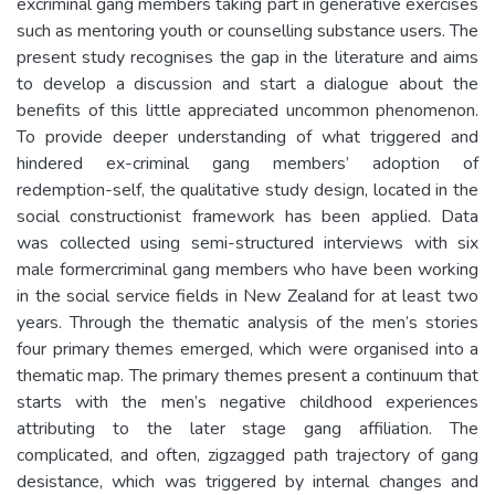
excriminal gang members taking part in generative exercises
such as mentoring youth or counselling substance users. The
present study recognises the gap in the literature and aims
to develop a discussion and start a dialogue about the
benefits of this little appreciated uncommon phenomenon.
To provide deeper understanding of what triggered and
hindered ex-criminal gang members’ adoption of
redemption-self, the qualitative study design, located in the
social constructionist framework has been applied. Data
was collected using semi-structured interviews with six
male formercriminal gang members who have been working
in the social service fields in New Zealand for at least two
years. Through the thematic analysis of the men’s stories
four primary themes emerged, which were organised into a
thematic map. The primary themes present a continuum that
starts with the men’s negative childhood experiences
attributing to the later stage gang affiliation. The
complicated, and often, zigzagged path trajectory of gang
desistance, which was triggered by internal changes and