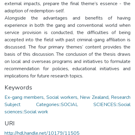
external impacts, prepare the final theme’s essence - the
adoption of redemption-self.
Alongside the advantages and benefits of having
experience in both the gang and conventional world when
service provision is conducted, the difficulties of being
accepted into the field with past criminal-gang affiliation is
discussed. The four primary themes’ content provides the
basis of this discussion. The conclusion of the thesis draws
on local and overseas programs and initiatives to formulate
recommendation for policies, educational initiatives and
implications for future research topics.
Keywords
Ex-gang members
,
Social workers
,
New Zealand
,
Research
Subject Categories::SOCIAL SCIENCES::Social
sciences::Social work
URI
http://hdl.handle.net/10179/11505