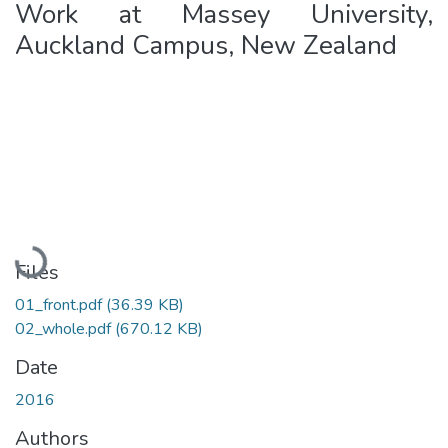
Work at Massey University,
Auckland Campus, New Zealand
Loading...
Files
01_front.pdf
(36.39 KB)
02_whole.pdf
(670.12 KB)
Date
2016
Authors