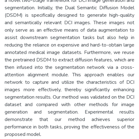
a novel two-stage framework for DCI image generation and
segmentation. Initially, the Dual Semantic Diffusion Model
(DSDM) is specifically designed to generate high-quality
and semantically relevant DCI images. These images not
only serve as an effective means of data augmentation to
assist downstream segmentation tasks but also help in
reducing the reliance on expensive and hard-to-obtain large
annotated medical image datasets. Furthermore, we reuse
the pretrained DSDM to extract diffusion features, which are
then infused into the segmentation network via a cross-
attention alignment module. This approach enables our
network to capture and utilize the characteristics of DCI
images more effectively, thereby significantly enhancing
segmentation results. Our method was validated on the DCI
dataset and compared with other methods for image
generation and segmentation. Experimental results
demonstrate that our method achieves superior
performance in both tasks, proving the effectiveness of the
proposed model.