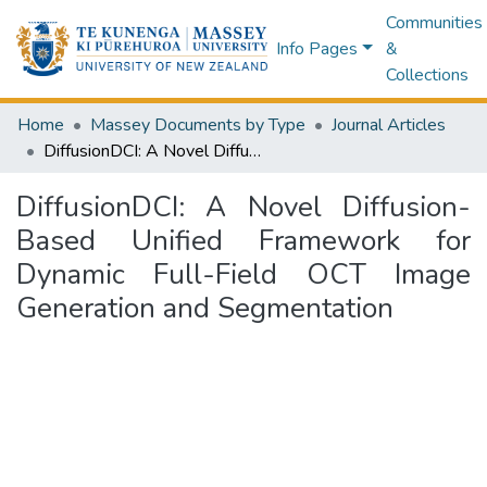
Communities
Info Pages
&
Collections
Home
Massey Documents by Type
Journal Articles
DiffusionDCI: A Novel Diffusion-Based Unified Framework for Dynamic Full-Field OCT Image Generation and Segmentation
DiffusionDCI: A Novel Diffusion-
Based Unified Framework for
Dynamic Full-Field OCT Image
Generation and Segmentation