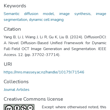
Keywords
Semantic diffusion model
,
image synthesis
,
image
segmentation
,
dynamic cell imaging
Citation
Yang B, Li J, Wang J, Li R, Gu K, Liu B. (2024). DiffusionDCI:
A Novel Diffusion-Based Unified Framework for Dynamic
Full-Field OCT Image Generation and Segmentation. IEEE
Access. 12. (pp. 37702-37714).
URI
https://mro.massey.ac.nz/handle/10179/71546
Collections
Journal Articles
Creative Commons license
Except where otherwised noted, this