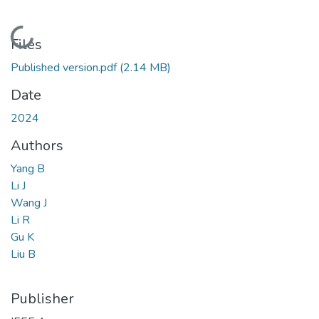
Loading...
Files
Published version.pdf
(2.14 MB)
Date
2024
Authors
Yang B
Li J
Wang J
Li R
Gu K
Liu B
Publisher