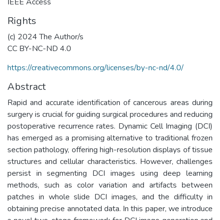
IEEE Access
Rights
(c) 2024 The Author/s
CC BY-NC-ND 4.0
https://creativecommons.org/licenses/by-nc-nd/4.0/
Abstract
Rapid and accurate identification of cancerous areas during
surgery is crucial for guiding surgical procedures and reducing
postoperative recurrence rates. Dynamic Cell Imaging (DCI)
has emerged as a promising alternative to traditional frozen
section pathology, offering high-resolution displays of tissue
structures and cellular characteristics. However, challenges
persist in segmenting DCI images using deep learning
methods, such as color variation and artifacts between
patches in whole slide DCI images, and the difficulty in
obtaining precise annotated data. In this paper, we introduce