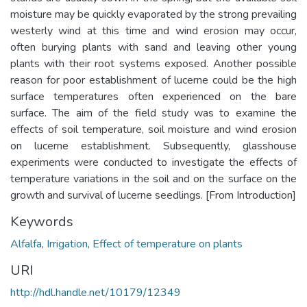
moisture may be quickly evaporated by the strong prevailing
westerly wind at this time and wind erosion may occur,
often burying plants with sand and leaving other young
plants with their root systems exposed. Another possible
reason for poor establishment of lucerne could be the high
surface temperatures often experienced on the bare
surface. The aim of the field study was to examine the
effects of soil temperature, soil moisture and wind erosion
on lucerne establishment. Subsequently, glasshouse
experiments were conducted to investigate the effects of
temperature variations in the soil and on the surface on the
growth and survival of lucerne seedlings. [From Introduction]
Keywords
Alfalfa
,
Irrigation
,
Effect of temperature on plants
URI
http://hdl.handle.net/10179/12349