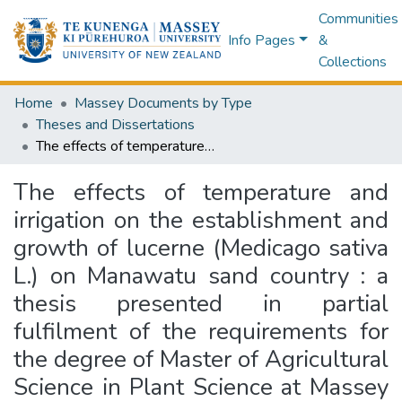
Communities
Info Pages
&
Collections
Home
Massey Documents by Type
Theses and Dissertations
The effects of temperature and irrigation on the establishment and growth of lucerne (Medicago sativa L.) on Manawatu sand country : a thesis presented in partial fulfilment of the requirements for the degree of Master of Agricultural Science in Plant Science at Massey University
The effects of temperature and
irrigation on the establishment and
growth of lucerne (Medicago sativa
L.) on Manawatu sand country : a
thesis presented in partial
fulfilment of the requirements for
the degree of Master of Agricultural
Science in Plant Science at Massey