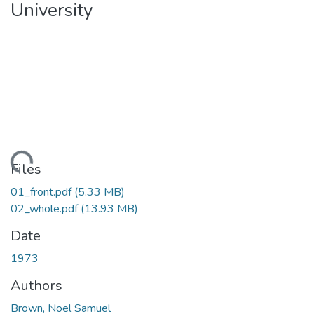
University
Loading...
Files
01_front.pdf
(5.33 MB)
02_whole.pdf
(13.93 MB)
Date
1973
Authors
Brown, Noel Samuel