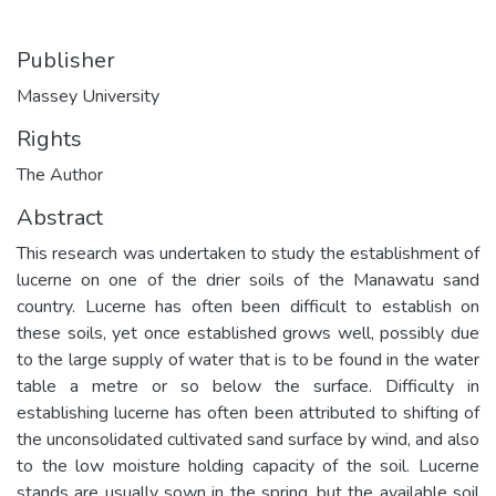
Publisher
Massey University
Rights
The Author
Abstract
This research was undertaken to study the establishment of
lucerne on one of the drier soils of the Manawatu sand
country. Lucerne has often been difficult to establish on
these soils, yet once established grows well, possibly due
to the large supply of water that is to be found in the water
table a metre or so below the surface. Difficulty in
establishing lucerne has often been attributed to shifting of
the unconsolidated cultivated sand surface by wind, and also
to the low moisture holding capacity of the soil. Lucerne
stands are usually sown in the spring, but the available soil