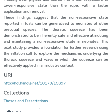
lower-responsive state than the rope, with a faster
application and removal.
These findings suggest that the non-responsive state
reported in foals can be generalised to neonates of other
precocial species. The thoracic squeeze has been
demonstrated to be inherently safe and effective at inducing
and maintaining a non-responsive state in neonates. This
pilot study provides a foundation for further research using
the inflation cuff to explore the mechanisms underlying the
thoracic squeeze and ways in which the squeeze can be
effectively applied in an industry context.
URI
http://hdl.handle.net/10179/15897
Collections
Theses and Dissertations