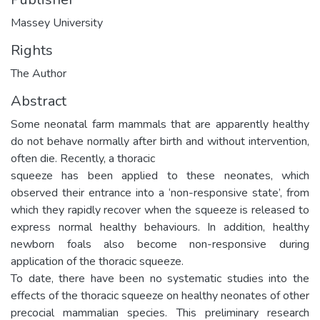
Massey University
Rights
The Author
Abstract
Some neonatal farm mammals that are apparently healthy
do not behave normally after birth and without intervention,
often die. Recently, a thoracic
squeeze has been applied to these neonates, which
observed their entrance into a ‘non-responsive state’, from
which they rapidly recover when the squeeze is released to
express normal healthy behaviours. In addition, healthy
newborn foals also become non-responsive during
application of the thoracic squeeze.
To date, there have been no systematic studies into the
effects of the thoracic squeeze on healthy neonates of other
precocial mammalian species. This preliminary research