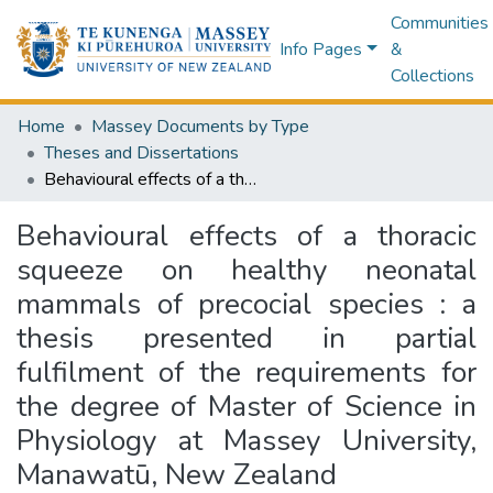
Communities
Info Pages
&
Collections
Home
Massey Documents by Type
Theses and Dissertations
Behavioural effects of a thoracic squeeze on healthy neonatal mammals of precocial species : a thesis presented in partial fulfilment of the requirements for the degree of Master of Science in Physiology at Massey University, Manawatū, New Zealand
Behavioural effects of a thoracic
squeeze on healthy neonatal
mammals of precocial species : a
thesis presented in partial
fulfilment of the requirements for
the degree of Master of Science in
Physiology at Massey University,
Manawatū, New Zealand