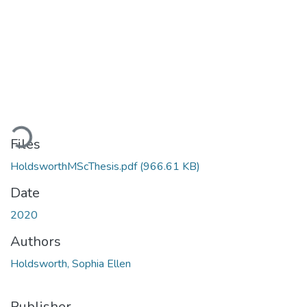
Loading...
Files
HoldsworthMScThesis.pdf
(966.61 KB)
Date
2020
Authors
Holdsworth, Sophia Ellen
Publisher