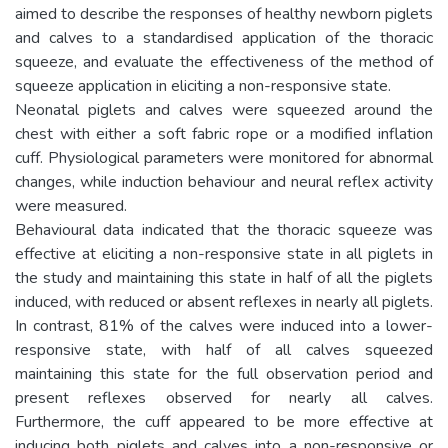
aimed to describe the responses of healthy newborn piglets
and calves to a standardised application of the thoracic
squeeze, and evaluate the effectiveness of the method of
squeeze application in eliciting a non-responsive state.
Neonatal piglets and calves were squeezed around the
chest with either a soft fabric rope or a modified inflation
cuff. Physiological parameters were monitored for abnormal
changes, while induction behaviour and neural reflex activity
were measured.
Behavioural data indicated that the thoracic squeeze was
effective at eliciting a non-responsive state in all piglets in
the study and maintaining this state in half of all the piglets
induced, with reduced or absent reflexes in nearly all piglets.
In contrast, 81% of the calves were induced into a lower-
responsive state, with half of all calves squeezed
maintaining this state for the full observation period and
present reflexes observed for nearly all calves.
Furthermore, the cuff appeared to be more effective at
inducing both piglets and calves into a non-responsive or