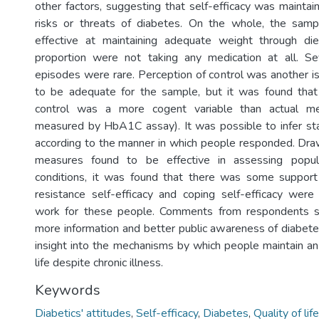
other factors, suggesting that self-efficacy was maintai
risks or threats of diabetes. On the whole, the sampl
effective at maintaining adequate weight through diet
proportion were not taking any medication at all. S
episodes were rare. Perception of control was another 
to be adequate for the sample, but it was found that
control was a more cogent variable than actual met
measured by HbA1C assay). It was possible to infer sta
according to the manner in which people responded. Draw
measures found to be effective in assessing popula
conditions, it was found that there was some support 
resistance self-efficacy and coping self-efficacy wer
work for these people. Comments from respondents s
more information and better public awareness of diabet
insight into the mechanisms by which people maintain an
life despite chronic illness.
Keywords
Diabetics' attitudes
,
Self-efficacy
,
Diabetes
,
Quality of life