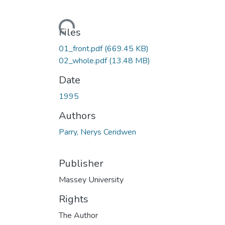
Loading...
Files
01_front.pdf
(669.45 KB)
02_whole.pdf
(13.48 MB)
Date
1995
Authors
Parry, Nerys Ceridwen
Publisher
Massey University
Rights
The Author