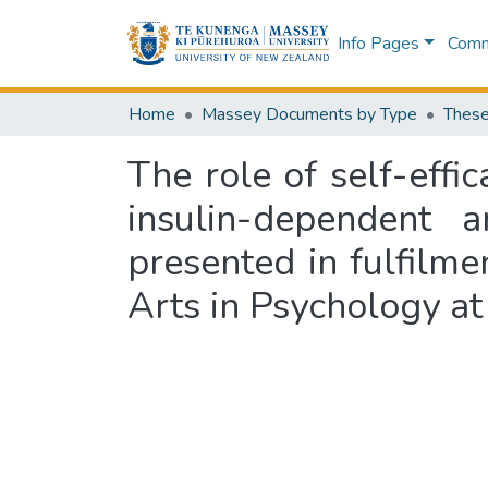
Info Pages
Commu
Home
Massey Documents by Type
These
The role of self-effic
insulin-dependent 
presented in fulfilme
Arts in Psychology at