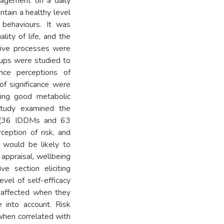
nagement on a daily
ntain a healthy level
 behaviours. It was
lity of life, and the
ctive processes were
roups were studied to
ence perceptions of
of significance were
ting good metabolic
 study examined the
s (36 IDDMs and 63
rception of risk, and
t would be likely to
s appraisal, wellbeing
ve section eliciting
vel of self-efficacy
 affected when they
e into account. Risk
when correlated with