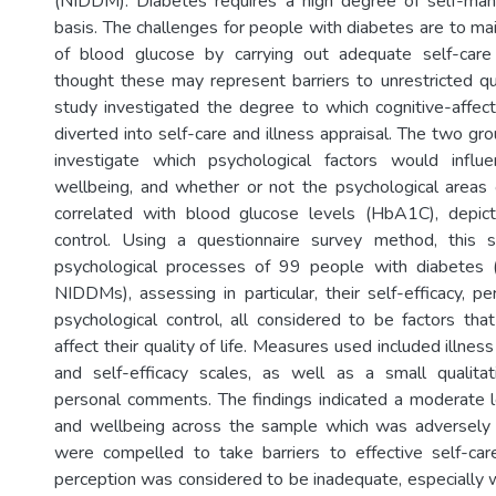
(NIDDM). Diabetes requires a high degree of self-ma
basis. The challenges for people with diabetes are to mai
of blood glucose by carrying out adequate self-care
thought these may represent barriers to unrestricted qua
study investigated the degree to which cognitive-affe
diverted into self-care and illness appraisal. The two g
investigate which psychological factors would influ
wellbeing, and whether or not the psychological areas 
correlated with blood glucose levels (HbA1C), depic
control. Using a questionnaire survey method, this
psychological processes of 99 people with diabete
NIDDMs), assessing in particular, their self-efficacy, pe
psychological control, all considered to be factors tha
affect their quality of life. Measures used included illnes
and self-efficacy scales, as well as a small qualitati
personal comments. The findings indicated a moderate le
and wellbeing across the sample which was adversely
were compelled to take barriers to effective self-car
perception was considered to be inadequate, especially 