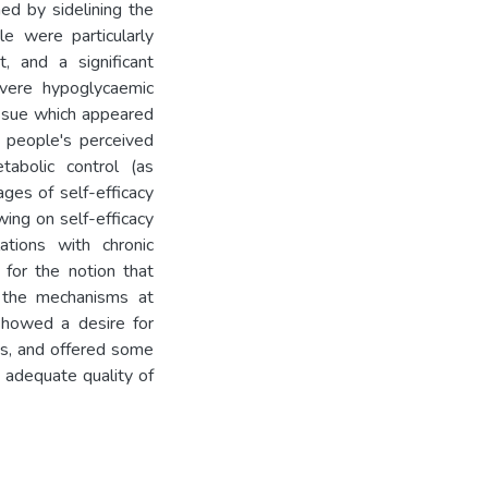
ned by sidelining the
e were particularly
, and a significant
evere hypoglycaemic
issue which appeared
 people's perceived
abolic control (as
ges of self-efficacy
ing on self-efficacy
tions with chronic
for the notion that
e the mechanisms at
howed a desire for
es, and offered some
 adequate quality of