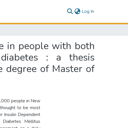
(current)
Log In
ife in people with both
diabetes : a thesis
he degree of Master of
00,000 people in New
 thought to be most
her Insulin Dependent
 Diabetes Mellitus