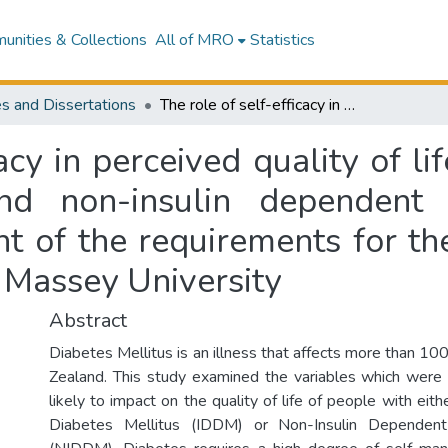
nities & Collections
All of MRO
Statistics
s and Dissertations
The role of self-efficacy in perceived quality of life in people with both insulin-dependent and non-insulin dependent diabetes : a thesis presented in fulfilment of the requirements for the degree of Master of Arts in Psychology at Massey University
acy in perceived quality of l
and non-insulin dependent 
nt of the requirements for t
 Massey University
Abstract
Diabetes Mellitus is an illness that affects more than 1
Zealand. This study examined the variables which were
likely to impact on the quality of life of people with eit
Diabetes Mellitus (IDDM) or Non-Insulin Dependent