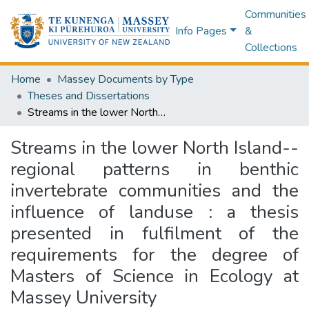
Communities
Info Pages
&
Collections
Home
Massey Documents by Type
Theses and Dissertations
Streams in the lower North Island-- regional patterns in benthic invertebrate communities and the influence of landuse : a thesis presented in fulfilment of the requirements for the degree of Masters of Science in Ecology at Massey University
Streams in the lower North Island--
regional patterns in benthic
invertebrate communities and the
influence of landuse : a thesis
presented in fulfilment of the
requirements for the degree of
Masters of Science in Ecology at
Massey University