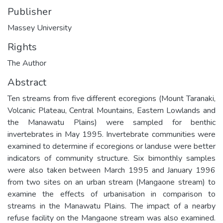
Publisher
Massey University
Rights
The Author
Abstract
Ten streams from five different ecoregions (Mount Taranaki,
Volcanic Plateau, Central Mountains, Eastern Lowlands and
the Manawatu Plains) were sampled for benthic
invertebrates in May 1995. Invertebrate communities were
examined to determine if ecoregions or landuse were better
indicators of community structure. Six bimonthly samples
were also taken between March 1995 and January 1996
from two sites on an urban stream (Mangaone stream) to
examine the effects of urbanisation in comparison to
streams in the Manawatu Plains. The impact of a nearby
refuse facility on the Mangaone stream was also examined.