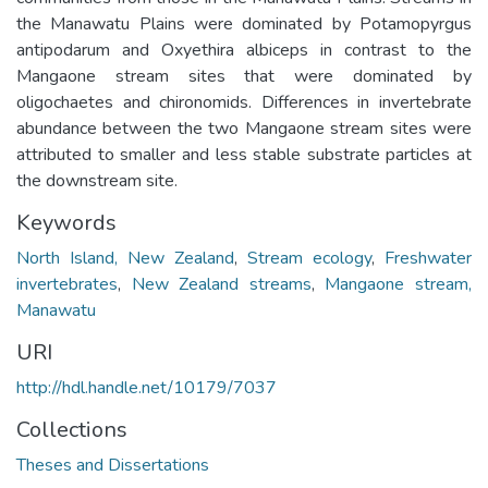
the Manawatu Plains were dominated by Potamopyrgus
antipodarum and Oxyethira albiceps in contrast to the
Mangaone stream sites that were dominated by
oligochaetes and chironomids. Differences in invertebrate
abundance between the two Mangaone stream sites were
attributed to smaller and less stable substrate particles at
the downstream site.
Keywords
North Island, New Zealand
,
Stream ecology
,
Freshwater
invertebrates
,
New Zealand streams
,
Mangaone stream,
Manawatu
URI
http://hdl.handle.net/10179/7037
Collections
Theses and Dissertations