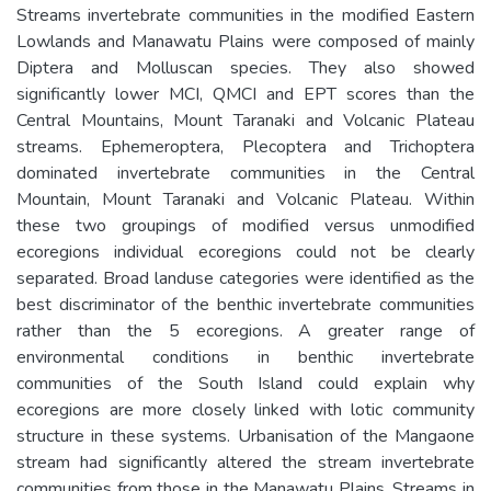
Streams invertebrate communities in the modified Eastern
Lowlands and Manawatu Plains were composed of mainly
Diptera and Molluscan species. They also showed
significantly lower MCI, QMCI and EPT scores than the
Central Mountains, Mount Taranaki and Volcanic Plateau
streams. Ephemeroptera, Plecoptera and Trichoptera
dominated invertebrate communities in the Central
Mountain, Mount Taranaki and Volcanic Plateau. Within
these two groupings of modified versus unmodified
ecoregions individual ecoregions could not be clearly
separated. Broad landuse categories were identified as the
best discriminator of the benthic invertebrate communities
rather than the 5 ecoregions. A greater range of
environmental conditions in benthic invertebrate
communities of the South Island could explain why
ecoregions are more closely linked with lotic community
structure in these systems. Urbanisation of the Mangaone
stream had significantly altered the stream invertebrate
communities from those in the Manawatu Plains. Streams in