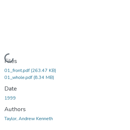
Loading...
Files
01_front.pdf
(263.47 KB)
01_whole.pdf
(8.34 MB)
Date
1999
Authors
Taylor, Andrew Kenneth