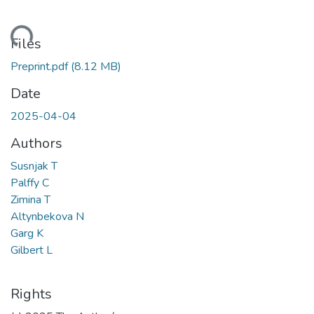
Loading...
Files
Preprint.pdf
(8.12 MB)
Date
2025-04-04
Authors
Susnjak T
Palffy C
Zimina T
Altynbekova N
Garg K
Gilbert L
Rights