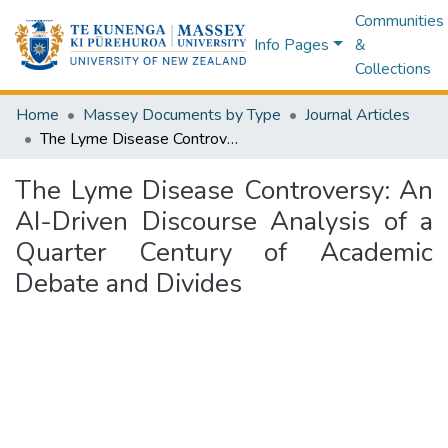
Communities
Info Pages
&
Collections
Home
Massey Documents by Type
Journal Articles
The Lyme Disease Controversy: An AI-Driven Discourse Analysis of a Quarter Century of Academic Debate and Divides
The Lyme Disease Controversy: An
AI-Driven Discourse Analysis of a
Quarter Century of Academic
Debate and Divides