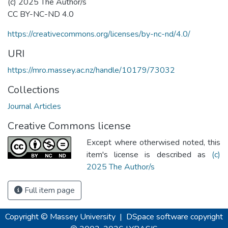
(c) 2025 The Author/s
CC BY-NC-ND 4.0
https://creativecommons.org/licenses/by-nc-nd/4.0/
URI
https://mro.massey.ac.nz/handle/10179/73032
Collections
Journal Articles
Creative Commons license
Except where otherwised noted, this
item's license is described as
(c)
2025 The Author/s
Full item page
Copyright © Massey University
|
DSpace software
copyright