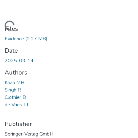
ading...
Files
Evidence
(2.27 MB)
Date
2025-03-14
Authors
Khan MH
Singh R
Clothier B
de Vries TT
Publisher
Springer-Verlag GmbH