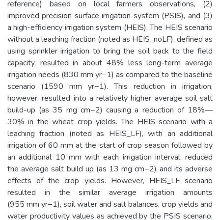
reference) based on local farmers observations, (2)
improved precision surface irrigation system (PSIS), and (3)
a high-efficiency irrigation system (HEIS). The HEIS scenario
without a leaching fraction (noted as HEIS_noLF), defined as
using sprinkler irrigation to bring the soil back to the field
capacity, resulted in about 48% less long-term average
irrigation needs (830 mm yr−1) as compared to the baseline
scenario (1590 mm yr−1). This reduction in irrigation,
however, resulted into a relatively higher average soil salt
build-up (as 35 mg cm−2) causing a reduction of 18%—
30% in the wheat crop yields. The HEIS scenario with a
leaching fraction (noted as HEIS_LF), with an additional
irrigation of 60 mm at the start of crop season followed by
an additional 10 mm with each irrigation interval, reduced
the average salt build up (as 13 mg cm−2) and its adverse
effects of the crop yields. However, HEIS_LF scenario
resulted in the similar average irrigation amounts
(955 mm yr−1), soil water and salt balances, crop yields and
water productivity values as achieved by the PSIS scenario,