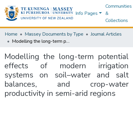
Communities
Info Pages
&
Collections
Home
Massey Documents by Type
Journal Articles
Modelling the long-term potential effects of modern irrigation systems on soil–water and salt balances, and crop-water productivity in semi-arid regions
Modelling the long-term potential
effects of modern irrigation
systems on soil–water and salt
balances, and crop-water
productivity in semi-arid regions