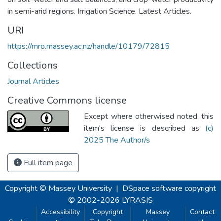
in semi-arid regions. Irrigation Science. Latest Articles.
URI
https://mro.massey.ac.nz/handle/10179/72815
Collections
Journal Articles
Creative Commons license
Except where otherwised noted, this
item's license is described as
(c)
2025 The Author/s
Full item page
Copyright © Massey University
|
DSpace software
copyright
© 2002-2026
LYRASIS
Accessibility
Copyright
Massey
Contact