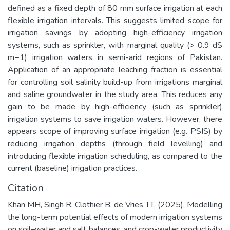
defined as a fixed depth of 80 mm surface irrigation at each
flexible irrigation intervals. This suggests limited scope for
irrigation savings by adopting high-efficiency irrigation
systems, such as sprinkler, with marginal quality (> 0.9 dS
m−1) irrigation waters in semi-arid regions of Pakistan.
Application of an appropriate leaching fraction is essential
for controlling soil salinity build-up from irrigations marginal
and saline groundwater in the study area. This reduces any
gain to be made by high-efficiency (such as sprinkler)
irrigation systems to save irrigation waters. However, there
appears scope of improving surface irrigation (e.g. PSIS) by
reducing irrigation depths (through field levelling) and
introducing flexible irrigation scheduling, as compared to the
current (baseline) irrigation practices.
Citation
Khan MH, Singh R, Clothier B, de Vries TT. (2025). Modelling
the long-term potential effects of modern irrigation systems
on soil–water and salt balances, and crop-water productivity