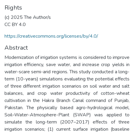
Rights
(c) 2025 The Author/s
CC BY 4.0
https://creativecommons.org/licenses/by/4.0/
Abstract
Modernization of irrigation systems is considered to improve
irrigation efficiency, save water, and increase crop yields in
water-scare semi-arid regions. This study conducted a long-
term (10-years) simulations evaluating the potential effects
of three different irrigation scenarios on soil water and salt
balances, and crop water productivity of cotton-wheat
cultivation in the Hakra Branch Canal command of Punjab,
Pakistan. The physically based agro-hydrological model,
Soil–Water-Atmosphere-Plant (SWAP) was applied to
simulate the long-term (2007–2017) effects of three
irrigation scenarios; (1) current surface irrigation (baseline