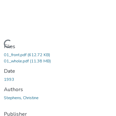
Loading...
Files
01_front.pdf
(612.72 KB)
01_whole.pdf
(11.38 MB)
Date
1993
Authors
Stephens, Christine
Publisher