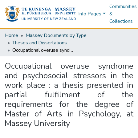
Communities
Info Pages
&
Collections
Home
Massey Documents by Type
Theses and Dissertations
Occupational overuse syndrome and psychosocial stressors in the work place : a thesis presented in partial fulfilment of the requirements for the degree of Master of Arts in Psychology, at Massey University
Occupational overuse syndrome
and psychosocial stressors in the
work place : a thesis presented in
partial fulfilment of the
requirements for the degree of
Master of Arts in Psychology, at
Massey University