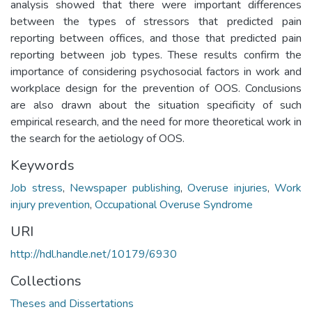
analysis showed that there were important differences
between the types of stressors that predicted pain
reporting between offices, and those that predicted pain
reporting between job types. These results confirm the
importance of considering psychosocial factors in work and
workplace design for the prevention of OOS. Conclusions
are also drawn about the situation specificity of such
empirical research, and the need for more theoretical work in
the search for the aetiology of OOS.
Keywords
Job stress
,
Newspaper publishing
,
Overuse injuries
,
Work
injury prevention
,
Occupational Overuse Syndrome
URI
http://hdl.handle.net/10179/6930
Collections
Theses and Dissertations