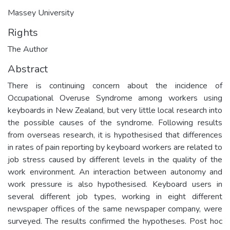
Massey University
Rights
The Author
Abstract
There is continuing concern about the incidence of
Occupational Overuse Syndrome among workers using
keyboards in New Zealand, but very little local research into
the possible causes of the syndrome. Following results
from overseas research, it is hypothesised that differences
in rates of pain reporting by keyboard workers are related to
job stress caused by different levels in the quality of the
work environment. An interaction between autonomy and
work pressure is also hypothesised. Keyboard users in
several different job types, working in eight different
newspaper offices of the same newspaper company, were
surveyed. The results confirmed the hypotheses. Post hoc