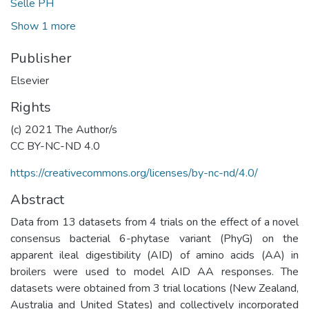
Selle PH
Show 1 more
Publisher
Elsevier
Rights
(c) 2021 The Author/s
CC BY-NC-ND 4.0
https://creativecommons.org/licenses/by-nc-nd/4.0/
Abstract
Data from 13 datasets from 4 trials on the effect of a novel
consensus bacterial 6-phytase variant (PhyG) on the
apparent ileal digestibility (AID) of amino acids (AA) in
broilers were used to model AID AA responses. The
datasets were obtained from 3 trial locations (New Zealand,
Australia and United States) and collectively incorporated