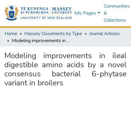
Communities
Info Pages
&
Collections
Home
Massey Documents by Type
Journal Articles
Modeling improvements in ileal digestible amino acids by a novel consensus bacterial 6-phytase variant in broilers
Modeling improvements in ileal
digestible amino acids by a novel
consensus bacterial 6-phytase
variant in broilers