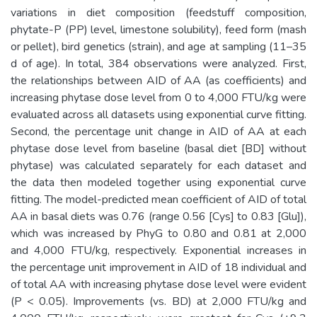
variations in diet composition (feedstuff composition,
phytate-P (PP) level, limestone solubility), feed form (mash
or pellet), bird genetics (strain), and age at sampling (11–35
d of age). In total, 384 observations were analyzed. First,
the relationships between AID of AA (as coefficients) and
increasing phytase dose level from 0 to 4,000 FTU/kg were
evaluated across all datasets using exponential curve fitting.
Second, the percentage unit change in AID of AA at each
phytase dose level from baseline (basal diet [BD] without
phytase) was calculated separately for each dataset and
the data then modeled together using exponential curve
fitting. The model-predicted mean coefficient of AID of total
AA in basal diets was 0.76 (range 0.56 [Cys] to 0.83 [Glu]),
which was increased by PhyG to 0.80 and 0.81 at 2,000
and 4,000 FTU/kg, respectively. Exponential increases in
the percentage unit improvement in AID of 18 individual and
of total AA with increasing phytase dose level were evident
(P < 0.05). Improvements (vs. BD) at 2,000 FTU/kg and