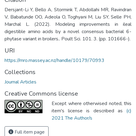
Dersjant-Li Y, Bello A, Stormink T, Abdollahi MR, Ravindran
V, Babatunde OO, Adeola O, Toghyani M, Liu SY, Selle PH,
Marchal L. (2022). Modeling improvements in ileal
digestible amino acids by a novel consensus bacterial 6-
phytase variant in broilers.. Poult Sci. 101. 3. (pp. 101666-).
URI
https://mro.massey.ac.nz/handle/10179/70993
Collections
Journal Articles
Creative Commons license
Except where otherwised noted, this
item's license is described as
(c)
2021 The Author/s
Full item page