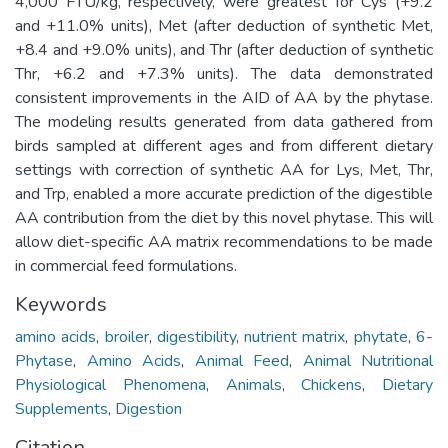
4,000 FTU/kg, respectively, were greatest for Cys (+9.2
and +11.0% units), Met (after deduction of synthetic Met,
+8.4 and +9.0% units), and Thr (after deduction of synthetic
Thr, +6.2 and +7.3% units). The data demonstrated
consistent improvements in the AID of AA by the phytase.
The modeling results generated from data gathered from
birds sampled at different ages and from different dietary
settings with correction of synthetic AA for Lys, Met, Thr,
and Trp, enabled a more accurate prediction of the digestible
AA contribution from the diet by this novel phytase. This will
allow diet-specific AA matrix recommendations to be made
in commercial feed formulations.
Keywords
amino acids
,
broiler
,
digestibility
,
nutrient matrix
,
phytate
,
6-
Phytase
,
Amino Acids
,
Animal Feed
,
Animal Nutritional
Physiological Phenomena
,
Animals
,
Chickens
,
Dietary
Supplements
,
Digestion
Citation