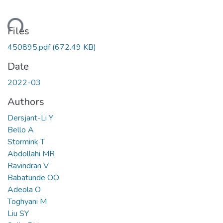
ding...
Files
450895.pdf
(672.49 KB)
Date
2022-03
Authors
Dersjant-Li Y
Bello A
Stormink T
Abdollahi MR
Ravindran V
Babatunde OO
Adeola O
Toghyani M
Liu SY