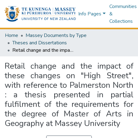
Communities
Info Pages
&
Collections
Home
Massey Documents by Type
Theses and Dissertations
Retail change and the impact of these changes on "High Street", with reference to Palmerston North : a thesis presented in partial fulfilment of the requirements for the degree of Master of Arts in Geography at Massey University
Retail change and the impact of
these changes on "High Street",
with reference to Palmerston North
: a thesis presented in partial
fulfilment of the requirements for
the degree of Master of Arts in
Geography at Massey University