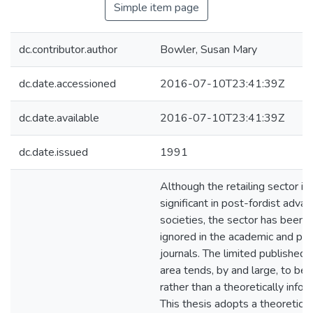
Simple item page
dc.contributor.author
Bowler, Susan Mary
dc.date.accessioned
2016-07-10T23:41:39Z
dc.date.available
2016-07-10T23:41:39Z
dc.date.issued
1991
Although the retailing sector is 
significant in post-fordist advan
societies, the sector has been l
ignored in the academic and pro
journals. The limited published w
area tends, by and large, to be 
rather than a theoretically infor
This thesis adopts a theoretica