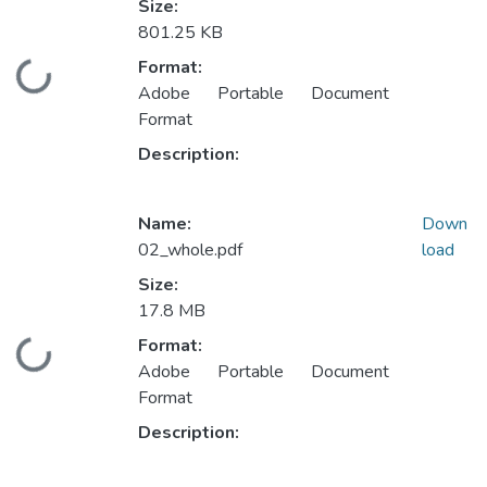
Size:
801.25 KB
Format:
Loading...
Adobe Portable Document
Format
Description:
Name:
Down
02_whole.pdf
load
Size:
17.8 MB
Format:
Loading...
Adobe Portable Document
Format
Description: