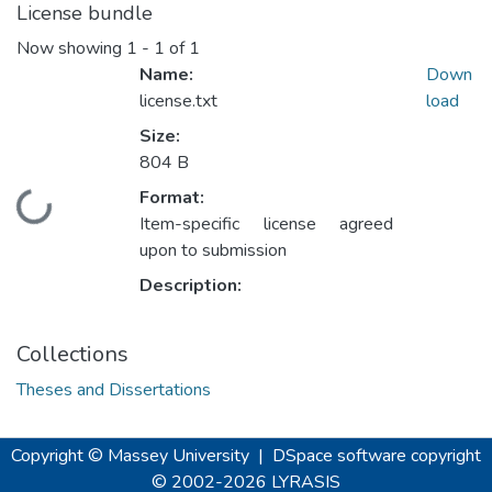
License bundle
Now showing
1 - 1 of 1
Name:
Down
license.txt
load
Size:
804 B
Format:
Loading...
Item-specific license agreed
upon to submission
Description:
Collections
Theses and Dissertations
Copyright © Massey University
|
DSpace software
copyright
© 2002-2026
LYRASIS