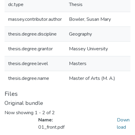
dc.type
Thesis
massey.contributor.author
Bowler, Susan Mary
thesis.degree.discipline
Geography
thesis.degree.grantor
Massey University
thesis.degree.level
Masters
thesis.degree.name
Master of Arts (M. A.)
Files
Original bundle
Now showing
1 - 2 of 2
Name:
Down
01_front.pdf
load