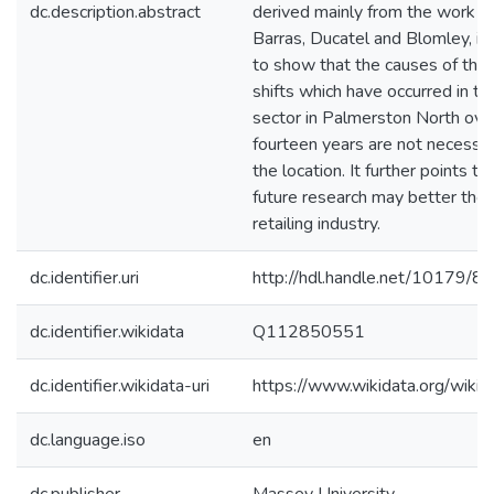
dc.description.abstract
derived mainly from the work o
Barras, Ducatel and Blomley, in
to show that the causes of the 
shifts which have occurred in the
sector in Palmerston North over
fourteen years are not necessar
the location. It further points t
future research may better theo
retailing industry.
dc.identifier.uri
http://hdl.handle.net/10179/8
dc.identifier.wikidata
Q112850551
dc.identifier.wikidata-uri
https://www.wikidata.org/wi
dc.language.iso
en