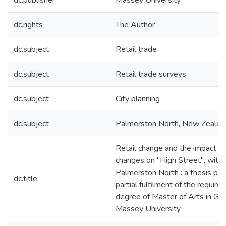
dc.publisher
Massey University
dc.rights
The Author
dc.subject
Retail trade
dc.subject
Retail trade surveys
dc.subject
City planning
dc.subject
Palmerston North, New Zealan
Retail change and the impact o
changes on "High Street", with 
Palmerston North : a thesis pre
dc.title
partial fulfilment of the require
degree of Master of Arts in Ge
Massey University