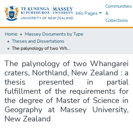
Communities
Info Pages
&
Collections
Home
Massey Documents by Type
Theses and Dissertations
The palynology of two Whangarei craters, Northland, New Zealand : a thesis presented in partial fulfillment of the requirements for the degree of Master of Science in Geography at Massey University, New Zealand
The palynology of two Whangarei
craters, Northland, New Zealand : a
thesis presented in partial
fulfillment of the requirements for
the degree of Master of Science in
Geography at Massey University,
New Zealand