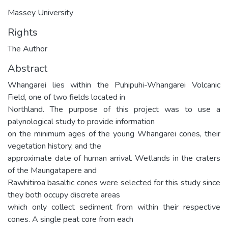
Massey University
Rights
The Author
Abstract
Whangarei lies within the Puhipuhi-Whangarei Volcanic
Field, one of two fields located in
Northland. The purpose of this project was to use a
palynological study to provide information
on the minimum ages of the young Whangarei cones, their
vegetation history, and the
approximate date of human arrival. Wetlands in the craters
of the Maungatapere and
Rawhitiroa basaltic cones were selected for this study since
they both occupy discrete areas
which only collect sediment from within their respective
cones. A single peat core from each