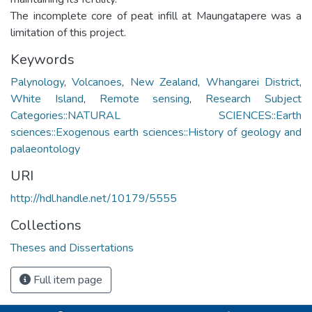
The incomplete core of peat infill at Maungatapere was a
limitation of this project.
Keywords
Palynology
,
Volcanoes
,
New Zealand
,
Whangarei District
,
White Island
,
Remote sensing
,
Research Subject
Categories::NATURAL SCIENCES::Earth
sciences::Exogenous earth sciences::History of geology and
palaeontology
URI
http://hdl.handle.net/10179/5555
Collections
Theses and Dissertations
Full item page