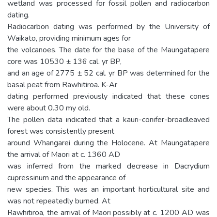
wetland was processed for fossil pollen and radiocarbon
dating.
Radiocarbon dating was performed by the University of
Waikato, providing minimum ages for
the volcanoes. The date for the base of the Maungatapere
core was 10530 ± 136 cal. yr BP,
and an age of 2775 ± 52 cal. yr BP was determined for the
basal peat from Rawhitiroa. K-Ar
dating performed previously indicated that these cones
were about 0.30 my old.
The pollen data indicated that a kauri-conifer-broadleaved
forest was consistently present
around Whangarei during the Holocene. At Maungatapere
the arrival of Maori at c. 1360 AD
was inferred from the marked decrease in Dacrydium
cupressinum and the appearance of
new species. This was an important horticultural site and
was not repeatedly burned. At
Rawhitiroa, the arrival of Maori possibly at c. 1200 AD was