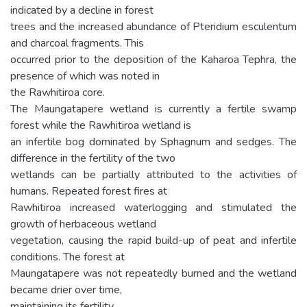
indicated by a decline in forest
trees and the increased abundance of Pteridium esculentum
and charcoal fragments. This
occurred prior to the deposition of the Kaharoa Tephra, the
presence of which was noted in
the Rawhitiroa core.
The Maungatapere wetland is currently a fertile swamp
forest while the Rawhitiroa wetland is
an infertile bog dominated by Sphagnum and sedges. The
difference in the fertility of the two
wetlands can be partially attributed to the activities of
humans. Repeated forest fires at
Rawhitiroa increased waterlogging and stimulated the
growth of herbaceous wetland
vegetation, causing the rapid build-up of peat and infertile
conditions. The forest at
Maungatapere was not repeatedly burned and the wetland
became drier over time,
maintaining its fertility.