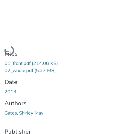
Loading...
Files
01_front.pdf
(214.08 KB)
02_whole.pdf
(5.37 MB)
Date
2013
Authors
Gates, Shirley May
Publisher