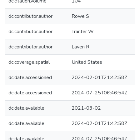
dc.citation.volume
104
dc.contributor.author
Rowe S
dc.contributor.author
Tranter W
dc.contributor.author
Laven R
dc.coverage.spatial
United States
dc.date.accessioned
2024-02-01T21:42:58Z
dc.date.accessioned
2024-07-25T06:46:54Z
dc.date.available
2021-03-02
dc.date.available
2024-02-01T21:42:58Z
dc.date.available
2024-07-25T06:46:54Z