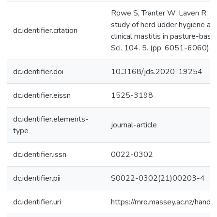
Rowe S, Tranter W, Laven R. (2
study of herd udder hygiene and
dc.identifier.citation
clinical mastitis in pasture-base
Sci. 104. 5. (pp. 6051-6060).
dc.identifier.doi
10.3168/jds.2020-19254
dc.identifier.eissn
1525-3198
dc.identifier.elements-
journal-article
type
dc.identifier.issn
0022-0302
dc.identifier.pii
S0022-0302(21)00203-4
dc.identifier.uri
https://mro.massey.ac.nz/han