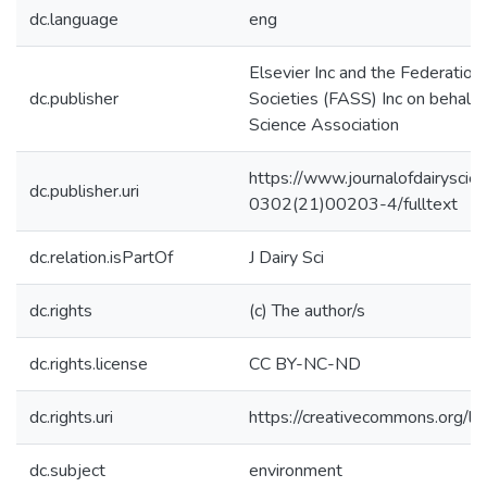
dc.language
eng
Elsevier Inc and the Federation
dc.publisher
Societies (FASS) Inc on behalf 
Science Association
https://www.journalofdairyscie
dc.publisher.uri
0302(21)00203-4/fulltext
dc.relation.isPartOf
J Dairy Sci
dc.rights
(c) The author/s
dc.rights.license
CC BY-NC-ND
dc.rights.uri
https://creativecommons.org/li
dc.subject
environment