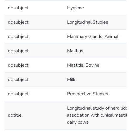
dc.subject
Hygiene
dc.subject
Longitudinal Studies
dc.subject
Mammary Glands, Animal
dc.subject
Mastitis
dc.subject
Mastitis, Bovine
dc.subject
Milk
dc.subject
Prospective Studies
Longitudinal study of herd udde
dc.title
association with clinical mastit
dairy cows