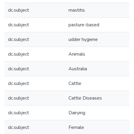
dc.subject
mastitis
dc.subject
pasture-based
dc.subject
udder hygiene
dc.subject
Animals
dc.subject
Australia
dc.subject
Cattle
dc.subject
Cattle Diseases
dc.subject
Dairying
dc.subject
Female