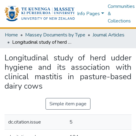
Communities
Info Pages
&
Collections
Home
Massey Documents by Type
Journal Articles
Longitudinal study of herd udder hygiene and its association with clinical mastitis in pasture-based dairy cows
Longitudinal study of herd udder
hygiene and its association with
clinical mastitis in pasture-based
dairy cows
Simple item page
dc.citation.issue
5