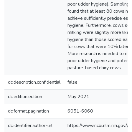
poor udder hygiene). Sampling 
found that at least 80 cows ne
achieve sufficiently precise est
hygiene. Furthermore, cows scor
milking were slightly more like
hygiene than those scored earlie
for cows that were 10% later in
More research is needed to eval
poor udder hygiene and potentia
pasture-based dairy cows.
dc.description.confidential
false
dc.edition.edition
May 2021
dc.format.pagination
6051-6060
dc.identifier.author-url
https://www.ncbi.nlm.nih.gov