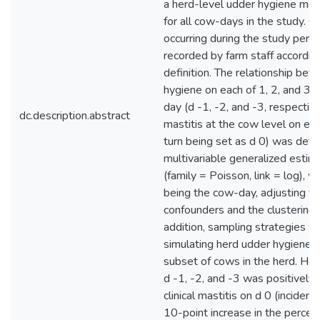
a herd-level udder hygiene mea
for all cow-days in the study. Cl
occurring during the study per
recorded by farm staff accordin
definition. The relationship be
hygiene on each of 1, 2, and 3 
day (d -1, -2, and -3, respectivel
dc.description.abstract
mastitis at the cow level on ea
turn being set as d 0) was det
multivariable generalized estim
(family = Poisson, link = log), wi
being the cow-day, adjusting fo
confounders and the clustering w
addition, sampling strategies 
simulating herd udder hygiene 
subset of cows in the herd. He
d -1, -2, and -3 was positively
clinical mastitis on d 0 (incidenc
10-point increase in the perce