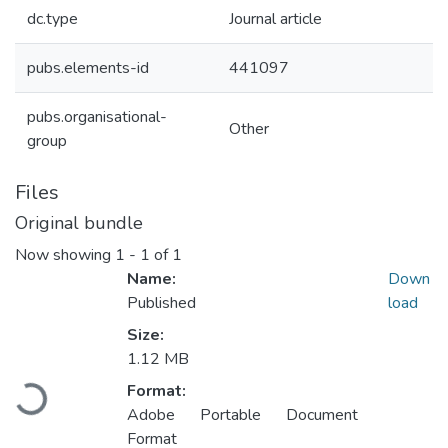
dc.type
Journal article
pubs.elements-id
441097
pubs.organisational-
Other
group
Files
Original bundle
Now showing
1 - 1 of 1
Name:
Down
Published
load
Size:
1.12 MB
Loading...
Format:
Adobe Portable Document
Format