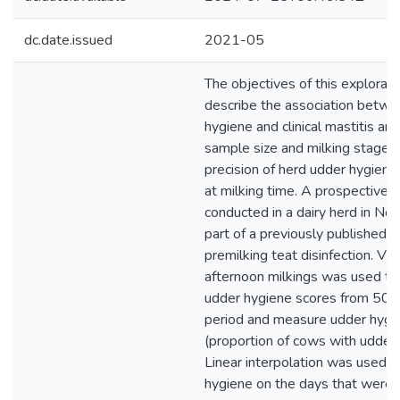
dc.date.issued
2021-05
The objectives of this explorat
describe the association betwe
hygiene and clinical mastitis an
sample size and milking stage a
precision of herd udder hygie
at milking time. A prospective 
conducted in a dairy herd in Nor
part of a previously published clin
premilking teat disinfection. V
afternoon milkings was used t
udder hygiene scores from 504
period and measure udder hygie
(proportion of cows with udder 
Linear interpolation was used 
hygiene on the days that were n