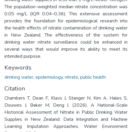
The population-weighted median nitrate concentration was
0.05 mg/L (IQR 0.04–0.36). This extensive assessment
provides the foundation for epidemiological research into
the health effects of nitrate contamination of drinking water
in New Zealand. The effectiveness of the system for
drinking water nitrate surveillance could be enhanced in
several ways that would improve its ability to meet its
intended purpose.
Keywords
drinking water
,
epidemiology
,
nitrate
,
public health
Citation
Chambers T, Dean F, Klavs J, Stanger N, Kim A, Hales S,
Douwes J, Baker M, Deng J. (2026). A National-Scale
Historical Assessment of Nitrate in Public Drinking Water
Supplies in New Zealand: Data Integration and Machine
Learning Imputation Approaches. Water Environment