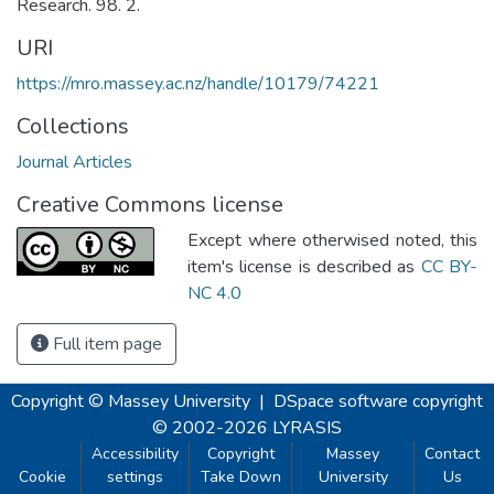
Research. 98. 2.
URI
https://mro.massey.ac.nz/handle/10179/74221
Collections
Journal Articles
Creative Commons license
Except where otherwised noted, this
item's license is described as
CC BY-
NC 4.0
Full item page
Copyright © Massey University
|
DSpace software
copyright
© 2002-2026
LYRASIS
Accessibility
Copyright
Massey
Contact
Cookie
settings
Take Down
University
Us