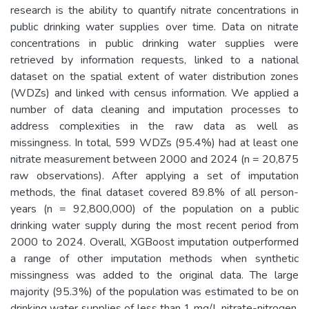
research is the ability to quantify nitrate concentrations in
public drinking water supplies over time. Data on nitrate
concentrations in public drinking water supplies were
retrieved by information requests, linked to a national
dataset on the spatial extent of water distribution zones
(WDZs) and linked with census information. We applied a
number of data cleaning and imputation processes to
address complexities in the raw data as well as
missingness. In total, 599 WDZs (95.4%) had at least one
nitrate measurement between 2000 and 2024 (n = 20,875
raw observations). After applying a set of imputation
methods, the final dataset covered 89.8% of all person-
years (n = 92,800,000) of the population on a public
drinking water supply during the most recent period from
2000 to 2024. Overall, XGBoost imputation outperformed
a range of other imputation methods when synthetic
missingness was added to the original data. The large
majority (95.3%) of the population was estimated to be on
drinking water supplies of less than 1 mg/L nitrate-nitrogen.