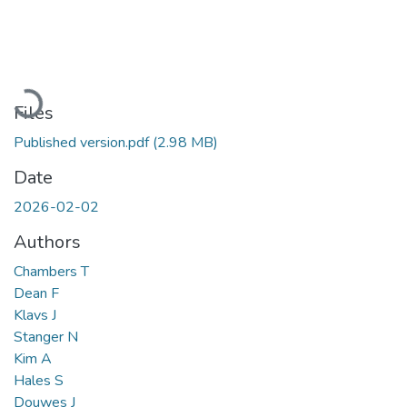
Loading...
Files
Published version.pdf
(2.98 MB)
Date
2026-02-02
Authors
Chambers T
Dean F
Klavs J
Stanger N
Kim A
Hales S
Douwes J