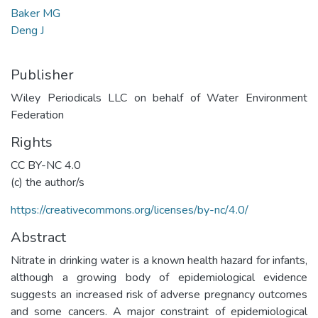
Baker MG
Deng J
Publisher
Wiley Periodicals LLC on behalf of Water Environment
Federation
Rights
CC BY-NC 4.0
(c) the author/s
https://creativecommons.org/licenses/by-nc/4.0/
Abstract
Nitrate in drinking water is a known health hazard for infants,
although a growing body of epidemiological evidence
suggests an increased risk of adverse pregnancy outcomes
and some cancers. A major constraint of epidemiological