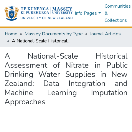
Communities
Info Pages
&
Collections
Home
Massey Documents by Type
Journal Articles
A National-Scale Historical Assessment of Nitrate in Public Drinking Water Supplies in New Zealand: Data Integration and Machine Learning Imputation Approaches
A National-Scale Historical
Assessment of Nitrate in Public
Drinking Water Supplies in New
Zealand: Data Integration and
Machine Learning Imputation
Approaches