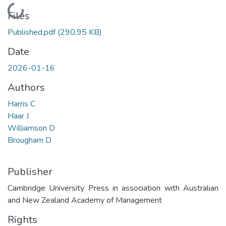
Loading...
Files
Published.pdf
(290.95 KB)
Date
2026-01-16
Authors
Harris C
Haar J
Williamson D
Brougham D
Publisher
Cambridge University Press in association with Australian
and New Zealand Academy of Management
Rights