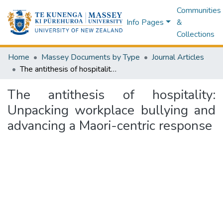
Communities
Info Pages
&
Collections
Home
Massey Documents by Type
Journal Articles
The antithesis of hospitality: Unpacking workplace bullying and advancing a Maori-centric response
The antithesis of hospitality:
Unpacking workplace bullying and
advancing a Maori-centric response