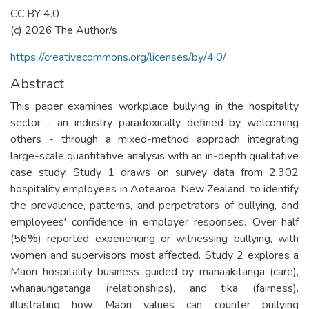
CC BY 4.0
(c) 2026 The Author/s
https://creativecommons.org/licenses/by/4.0/
Abstract
This paper examines workplace bullying in the hospitality
sector - an industry paradoxically defined by welcoming
others - through a mixed-method approach integrating
large-scale quantitative analysis with an in-depth qualitative
case study. Study 1 draws on survey data from 2,302
hospitality employees in Aotearoa, New Zealand, to identify
the prevalence, patterns, and perpetrators of bullying, and
employees' confidence in employer responses. Over half
(56%) reported experiencing or witnessing bullying, with
women and supervisors most affected. Study 2 explores a
Maori hospitality business guided by manaakitanga (care),
whanaungatanga (relationships), and tika (fairness),
illustrating how Maori values can counter bullying