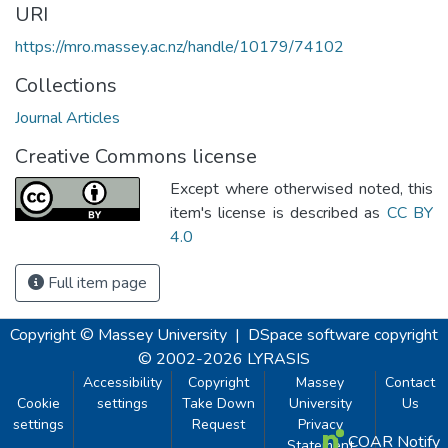
URI
https://mro.massey.ac.nz/handle/10179/74102
Collections
Journal Articles
Creative Commons license
Except where otherwised noted, this
item's license is described as
CC BY
4.0
Full item page
Copyright © Massey University
|
DSpace software
copyright
© 2002-2026
LYRASIS
Accessibility
Copyright
Massey
Contact
Cookie
settings
Take Down
University
Us
settings
Request
Privacy
COAR Notify
Statement