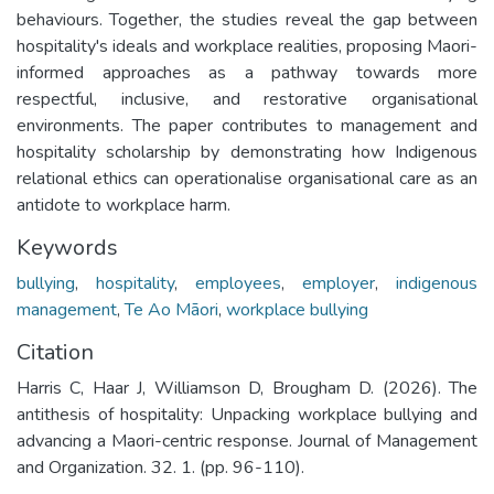
behaviours. Together, the studies reveal the gap between
hospitality's ideals and workplace realities, proposing Maori-
informed approaches as a pathway towards more
respectful, inclusive, and restorative organisational
environments. The paper contributes to management and
hospitality scholarship by demonstrating how Indigenous
relational ethics can operationalise organisational care as an
antidote to workplace harm.
Keywords
bullying
,
hospitality
,
employees
,
employer
,
indigenous
management
,
Te Ao Māori
,
workplace bullying
Citation
Harris C, Haar J, Williamson D, Brougham D. (2026). The
antithesis of hospitality: Unpacking workplace bullying and
advancing a Maori-centric response. Journal of Management
and Organization. 32. 1. (pp. 96-110).