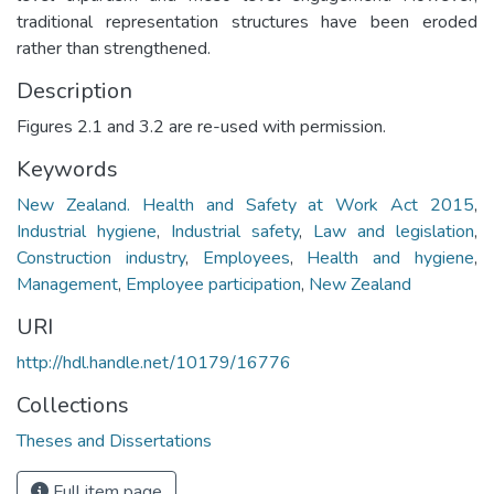
traditional representation structures have been eroded
rather than strengthened.
Description
Figures 2.1 and 3.2 are re-used with permission.
Keywords
New Zealand. Health and Safety at Work Act 2015
,
Industrial hygiene
,
Industrial safety
,
Law and legislation
,
Construction industry
,
Employees
,
Health and hygiene
,
Management
,
Employee participation
,
New Zealand
URI
http://hdl.handle.net/10179/16776
Collections
Theses and Dissertations
Full item page