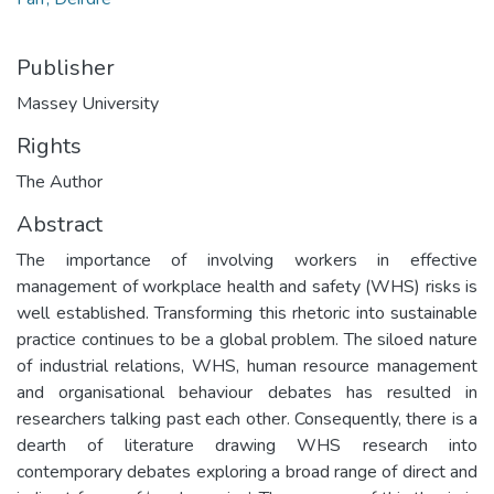
Publisher
Massey University
Rights
The Author
Abstract
The importance of involving workers in effective
management of workplace health and safety (WHS) risks is
well established. Transforming this rhetoric into sustainable
practice continues to be a global problem. The siloed nature
of industrial relations, WHS, human resource management
and organisational behaviour debates has resulted in
researchers talking past each other. Consequently, there is a
dearth of literature drawing WHS research into
contemporary debates exploring a broad range of direct and