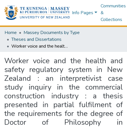
Communities
Info Pages
&
Collections
Home
Massey Documents by Type
Theses and Dissertations
Worker voice and the health and safety regulatory system in New Zealand : an interpretivist case study inquiry in the commercial construction industry : a thesis presented in partial fulfilment of the requirements for the degree of Doctor of Philosophy in Management at Massey University, Palmerston North, New Zealand
Worker voice and the health and
safety regulatory system in New
Zealand : an interpretivist case
study inquiry in the commercial
construction industry : a thesis
presented in partial fulfilment of
the requirements for the degree of
Doctor of Philosophy in