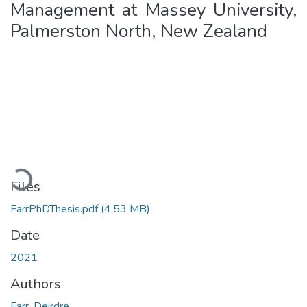
Management at Massey University,
Palmerston North, New Zealand
Loading...
Files
FarrPhDThesis.pdf
(4.53 MB)
Date
2021
Authors
Farr, Deirdre