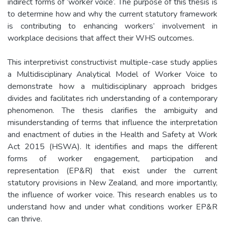
indirect forms of ‘worker voice’. The purpose of this thesis is
to determine how and why the current statutory framework
is contributing to enhancing workers’ involvement in
workplace decisions that affect their WHS outcomes.
This interpretivist constructivist multiple-case study applies
a Multidisciplinary Analytical Model of Worker Voice to
demonstrate how a multidisciplinary approach bridges
divides and facilitates rich understanding of a contemporary
phenomenon. The thesis clarifies the ambiguity and
misunderstanding of terms that influence the interpretation
and enactment of duties in the Health and Safety at Work
Act 2015 (HSWA). It identifies and maps the different
forms of worker engagement, participation and
representation (EP&R) that exist under the current
statutory provisions in New Zealand, and more importantly,
the influence of worker voice. This research enables us to
understand how and under what conditions worker EP&R
can thrive.