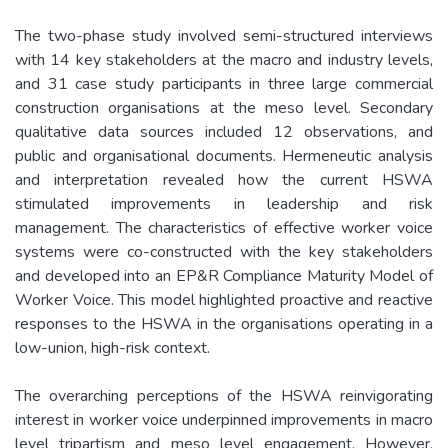
The two-phase study involved semi-structured interviews
with 14 key stakeholders at the macro and industry levels,
and 31 case study participants in three large commercial
construction organisations at the meso level. Secondary
qualitative data sources included 12 observations, and
public and organisational documents. Hermeneutic analysis
and interpretation revealed how the current HSWA
stimulated improvements in leadership and risk
management. The characteristics of effective worker voice
systems were co-constructed with the key stakeholders
and developed into an EP&R Compliance Maturity Model of
Worker Voice. This model highlighted proactive and reactive
responses to the HSWA in the organisations operating in a
low-union, high-risk context.
The overarching perceptions of the HSWA reinvigorating
interest in worker voice underpinned improvements in macro
level tripartism and meso level engagement. However,