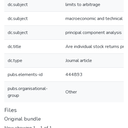
dc.subject
limits to arbitrage
dc.subject
macroeconomic and technical pr
dc.subject
principal component analysis
dc.title
Are individual stock returns pre
dc.type
Journal article
pubs.elements-id
444893
pubs.organisational-
Other
group
Files
Original bundle