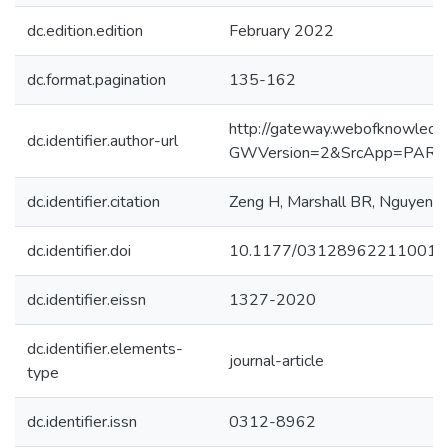
dc.edition.edition
February 2022
dc.format.pagination
135-162
http://gateway.webofknowledg
dc.identifier.author-url
GWVersion=2&SrcApp=PART
dc.identifier.citation
Zeng H, Marshall BR, Nguyen NH,
dc.identifier.doi
10.1177/031289622110015
dc.identifier.eissn
1327-2020
dc.identifier.elements-
journal-article
type
dc.identifier.issn
0312-8962