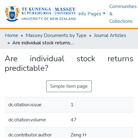
Communities
Info Pages
&
Collections
Home
Massey Documents by Type
Journal Articles
Are individual stock returns predictable?
Are individual stock returns
predictable?
Simple item page
dc.citation.issue
1
dc.citation.volume
47
dc.contributor.author
Zeng H