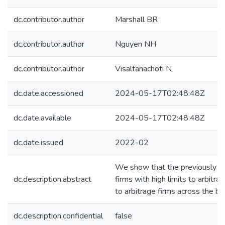
dc.contributor.author
Marshall BR
dc.contributor.author
Nguyen NH
dc.contributor.author
Visaltanachoti N
dc.date.accessioned
2024-05-17T02:48:48Z
dc.date.available
2024-05-17T02:48:48Z
dc.date.issued
2022-02
We show that the previously docu
dc.description.abstract
firms with high limits to arbitra
to arbitrage firms across the b
dc.description.confidential
false