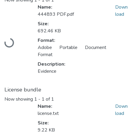
Now showing
1 - 1 of 1
Name:
Down
444893 PDF.pdf
load
Size:
692.46 KB
Loading...
Format:
Adobe Portable Document
Format
Description:
Evidence
License bundle
Now showing
1 - 1 of 1
Name:
Down
license.txt
load
Size:
9.22 KB