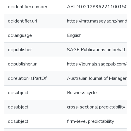
dc.identifier.number
ARTN 03128962211001509
dc.identifier.uri
https://mro.massey.ac.nz/han
dc.language
English
dc.publisher
SAGE Publications on behalf o
dc.publisher.uri
https://journals.sagepub.co
dc.relation.isPartOf
Australian Journal of Managem
dc.subject
Business cycle
dc.subject
cross-sectional predictability
dc.subject
firm-level predictability