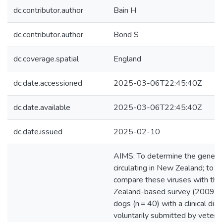
dc.contributor.author
Bain H
dc.contributor.author
Bond S
dc.coverage.spatial
England
dc.date.accessioned
2025-03-06T22:45:40Z
dc.date.available
2025-03-06T22:45:40Z
dc.date.issued
2025-02-10
AIMS: To determine the genetic
circulating in New Zealand; to i
compare these viruses with th
Zealand-based survey (2009-
dogs (n = 40) with a clinical dia
voluntarily submitted by veteri