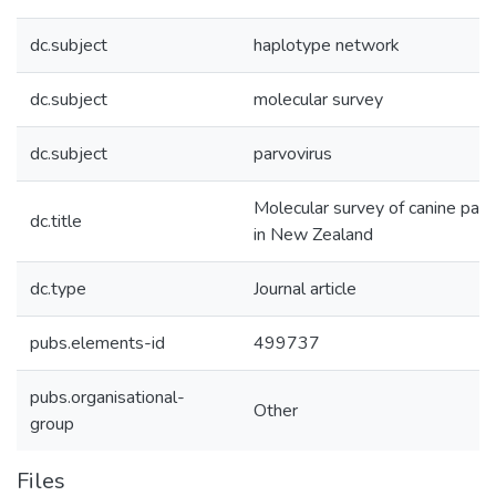
dc.subject
haplotype network
dc.subject
molecular survey
dc.subject
parvovirus
Molecular survey of canine par
dc.title
in New Zealand
dc.type
Journal article
pubs.elements-id
499737
pubs.organisational-
Other
group
Files