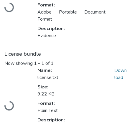
Format:
Loading...
Adobe Portable Document
Format
Description:
Evidence
License bundle
Now showing
1 - 1 of 1
Name:
Down
license.txt
load
Size:
9.22 KB
Format:
Loading...
Plain Text
Description: