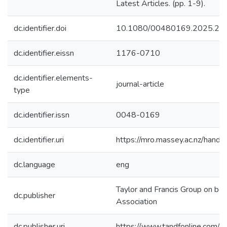
Latest Articles. (pp. 1-9).
dc.identifier.doi
10.1080/00480169.2025.24
dc.identifier.eissn
1176-0710
dc.identifier.elements-
journal-article
type
dc.identifier.issn
0048-0169
dc.identifier.uri
https://mro.massey.ac.nz/han
dc.language
eng
Taylor and Francis Group on be
dc.publisher
Association
dc.publisher.uri
https://www.tandfonline.com