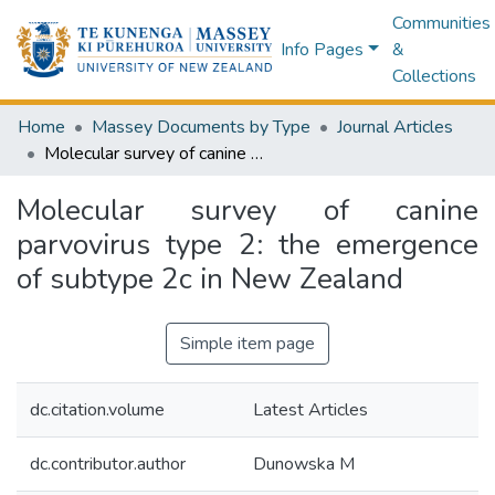
Communities
Info Pages
&
Collections
Home
Massey Documents by Type
Journal Articles
Molecular survey of canine parvovirus type 2: the emergence of subtype 2c in New Zealand
Molecular survey of canine
parvovirus type 2: the emergence
of subtype 2c in New Zealand
Simple item page
dc.citation.volume
Latest Articles
dc.contributor.author
Dunowska M