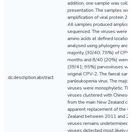
addition, one sample was collec
presentation. The samples wer
amplification of viral protein 2
All samples produced amplicons
sequenced. The viruses were su
amino acids at defined location
analysed using phylogeny and 
majority (30/40; 75%) of CPV-
months and 8/40 (20%) were a
(39/41; 95%) parvoviruses wer
original CPV-2. The faecal sampl
dc.description.abstract
panleukopenia virus. The majo
viruses were monophyletic. T
viruses clustered with Chinese 
from the main New Zealand cl
apparent replacement of the C
Zealand between 2011 and 201
viruses remains undetermined. T
viruses detected most likely re