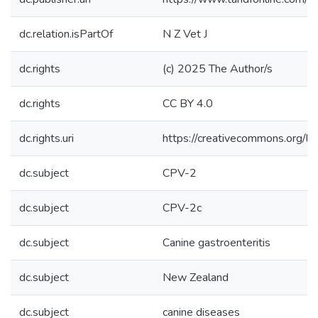
dc.relation.isPartOf
N Z Vet J
dc.rights
(c) 2025 The Author/s
dc.rights
CC BY 4.0
dc.rights.uri
https://creativecommons.org/li
dc.subject
CPV-2
dc.subject
CPV-2c
dc.subject
Canine gastroenteritis
dc.subject
New Zealand
dc.subject
canine diseases