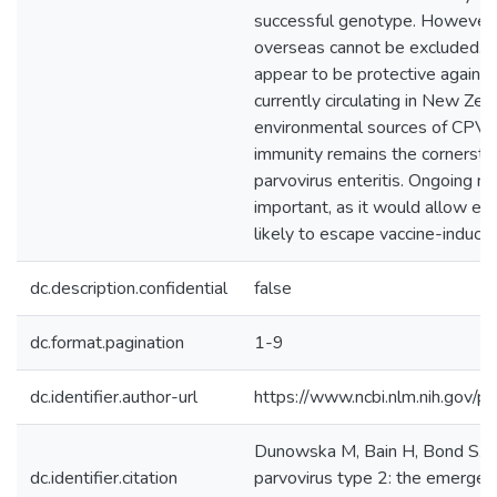
successful genotype. However, 
overseas cannot be excluded.
appear to be protective agains
currently circulating in New Zea
environmental sources of CPV-2
immunity remains the cornersto
parvovirus enteritis. Ongoing m
important, as it would allow ea
likely to escape vaccine-induce
dc.description.confidential
false
dc.format.pagination
1-9
dc.identifier.author-url
https://www.ncbi.nlm.nih.gov
Dunowska M, Bain H, Bond S. (2
dc.identifier.citation
parvovirus type 2: the emergenc