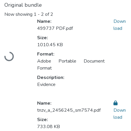
Original bundle
Now showing
1 - 2 of 2
Name:
Down
499737 PDF.pdf
load
Size:
1010.45 KB
Format:
Loading...
Adobe Portable Document
Format
Description:
Evidence
Name:
tnzv_a_2456245_sm7574.pdf
Down
load
Size:
733.08 KB