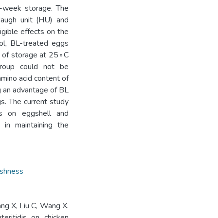
5-week storage. The
Haugh unit (HU) and
gible effects on the
ol, BL-treated eggs
 of storage at 25◦C
roup could not be
amino acid content of
ng an advantage of BL
gs. The current study
is on eggshell and
 in maintaining the
eshness
ang X, Liu C, Wang X.
teritidis on chicken