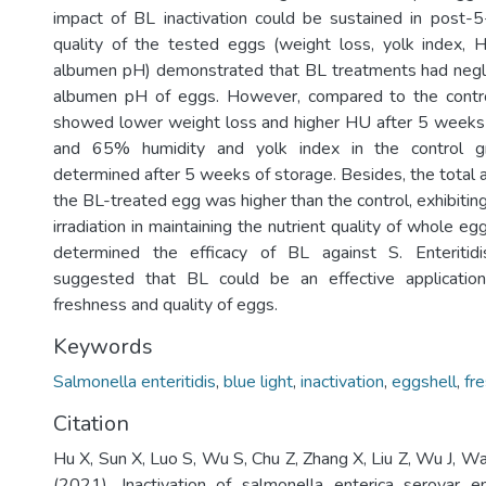
impact of BL inactivation could be sustained in post-
quality of the tested eggs (weight loss, yolk index, 
albumen pH) demonstrated that BL treatments had negli
albumen pH of eggs. However, compared to the contr
showed lower weight loss and higher HU after 5 weeks
and 65% humidity and yolk index in the control g
determined after 5 weeks of storage. Besides, the total 
the BL-treated egg was higher than the control, exhibiti
irradiation in maintaining the nutrient quality of whole eg
determined the efficacy of BL against S. Enteritid
suggested that BL could be an effective application
freshness and quality of eggs.
Keywords
Salmonella enteritidis
,
blue light
,
inactivation
,
eggshell
,
fr
Citation
Hu X, Sun X, Luo S, Wu S, Chu Z, Zhang X, Liu Z, Wu J, W
(2021). Inactivation of salmonella enterica serovar en