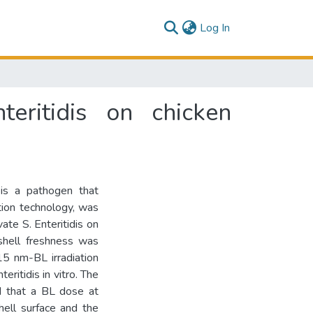
(current)
Log In
teritidis on chicken
) is a pathogen that
ation technology, was
ate S. Enteritidis on
gshell freshness was
15 nm-BL irradiation
ritidis in vitro. The
ed that a BL dose at
ell surface and the