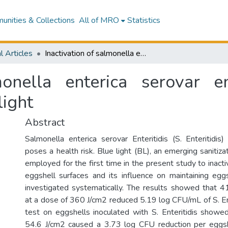
nities & Collections
All of MRO
Statistics
l Articles
Inactivation of salmonella enterica serovar enteritidis on chicken eggshells using blue light
monella enterica serovar en
light
Abstract
Salmonella enterica serovar Enteritidis (S. Enteritidis
poses a health risk. Blue light (BL), an emerging sanitiz
employed for the first time in the present study to inactiv
eggshell surfaces and its influence on maintaining eg
investigated systematically. The results showed that 4
at a dose of 360 J/cm2 reduced 5.19 log CFU/mL of S. Ente
test on eggshells inoculated with S. Enteritidis show
54.6 J/cm2 caused a 3.73 log CFU reduction per eggsh