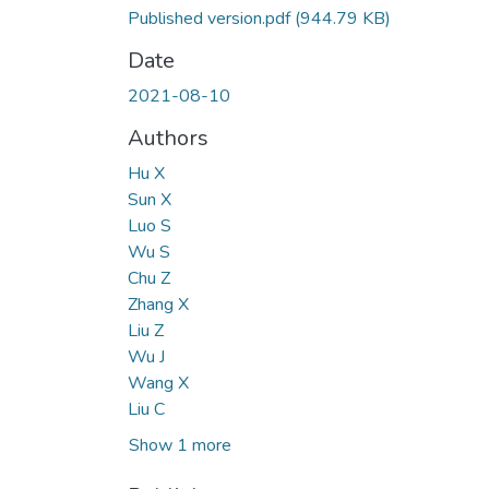
Published version.pdf
(944.79 KB)
Date
2021-08-10
Authors
Hu X
Sun X
Luo S
Wu S
Chu Z
Zhang X
Liu Z
Wu J
Wang X
Liu C
Show 1 more