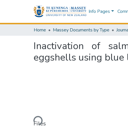
Info Pages
Commu
Home
Massey Documents by Type
Journa
Inactivation of sal
eggshells using blue 
Loading...
Files