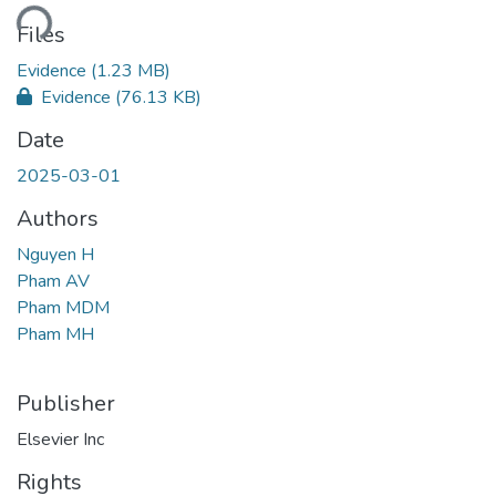
ding...
Files
Evidence
(1.23 MB)
Evidence
(76.13 KB)
Date
2025-03-01
Authors
Nguyen H
Pham AV
Pham MDM
Pham MH
Publisher
Elsevier Inc
Rights