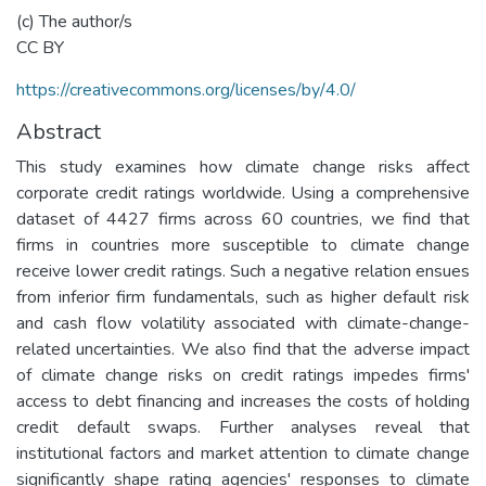
(c) The author/s
CC BY
https://creativecommons.org/licenses/by/4.0/
Abstract
This study examines how climate change risks affect
corporate credit ratings worldwide. Using a comprehensive
dataset of 4427 firms across 60 countries, we find that
firms in countries more susceptible to climate change
receive lower credit ratings. Such a negative relation ensues
from inferior firm fundamentals, such as higher default risk
and cash flow volatility associated with climate-change-
related uncertainties. We also find that the adverse impact
of climate change risks on credit ratings impedes firms'
access to debt financing and increases the costs of holding
credit default swaps. Further analyses reveal that
institutional factors and market attention to climate change
significantly shape rating agencies' responses to climate