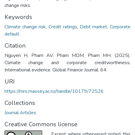
change risks.
Keywords
Climate change risk
,
Credit ratings
,
Debt market
,
Corporate
default
Citation
Nguyen H, Pham AV, Pham MDM, Pham MH. (2025).
Climate change and corporate creditworthiness:
International evidence. Global Finance Journal. 64.
URI
https://mro.massey.ac.nz/handle/10179/72526
Collections
Journal Articles
Creative Commons license
Except where otherwised noted, this