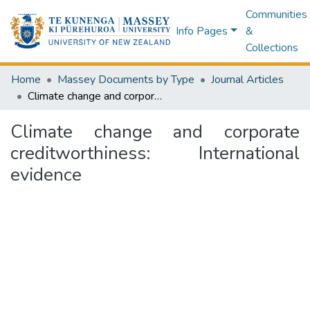
Communities
Info Pages
&
Collections
Home
Massey Documents by Type
Journal Articles
Climate change and corporate creditworthiness: International evidence
Climate change and corporate
creditworthiness: International
evidence