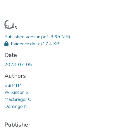
Loading...
Files
Published version.pdf
(3.69 MB)
Evidence.docx
(17.4 KB)
Date
2023-07-05
Authors
Bui PTP
Wilkinson S
MacGregor C
Domingo N
Publisher