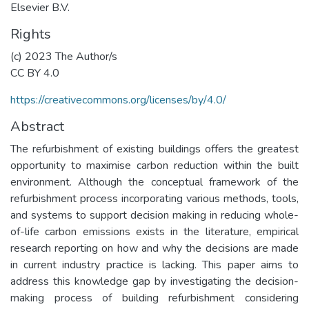
Elsevier B.V.
Rights
(c) 2023 The Author/s
CC BY 4.0
https://creativecommons.org/licenses/by/4.0/
Abstract
The refurbishment of existing buildings offers the greatest
opportunity to maximise carbon reduction within the built
environment. Although the conceptual framework of the
refurbishment process incorporating various methods, tools,
and systems to support decision making in reducing whole-
of-life carbon emissions exists in the literature, empirical
research reporting on how and why the decisions are made
in current industry practice is lacking. This paper aims to
address this knowledge gap by investigating the decision-
making process of building refurbishment considering