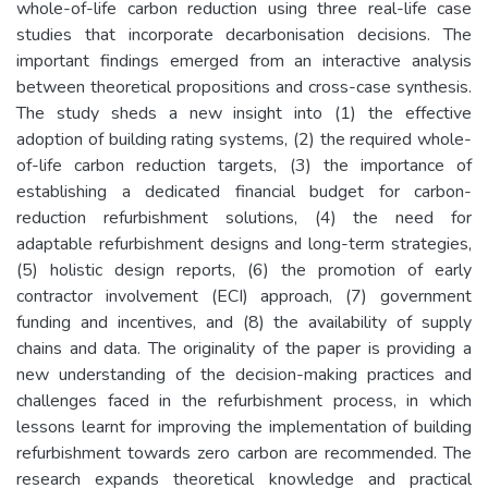
whole-of-life carbon reduction using three real-life case
studies that incorporate decarbonisation decisions. The
important findings emerged from an interactive analysis
between theoretical propositions and cross-case synthesis.
The study sheds a new insight into (1) the effective
adoption of building rating systems, (2) the required whole-
of-life carbon reduction targets, (3) the importance of
establishing a dedicated financial budget for carbon-
reduction refurbishment solutions, (4) the need for
adaptable refurbishment designs and long-term strategies,
(5) holistic design reports, (6) the promotion of early
contractor involvement (ECI) approach, (7) government
funding and incentives, and (8) the availability of supply
chains and data. The originality of the paper is providing a
new understanding of the decision-making practices and
challenges faced in the refurbishment process, in which
lessons learnt for improving the implementation of building
refurbishment towards zero carbon are recommended. The
research expands theoretical knowledge and practical