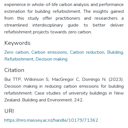
experience in whole-of-life carbon analysis and performance
estimation for building refurbishment. The insights gained
from this study offer practitioners and researchers a
streamlined interdisciplinary guide to better deliver
refurbishment projects towards zero carbon.
Keywords
Zero carbon
,
Carbon emissions
,
Carbon reduction
,
Building
,
Refurbishment
,
Decision making
Citation
Bui TTP, Wilkinson S, MacGregor C, Domingo N. (2023).
Decision making in reducing carbon emissions for building
refurbishment: Case studies of university buildings in New
Zealand. Building and Environment. 242.
URI
https://mro.massey.ac.nz/handle/10179/71362