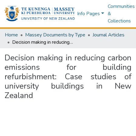
Communities
Info Pages
&
Collections
Home
Massey Documents by Type
Journal Articles
Decision making in reducing carbon emissions for building refurbishment: Case studies of university buildings in New Zealand
Decision making in reducing carbon
emissions for building
refurbishment: Case studies of
university buildings in New
Zealand