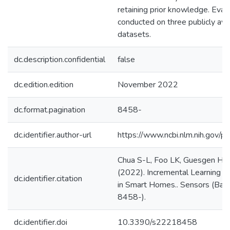
retaining prior knowledge. Eval
conducted on three publicly av
datasets.
dc.description.confidential
false
dc.edition.edition
November 2022
dc.format.pagination
8458-
dc.identifier.author-url
https://www.ncbi.nlm.nih.gov
Chua S-L, Foo LK, Guesgen HW
(2022). Incremental Learning o
dc.identifier.citation
in Smart Homes.. Sensors (Basel
8458-).
dc.identifier.doi
10.3390/s22218458