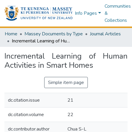
Communities
Info Pages
&
Collections
Home
Massey Documents by Type
Journal Articles
Incremental Learning of Human Activities in Smart Homes
Incremental Learning of Human
Activities in Smart Homes
Simple item page
dc.citation.issue
21
dc.citation.volume
22
dc.contributor.author
Chua S-L