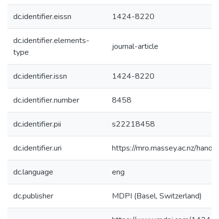
dc.identifier.eissn
1424-8220
dc.identifier.elements-
journal-article
type
dc.identifier.issn
1424-8220
dc.identifier.number
8458
dc.identifier.pii
s22218458
dc.identifier.uri
https://mro.massey.ac.nz/han
dc.language
eng
dc.publisher
MDPI (Basel, Switzerland)