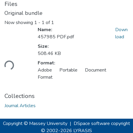
Files
Original bundle
Now showing
1 - 1 of 1
Name:
Down
457985 PDF.pdf
load
Size:
508.46 KB
oading...
Format:
Adobe Portable Document
Format
Collections
Journal Articles
Copyright © Massey University
|
DSpace software
copyright
© 2002-2026
LYRASIS