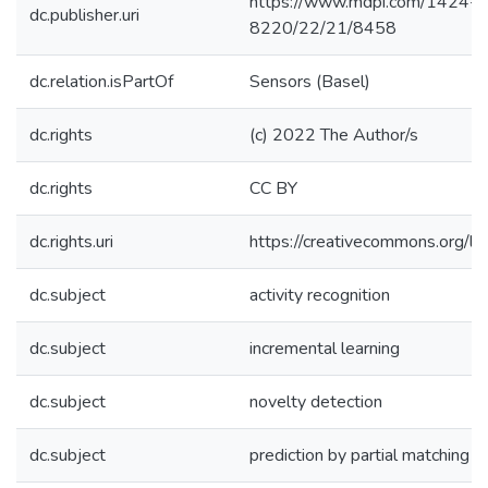
https://www.mdpi.com/1424-
dc.publisher.uri
8220/22/21/8458
dc.relation.isPartOf
Sensors (Basel)
dc.rights
(c) 2022 The Author/s
dc.rights
CC BY
dc.rights.uri
https://creativecommons.org/li
dc.subject
activity recognition
dc.subject
incremental learning
dc.subject
novelty detection
dc.subject
prediction by partial matching