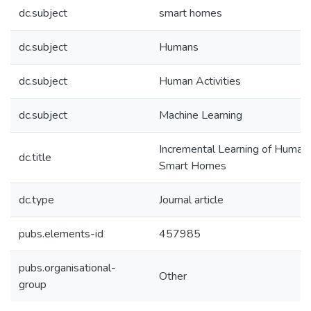
dc.subject
smart homes
dc.subject
Humans
dc.subject
Human Activities
dc.subject
Machine Learning
Incremental Learning of Human A
dc.title
Smart Homes
dc.type
Journal article
pubs.elements-id
457985
pubs.organisational-
Other
group