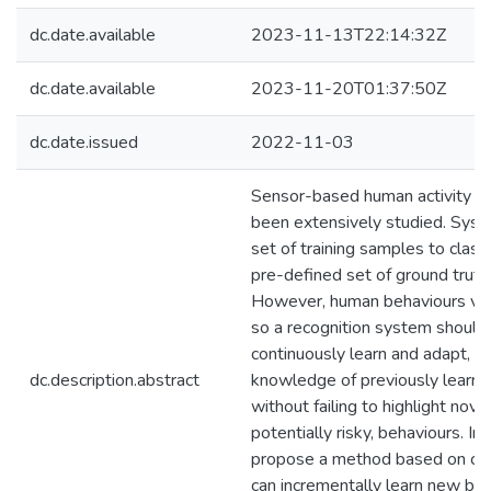
dc.date.available
2023-11-13T22:14:32Z
dc.date.available
2023-11-20T01:37:50Z
dc.date.issued
2022-11-03
Sensor-based human activity re
been extensively studied. Syst
set of training samples to classi
pre-defined set of ground truth a
However, human behaviours var
so a recognition system should 
continuously learn and adapt, wh
dc.description.abstract
knowledge of previously learned
without failing to highlight nove
potentially risky, behaviours. In
propose a method based on co
can incrementally learn new beh