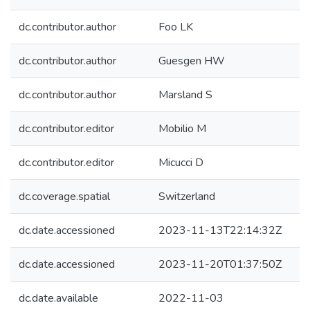
dc.contributor.author
Foo LK
dc.contributor.author
Guesgen HW
dc.contributor.author
Marsland S
dc.contributor.editor
Mobilio M
dc.contributor.editor
Micucci D
dc.coverage.spatial
Switzerland
dc.date.accessioned
2023-11-13T22:14:32Z
dc.date.accessioned
2023-11-20T01:37:50Z
dc.date.available
2022-11-03