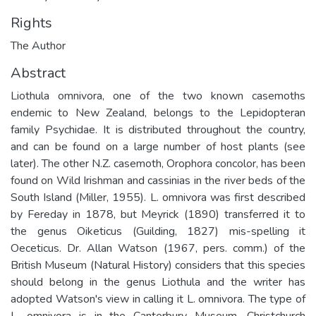
Rights
The Author
Abstract
Liothula omnivora, one of the two known casemoths
endemic to New Zealand, belongs to the Lepidopteran
family Psychidae. It is distributed throughout the country,
and can be found on a large number of host plants (see
later). The other N.Z. casemoth, Orophora concolor, has been
found on Wild Irishman and cassinias in the river beds of the
South Island (Miller, 1955). L. omnivora was first described
by Fereday in 1878, but Meyrick (1890) transferred it to
the genus Oiketicus (Guilding, 1827) mis-spelling it
Oeceticus. Dr. Allan Watson (1967, pers. comm.) of the
British Museum (Natural History) considers that this species
should belong in the genus Liothula and the writer has
adopted Watson's view in calling it L. omnivora. The type of
L. omnivora is in the Canterbury Museum, Christchurch