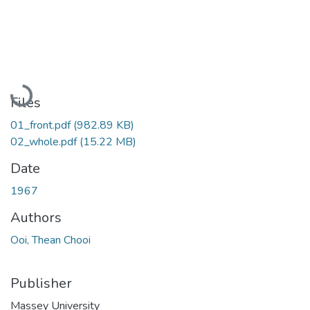
Loading...
Files
01_front.pdf
(982.89 KB)
02_whole.pdf
(15.22 MB)
Date
1967
Authors
Ooi, Thean Chooi
Publisher
Massey University