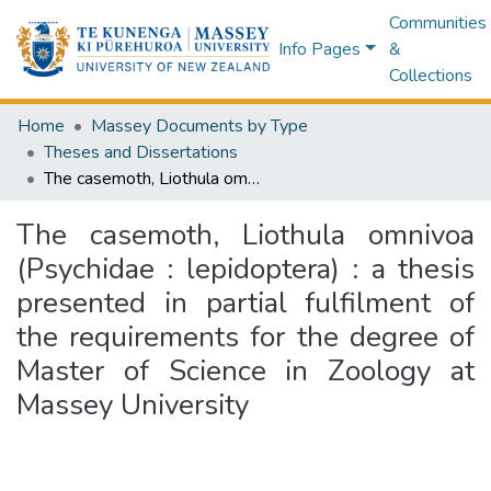
Communities
Info Pages
&
Collections
Home
Massey Documents by Type
Theses and Dissertations
The casemoth, Liothula omnivoa (Psychidae : lepidoptera) : a thesis presented in partial fulfilment of the requirements for the degree of Master of Science in Zoology at Massey University
The casemoth, Liothula omnivoa
(Psychidae : lepidoptera) : a thesis
presented in partial fulfilment of
the requirements for the degree of
Master of Science in Zoology at
Massey University