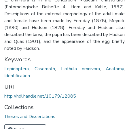
(Entomologische Beihefte 4, Horn and Kahle, 1937).
Descriptions of the external morphology of the adult male
and female have been made by Fereday (1878), Meyrick
(1890) and Hudson (1928). Fereday and Hudson also
described the larva, the pupa has been described by Hudson
and Quail (1901), and the appearance of the egg briefly
noted by Hudson.
Keywords
Lepidoptera
,
Casemoth
,
Liothula omnivora
,
Anatomy
,
Identification
URI
http://hdl.handle.net/10179/12085
Collections
Theses and Dissertations