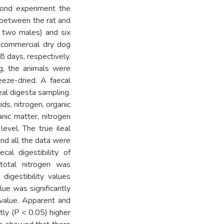
cond experiment the
 between the rat and
d two males) and six
 commercial dry dog
8 days, respectively.
ng, the animals were
eeze-dried. A faecal
al digesta sampling.
ds, nitrogen, organic
anic matter, nitrogen
evel. The true ileal
and all the data were
al digestibility of
d total nitrogen was
digestibility values
lue was significantly
 value. Apparent and
ntly (P < 0.05) higher