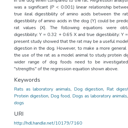
in the dog when compared to the rat. Regression analys
was a significant (P < 0.001) linear relationship betw
true ileal digestibility of amino acids between the ra
digestibility of amino acids in the dog (Y) could be pred
rat values (X). The following equations were obt
digestibility: Y = 0.32 + 0.65 X and true digestibility: Y
present study showed that the rat may be a useful model 
digestion in the dog. However, to make a more general 
the use of the rat as a model animal to study protein di
wider range of dog foods need to be investigated
"strengths" of the regression equation shown above.
Keywords
Rats as laboratory animals
,
Dog digestion
,
Rat diges
Protein digestion
,
Dog food
,
Dogs as laboratory animals
dogs
URI
http://hdl.handle.net/10179/7160