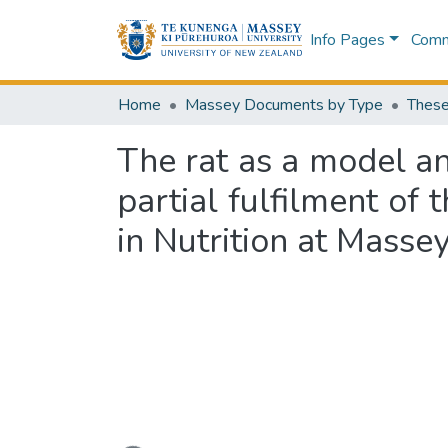
Info Pages
Commu
Home
Massey Documents by Type
These
The rat as a model ani
partial fulfilment of
in Nutrition at Massey
Loading...