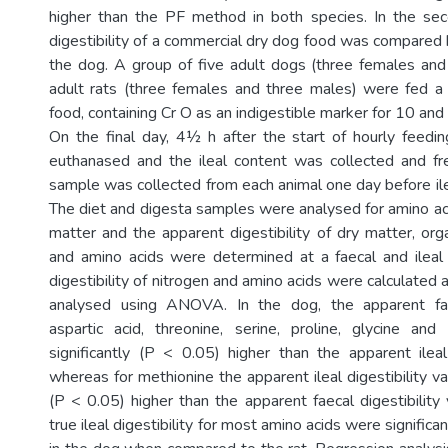
higher than the PF method in both species. In the se
digestibility of a commercial dry dog food was compared
the dog. A group of five adult dogs (three females an
adult rats (three females and three males) were fed a
food, containing Cr O as an indigestible marker for 10 and 
On the final day, 4½ h after the start of hourly feedi
euthanased and the ileal content was collected and fr
sample was collected from each animal one day before ile
The diet and digesta samples were analysed for amino aci
matter and the apparent digestibility of dry matter, org
and amino acids were determined at a faecal and ileal l
digestibility of nitrogen and amino acids were calculated 
analysed using ANOVA. In the dog, the apparent faec
aspartic acid, threonine, serine, proline, glycine an
significantly (P < 0.05) higher than the apparent ileal 
whereas for methionine the apparent ileal digestibility va
(P < 0.05) higher than the apparent faecal digestibility
true ileal digestibility for most amino acids were significa