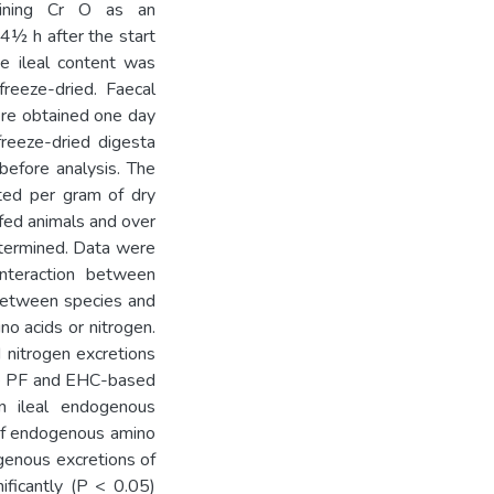
aining Cr O as an
 4½ h after the start
e ileal content was
reeze-dried. Faecal
ere obtained one day
freeze-dried digesta
before analysis. The
ted per gram of dry
 fed animals and over
etermined. Data were
nteraction between
 between species and
no acids or nitrogen.
 nitrogen excretions
he PF and EHC-based
n ileal endogenous
n of endogenous amino
ogenous excretions of
ificantly (P < 0.05)