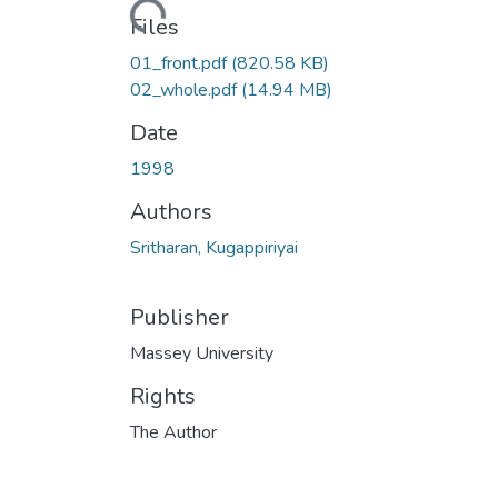
Files
01_front.pdf
(820.58 KB)
02_whole.pdf
(14.94 MB)
Date
1998
Authors
Sritharan, Kugappiriyai
Publisher
Massey University
Rights
The Author