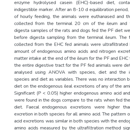
enzyme hydrolysed casein (EHC)-based diet, cont
indigestible marker. After an 8-10 d equilibration period,
of hourly feeding, the animals were euthanased and th
collected from the terminal 20 cm of the ileum and f
digesta samples of the rats and dogs fed the PF diet w
before digesta sampling from the terminal ileum. The 
collected from the EHC fed animals were ultrafiltrated 
amount of endogenous amino acids and nitrogen excre
matter intake at the end of the ileum for the PF and EHC
the entire digestive tract for the PF fed animals were d
analysed using ANOVA with species, diet and the i
species and diet as variables. There was no interaction
diet on the endogenous ileal excretions of any of the ami
Significant (P < 0.05) higher endogenous amino acid and
were found in the dogs compare to the rats when fed t
diet. Faecal endogenous excretions were higher tha
excretion in both species for all amino acid. The patter
acid excretions was similar in both species with the end
amino acids measured by the ultrafiltration method sign