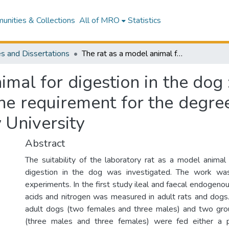
nities & Collections
All of MRO
Statistics
s and Dissertations
The rat as a model animal for digestion in the dog : a thesis presented in partial fulfilment of the requirement for the degree of Master of Science in Nutrition at Massey University
mal for digestion in the dog 
 the requirement for the degre
 University
Abstract
The suitability of the laboratory rat as a model animal 
digestion in the dog was investigated. The work wa
experiments. In the first study ileal and faecal endogeno
acids and nitrogen was measured in adult rats and dogs
adult dogs (two females and three males) and two grou
(three males and three females) were fed either a p