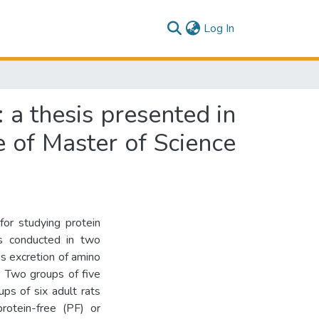
(current)
Log In
: a thesis presented in
e of Master of Science
for studying protein
s conducted in two
us excretion of amino
. Two groups of five
ps of six adult rats
rotein-free (PF) or