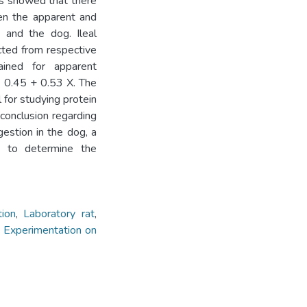
is showed that there
een the apparent and
t and the dog. Ileal
icted from respective
ained for apparent
 = 0.45 + 0.53 X. The
for studying protein
conclusion regarding
gestion in the dog, a
 to determine the
tion
,
Laboratory rat
,
,
Experimentation on