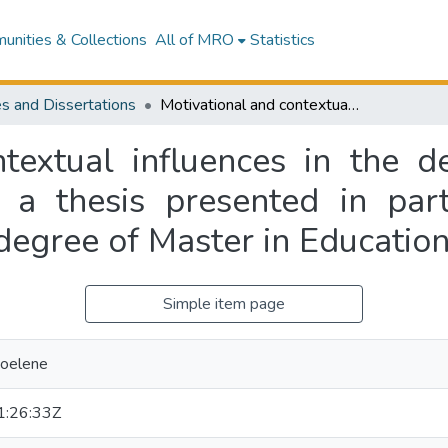
nities & Collections
All of MRO
Statistics
s and Dissertations
Motivational and contextual influences in the decision of females to study extramurally : a thesis presented in partial fulfilment of the requirements for the degree of Master in Education at Massey University
textual influences in the d
 a thesis presented in part
degree of Master in Education
Simple item page
Noelene
:26:33Z