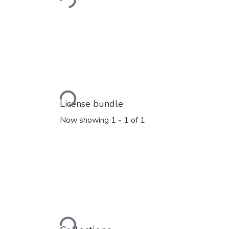
Loading...
Loading...
License bundle
Now showing
1 - 1 of 1
Loading...