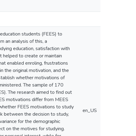
l education students (FEES) to
m an analysis of this, a
ying education, satisfaction with
at helped to create or maintain
that enabled enroling, frustrations
n the original motivation, and the
establish whether motivations of
ministered. The sample of 170
S). The research aimed to find out
EES motivations differ from MEES
; whether FEES motivations to study
en_US
k between the decision to study,
f variance for the demographic
t on the motives for studying.