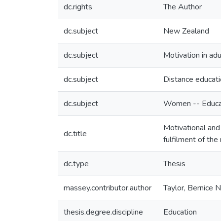
dc.rights
The Author
dc.subject
New Zealand
dc.subject
Motivation in adu
dc.subject
Distance educat
dc.subject
Women -- Educat
Motivational and 
dc.title
fulfilment of th
dc.type
Thesis
massey.contributor.author
Taylor, Bernice 
thesis.degree.discipline
Education