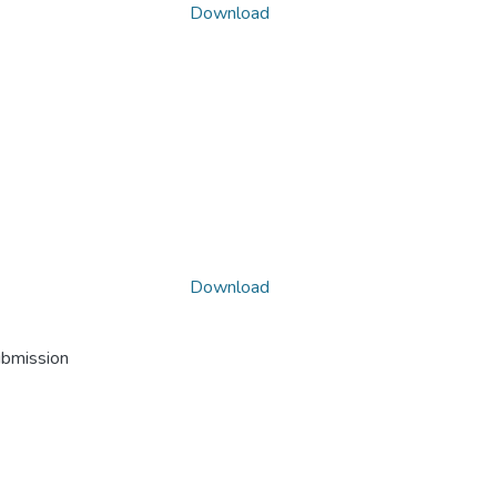
Download
Download
ubmission