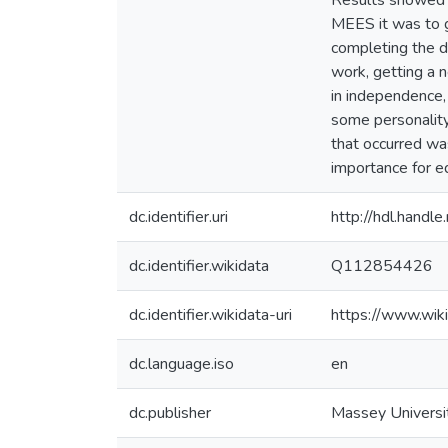
Results showed t
MEES it was to g
completing the de
work, getting a 
in independence,
some personality
that occurred wa
importance for e
dc.identifier.uri
http://hdl.hand
dc.identifier.wikidata
Q112854426
dc.identifier.wikidata-uri
https://www.wi
dc.language.iso
en
dc.publisher
Massey Universi