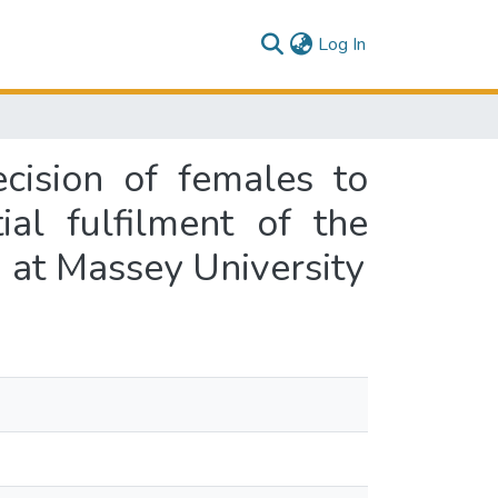
(current)
Log In
ecision of females to
ial fulfilment of the
 at Massey University