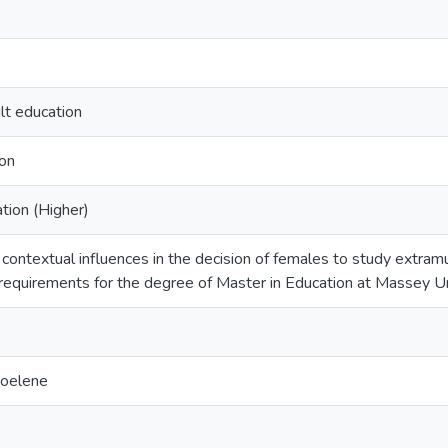
lt education
ion
ion (Higher)
contextual influences in the decision of females to study extramur
e requirements for the degree of Master in Education at Massey U
Noelene