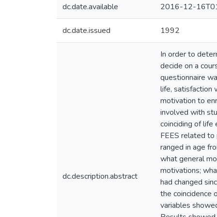
dc.date.available
2016-12-16T01
dc.date.issued
1992
In order to dete
decide on a cours
questionnaire wa
life, satisfactio
motivation to enr
involved with stu
coinciding of lif
FEES related to 
ranged in age fr
what general mot
motivations; wha
dc.description.abstract
had changed sinc
the coincidence o
variables showed