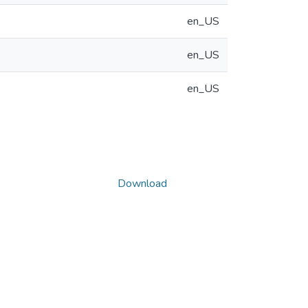
en_US
en_US
en_US
Download