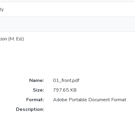
ty
ion (M. Ed.)
Name:
01_front.pdf
Size:
797.65 KB
Format:
Adobe Portable Document Format
Description: