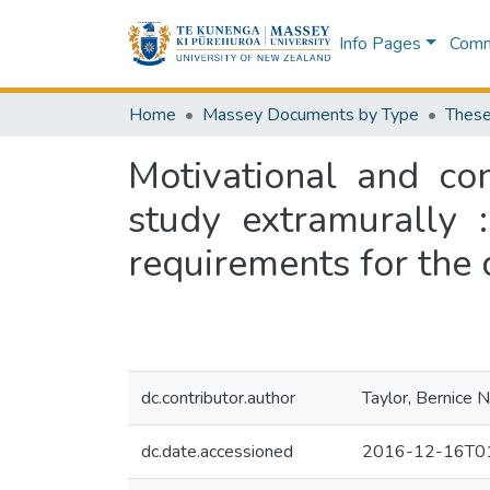
Info Pages
Commu
Home
Massey Documents by Type
These
Motivational and con
study extramurally :
requirements for the 
dc.contributor.author
Taylor, Bernice 
dc.date.accessioned
2016-12-16T01