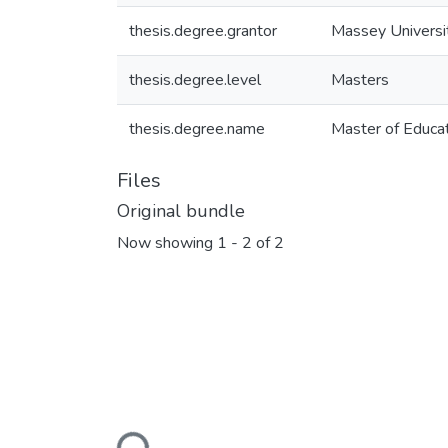
thesis.degree.grantor
Massey Universi
thesis.degree.level
Masters
thesis.degree.name
Master of Educat
Files
Original bundle
Now showing
1 - 2 of 2