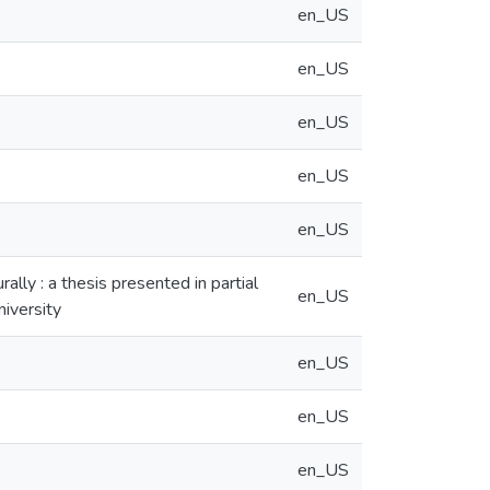
en_US
en_US
en_US
en_US
en_US
ally : a thesis presented in partial
en_US
niversity
en_US
en_US
en_US