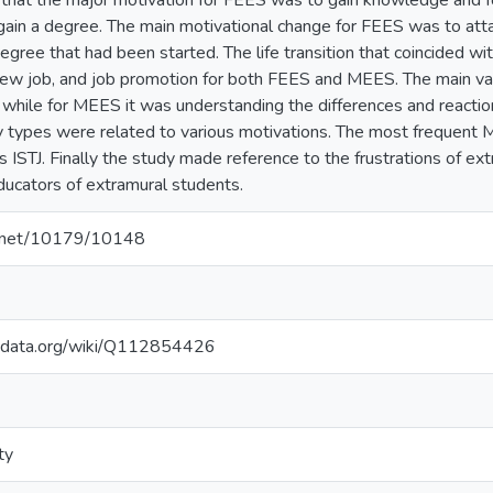
hat the major motivation for FEES was to gain knowledge and for
ain a degree. The main motivational change for FEES was to attai
gree that had been started. The life transition that coincided wi
new job, and job promotion for both FEES and MEES. The main v
 while for MEES it was understanding the differences and reacti
 types were related to various motivations. The most frequent 
s ISTJ. Finally the study made reference to the frustrations of e
ducators of extramural students.
le.net/10179/10148
kidata.org/wiki/Q112854426
ty