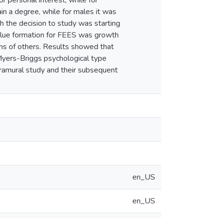
 personal interest, while for
n a degree, while for males it was
th the decision to study was starting
alue formation for FEES was growth
ons of others. Results showed that
Myers-Briggs psychological type
xtramural study and their subsequent
en_US
en_US