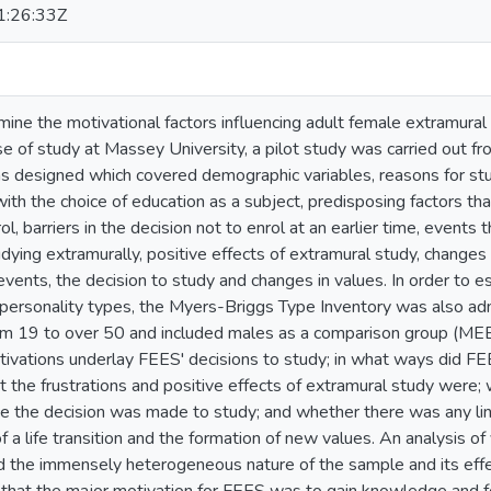
:26:33Z
rmine the motivational factors influencing adult female extramura
e of study at Massey University, a pilot study was carried out fro
s designed which covered demographic variables, reasons for stud
n with the choice of education as a subject, predisposing factors th
ol, barriers in the decision not to enrol at an earlier time, events 
dying extramurally, positive effects of extramural study, changes i
e events, the decision to study and changes in values. In order to 
personality types, the Myers-Briggs Type Inventory was also ad
om 19 to over 50 and included males as a comparison group (MEE
ivations underlay FEES' decisions to study; in what ways did F
t the frustrations and positive effects of extramural study were
e the decision was made to study; and whether there was any lin
f a life transition and the formation of new values. An analysis o
 the immensely heterogeneous nature of the sample and its effec