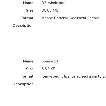
Name:
02_whole.pdf
Size:
35.03 MB
Format:
Adobe Portable Document Format
Description:
Name:
license.txt
Size:
3.32 KB
Format:
Item-specific license agreed upon to s
Description: