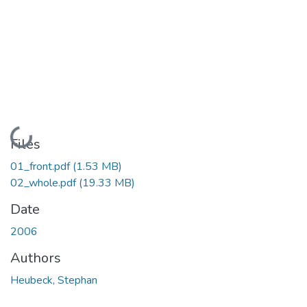
Loading...
Files
01_front.pdf
(1.53 MB)
02_whole.pdf
(19.33 MB)
Date
2006
Authors
Heubeck, Stephan