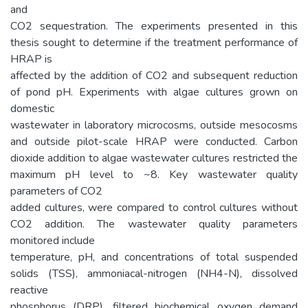
and
CO2 sequestration. The experiments presented in this
thesis sought to determine if the treatment performance of
HRAP is
affected by the addition of CO2 and subsequent reduction
of pond pH. Experiments with algae cultures grown on
domestic
wastewater in laboratory microcosms, outside mesocosms
and outside pilot-scale HRAP were conducted. Carbon
dioxide addition to algae wastewater cultures restricted the
maximum pH level to ~8. Key wastewater quality
parameters of CO2
added cultures, were compared to control cultures without
CO2 addition. The wastewater quality parameters
monitored include
temperature, pH, and concentrations of total suspended
solids (TSS), ammoniacal-nitrogen (NH4-N), dissolved
reactive
phosphorus (DRP), filtered biochemical oxygen demand