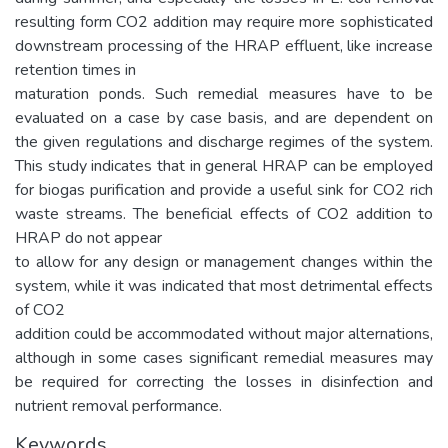
resulting form CO2 addition may require more sophisticated
downstream processing of the HRAP effluent, like increase
retention times in
maturation ponds. Such remedial measures have to be
evaluated on a case by case basis, and are dependent on
the given regulations and discharge regimes of the system.
This study indicates that in general HRAP can be employed
for biogas purification and provide a useful sink for CO2 rich
waste streams. The beneficial effects of CO2 addition to
HRAP do not appear
to allow for any design or management changes within the
system, while it was indicated that most detrimental effects
of CO2
addition could be accommodated without major alternations,
although in some cases significant remedial measures may
be required for correcting the losses in disinfection and
nutrient removal performance.
Keywords