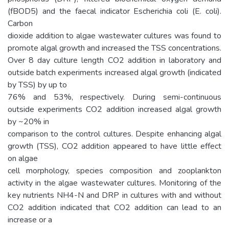
(fBOD5) and the faecal indicator Escherichia coli (E. coli).
Carbon
dioxide addition to algae wastewater cultures was found to
promote algal growth and increased the TSS concentrations.
Over 8 day culture length CO2 addition in laboratory and
outside batch experiments increased algal growth (indicated
by TSS) by up to
76% and 53%, respectively. During semi-continuous
outside experiments CO2 addition increased algal growth
by ~20% in
comparison to the control cultures. Despite enhancing algal
growth (TSS), CO2 addition appeared to have little effect
on algae
cell morphology, species composition and zooplankton
activity in the algae wastewater cultures. Monitoring of the
key nutrients NH4-N and DRP in cultures with and without
CO2 addition indicated that CO2 addition can lead to an
increase or a