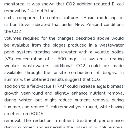
monitored. It was shown that CO2 addition reduced E. coli
removal by 1.4 to 4.9 log
units compared to control cultures. Basic modelling of
carbon flows indicated that under New Zealand conditions
the CO2
volumes required for the changes described above would
be available from the biogas produced in a wastewater
pond system treating wastewater with a volatile solids
(VS) concentration of ~ 500 mg/L. In systems treating
weaker wastewaters additional CO2 could be made
available through the onsite combustion of biogas. In
summary, the obtained results suggest that CO2
addition to a field-scale HRAP could increase algal biomass
growth year-round and slightly enhance nutrient removal
during winter, but might reduce nutrient removal during
summer, and reduce E. coli removal year-round, while having
no effect on fBOD5
removal. The reduction in nutrient treatment performance
during summer, and especially the losses in E. coli removal