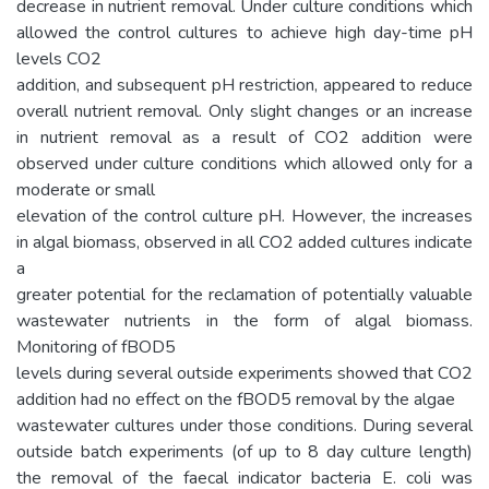
decrease in nutrient removal. Under culture conditions which
allowed the control cultures to achieve high day-time pH
levels CO2
addition, and subsequent pH restriction, appeared to reduce
overall nutrient removal. Only slight changes or an increase
in nutrient removal as a result of CO2 addition were
observed under culture conditions which allowed only for a
moderate or small
elevation of the control culture pH. However, the increases
in algal biomass, observed in all CO2 added cultures indicate
a
greater potential for the reclamation of potentially valuable
wastewater nutrients in the form of algal biomass.
Monitoring of fBOD5
levels during several outside experiments showed that CO2
addition had no effect on the fBOD5 removal by the algae
wastewater cultures under those conditions. During several
outside batch experiments (of up to 8 day culture length)
the removal of the faecal indicator bacteria E. coli was