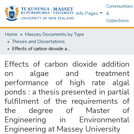
Communities
Info Pages
&
Collections
Home
Massey Documents by Type
Theses and Dissertations
Effects of carbon dioxide addition on algae and treatment performance of high rate algal ponds : a thesis presented in partial fulfilment of the requirements of the degree of Master of Engineering in Environmental Engineering at Massey University
Effects of carbon dioxide addition
on algae and treatment
performance of high rate algal
ponds : a thesis presented in partial
fulfilment of the requirements of
the degree of Master of
Engineering in Environmental
Engineering at Massey University