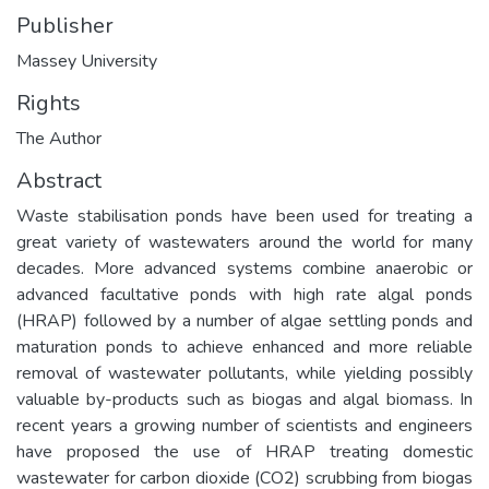
Publisher
Massey University
Rights
The Author
Abstract
Waste stabilisation ponds have been used for treating a
great variety of wastewaters around the world for many
decades. More advanced systems combine anaerobic or
advanced facultative ponds with high rate algal ponds
(HRAP) followed by a number of algae settling ponds and
maturation ponds to achieve enhanced and more reliable
removal of wastewater pollutants, while yielding possibly
valuable by-products such as biogas and algal biomass. In
recent years a growing number of scientists and engineers
have proposed the use of HRAP treating domestic
wastewater for carbon dioxide (CO2) scrubbing from biogas