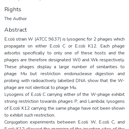
Rights
The Author
Abstract
E.coli strain W (ATCC 9637) is lysogenic for 2 phages which
propagate on either E.coli C or E.coli K12. Each phage
adsorbs specifically to only one of these hosts and the
phages are therefore designated W0 and Wk respectively.
These phages display a large number of similarities to
phage Mu but restriction endonuclease digestion and
probing with radioactively labelled DNA show that the W-
phage are not identical to phage Mu.
Lysogens of E.coli C carrying either of the W-phage exhibit
strong restriction towards phages P, and Lambda; lysogens
of E.coli K12 carrying the same phage have not been shown
to exhibit such restriction.
Conjugation experiments between E.coli W, E.coli C, and
E.coli K12 allowed the mapping of the insertion sites of the