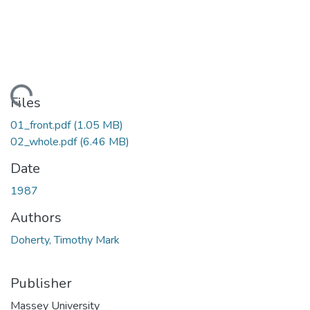
Loading...
Files
01_front.pdf
(1.05 MB)
02_whole.pdf
(6.46 MB)
Date
1987
Authors
Doherty, Timothy Mark
Publisher
Massey University