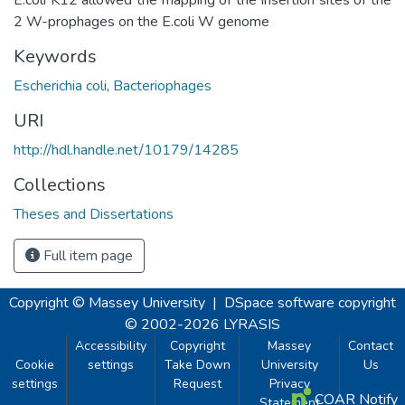
2 W-prophages on the E.coli W genome
Keywords
Escherichia coli
,
Bacteriophages
URI
http://hdl.handle.net/10179/14285
Collections
Theses and Dissertations
Full item page
Copyright © Massey University
|
DSpace software
copyright
© 2002-2026
LYRASIS
Accessibility
Copyright
Massey
Contact
Cookie
settings
Take Down
University
Us
settings
Request
Privacy
COAR Notify
Statement