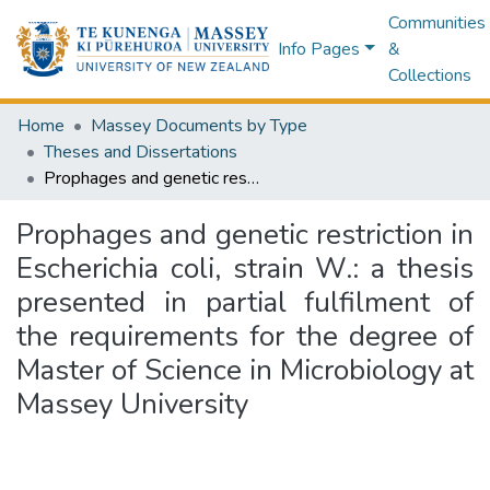
Communities
Info Pages
&
Collections
Home
Massey Documents by Type
Theses and Dissertations
Prophages and genetic restriction in Escherichia coli, strain W.: a thesis presented in partial fulfilment of the requirements for the degree of Master of Science in Microbiology at Massey University
Prophages and genetic restriction in
Escherichia coli, strain W.: a thesis
presented in partial fulfilment of
the requirements for the degree of
Master of Science in Microbiology at
Massey University