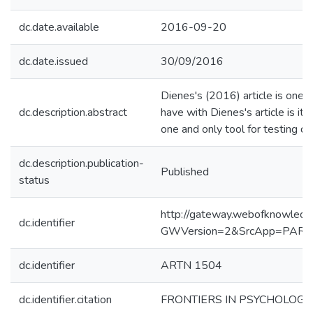
dc.date.available
2016-09-20
dc.date.issued
30/09/2016
Dienes's (2016) article is one 
dc.description.abstract
have with Dienes's article is its
one and only tool for testing da
dc.description.publication-
Published
status
http://gateway.webofknowledg
dc.identifier
GWVersion=2&SrcApp=PART
dc.identifier
ARTN 1504
dc.identifier.citation
FRONTIERS IN PSYCHOLOGY, 