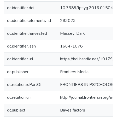
dc.identifier.doi
10.3389/fpsyg.2016.01504
dc.identifier.elements-id
283023
dc.identifier.harvested
Massey_Dark
dc.identifier.issn
1664-1078
dc.identifier.uri
https://hdl.handle.net/10179
dc.publisher
Frontiers Media
dc.relation.isPartOf
FRONTIERS IN PSYCHOLOGY
dc.relation.uri
http://journal.frontiersin.org/
dc.subject
Bayes factors