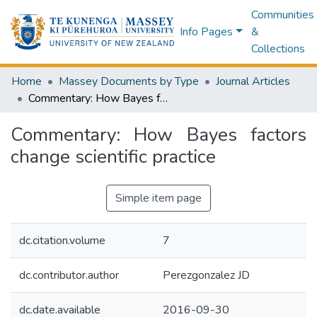
Communities
Info Pages
&
Collections
Home
Massey Documents by Type
Journal Articles
Commentary: How Bayes factors change scientific practice
Commentary: How Bayes factors
change scientific practice
Simple item page
dc.citation.volume
7
dc.contributor.author
Perezgonzalez JD
dc.date.available
2016-09-30