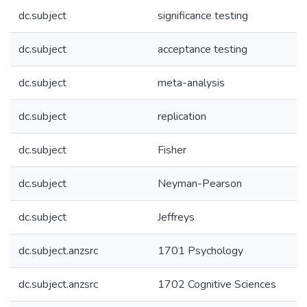
dc.subject
significance testing
dc.subject
acceptance testing
dc.subject
meta-analysis
dc.subject
replication
dc.subject
Fisher
dc.subject
Neyman-Pearson
dc.subject
Jeffreys
dc.subject.anzsrc
1701 Psychology
dc.subject.anzsrc
1702 Cognitive Sciences