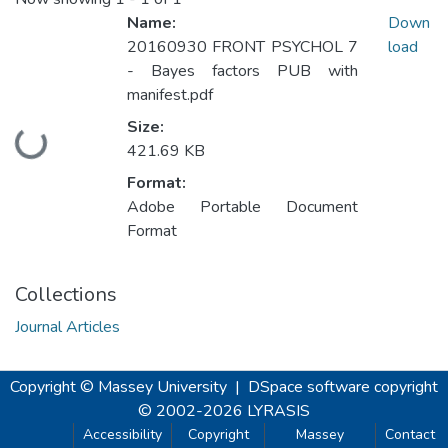
Name:
Down
20160930 FRONT PSYCHOL 7
load
- Bayes factors PUB with
manifest.pdf
Size:
Loading...
421.69 KB
Format:
Adobe Portable Document
Format
Collections
Journal Articles
Copyright © Massey University
|
DSpace software
copyright
© 2002-2026
LYRASIS
Accessibility
Copyright
Massey
Contact