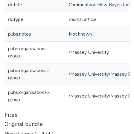
dc.title
Commentary: How Bayes factors 
dc.type
Journal article
pubs.notes
Not known
pubs.organisational-
/Massey University
group
pubs.organisational-
/Massey University/Massey Bu
group
pubs.organisational-
/Massey University/Massey Bus
group
Files
Original bundle
Now showing
1 - 1 of 1