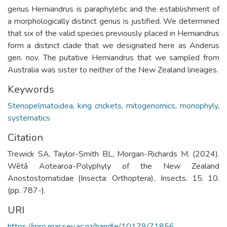
genus Hemiandrus is paraphyletic and the establishment of
a morphologically distinct genus is justified. We determined
that six of the valid species previously placed in Hemiandrus
form a distinct clade that we designated here as Anderus
gen. nov. The putative Hemiandrus that we sampled from
Australia was sister to neither of the New Zealand lineages.
Keywords
Stenopelmatoidea
,
king crickets
,
mitogenomics
,
monophyly
,
systematics
Citation
Trewick SA, Taylor-Smith BL, Morgan-Richards M. (2024).
Wētā Aotearoa-Polyphyly of the New Zealand
Anostostomatidae (Insecta: Orthoptera).. Insects. 15. 10.
(pp. 787-).
URI
https://mro.massey.ac.nz/handle/10179/71856