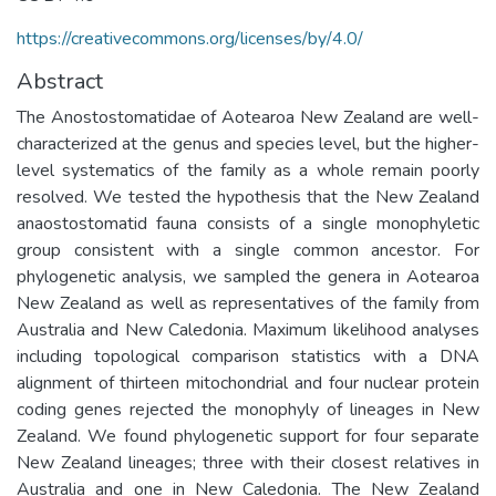
https://creativecommons.org/licenses/by/4.0/
Abstract
The Anostostomatidae of Aotearoa New Zealand are well-
characterized at the genus and species level, but the higher-
level systematics of the family as a whole remain poorly
resolved. We tested the hypothesis that the New Zealand
anaostostomatid fauna consists of a single monophyletic
group consistent with a single common ancestor. For
phylogenetic analysis, we sampled the genera in Aotearoa
New Zealand as well as representatives of the family from
Australia and New Caledonia. Maximum likelihood analyses
including topological comparison statistics with a DNA
alignment of thirteen mitochondrial and four nuclear protein
coding genes rejected the monophyly of lineages in New
Zealand. We found phylogenetic support for four separate
New Zealand lineages; three with their closest relatives in
Australia and one in New Caledonia. The New Zealand