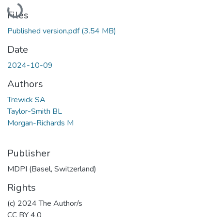
Loading...
Files
Published version.pdf
(3.54 MB)
Date
2024-10-09
Authors
Trewick SA
Taylor-Smith BL
Morgan-Richards M
Publisher
MDPI (Basel, Switzerland)
Rights
(c) 2024 The Author/s
CC BY 4.0