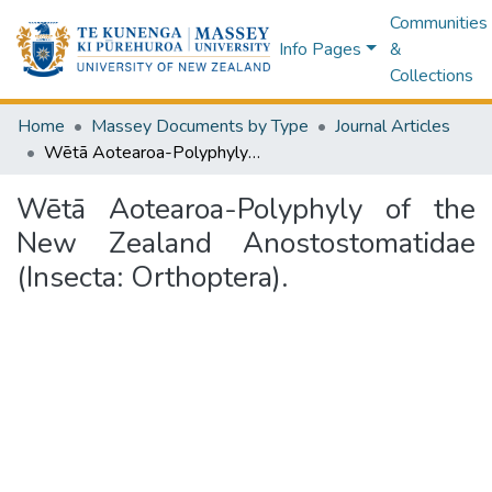
Communities
Info Pages
&
Collections
Home
Massey Documents by Type
Journal Articles
Wētā Aotearoa-Polyphyly of the New Zealand Anostostomatidae (Insecta: Orthoptera).
Wētā Aotearoa-Polyphyly of the
New Zealand Anostostomatidae
(Insecta: Orthoptera).