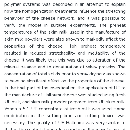
polymer systems was described in an attempt to explain
how the homogenization treatments influence the stretching
behaviour of the cheese network, and it was possible to
verify the model in suitable experiments. The preheat
temperatures of the skim milk used in the manufacture of
skim milk powders were also shown to markedly affect the
properties of the cheese. High preheat temperature
resulted in reduced stretchability and meltability of the
cheese. It was likely that this was due to alteration of the
mineral balance and to denaturation of whey proteins. The
concentration of total solids prior to spray drying was shown
to have no significant effect on the properties of the cheese.
In the final part of the investigation, the application of UF to
the manufacture of Halloumi cheese was studied using fresh
UF milk, and skim milk powder prepared from UF skim milk.
When a 5:1 UF concentrate of fresh milk was used, some
modification in the setting time and cutting device was
necessary. The quality of UF Halloumi was very similar to
that of the control cheese. In considering the manufacture of