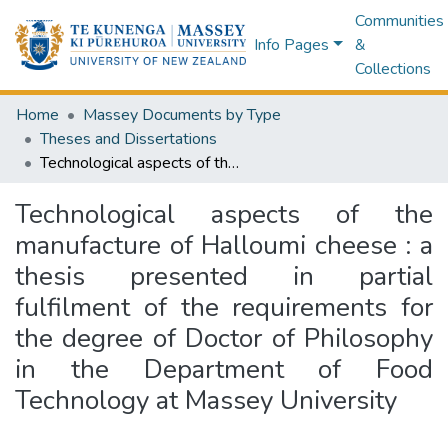
Communities
Info Pages
&
Collections
Home
Massey Documents by Type
Theses and Dissertations
Technological aspects of the manufacture of Halloumi cheese : a thesis presented in partial fulfilment of the requirements for the degree of Doctor of Philosophy in the Department of Food Technology at Massey University
Technological aspects of the
manufacture of Halloumi cheese : a
thesis presented in partial
fulfilment of the requirements for
the degree of Doctor of Philosophy
in the Department of Food
Technology at Massey University