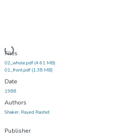
Loading...
Files
02_whole.pdf
(4.61 MB)
01_front.pdf
(1.38 MB)
Date
1988
Authors
Shaker, Rayed Rashid
Publisher