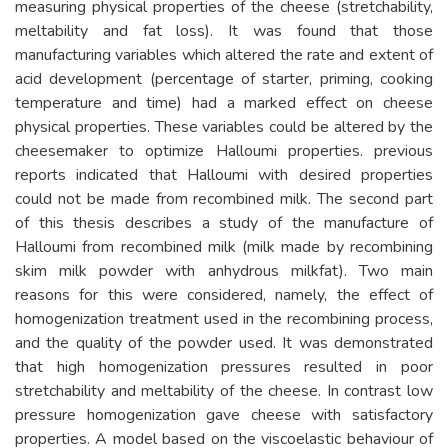
measuring physical properties of the cheese (stretchability,
meltability and fat loss). It was found that those
manufacturing variables which altered the rate and extent of
acid development (percentage of starter, priming, cooking
temperature and time) had a marked effect on cheese
physical properties. These variables could be altered by the
cheesemaker to optimize Halloumi properties. previous
reports indicated that Halloumi with desired properties
could not be made from recombined milk. The second part
of this thesis describes a study of the manufacture of
Halloumi from recombined milk (milk made by recombining
skim milk powder with anhydrous milkfat). Two main
reasons for this were considered, namely, the effect of
homogenization treatment used in the recombining process,
and the quality of the powder used. It was demonstrated
that high homogenization pressures resulted in poor
stretchability and meltability of the cheese. In contrast low
pressure homogenization gave cheese with satisfactory
properties. A model based on the viscoelastic behaviour of