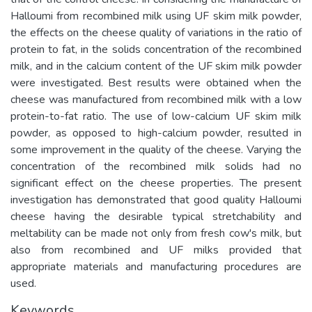
Halloumi from recombined milk using UF skim milk powder,
the effects on the cheese quality of variations in the ratio of
protein to fat, in the solids concentration of the recombined
milk, and in the calcium content of the UF skim milk powder
were investigated. Best results were obtained when the
cheese was manufactured from recombined milk with a low
protein-to-fat ratio. The use of low-calcium UF skim milk
powder, as opposed to high-calcium powder, resulted in
some improvement in the quality of the cheese. Varying the
concentration of the recombined milk solids had no
significant effect on the cheese properties. The present
investigation has demonstrated that good quality Halloumi
cheese having the desirable typical stretchability and
meltability can be made not only from fresh cow's milk, but
also from recombined and UF milks provided that
appropriate materials and manufacturing procedures are
used.
Keywords