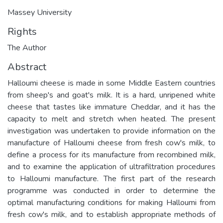
Massey University
Rights
The Author
Abstract
Halloumi cheese is made in some Middle Eastern countries
from sheep's and goat's milk. It is a hard, unripened white
cheese that tastes like immature Cheddar, and it has the
capacity to melt and stretch when heated. The present
investigation was undertaken to provide information on the
manufacture of Halloumi cheese from fresh cow's milk, to
define a process for its manufacture from recombined milk,
and to examine the application of ultrafiltration procedures
to Halloumi manufacture. The first part of the research
programme was conducted in order to determine the
optimal manufacturing conditions for making Halloumi from
fresh cow's milk, and to establish appropriate methods of