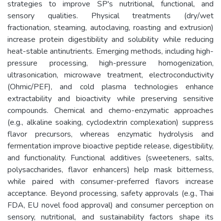
strategies to improve SP's nutritional, functional, and
sensory qualities. Physical treatments (dry/wet
fractionation, steaming, autoclaving, roasting and extrusion)
increase protein digestibility and solubility while reducing
heat-stable antinutrients. Emerging methods, including high-
pressure processing, high-pressure homogenization,
ultrasonication, microwave treatment, electroconductivity
(Ohmic/PEF), and cold plasma technologies enhance
extractability and bioactivity while preserving sensitive
compounds. Chemical and chemo-enzymatic approaches
(e.g., alkaline soaking, cyclodextrin complexation) suppress
flavor precursors, whereas enzymatic hydrolysis and
fermentation improve bioactive peptide release, digestibility,
and functionality. Functional additives (sweeteners, salts,
polysaccharides, flavor enhancers) help mask bitterness,
while paired with consumer-preferred flavors increase
acceptance. Beyond processing, safety approvals (e.g., Thai
FDA, EU novel food approval) and consumer perception on
sensory, nutritional, and sustainability factors shape its