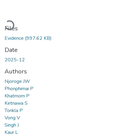
Loading...
Files
Evidence
(997.62 KB)
Date
2025-12
Authors
Njoroge JW
Phonphimai P
Khatmorn P
Ketnawa S
Tonkla P
Vong V
Singh J
Kaur L