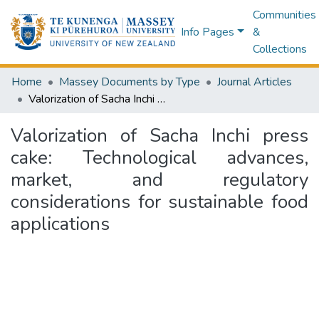
Communities
Info Pages
&
Collections
Home
Massey Documents by Type
Journal Articles
Valorization of Sacha Inchi press cake: Technological advances, market, and regulatory considerations for sustainable food applications
Valorization of Sacha Inchi press
cake: Technological advances,
market, and regulatory
considerations for sustainable food
applications