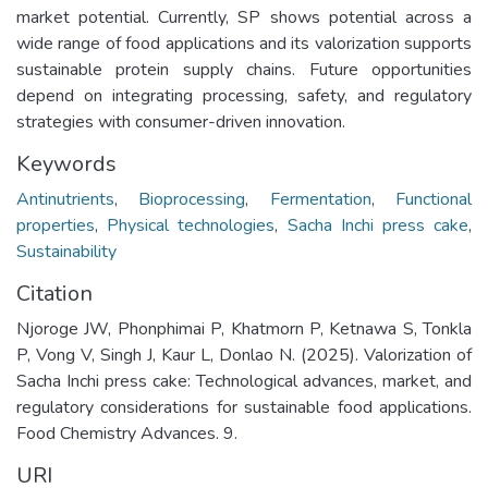
market potential. Currently, SP shows potential across a
wide range of food applications and its valorization supports
sustainable protein supply chains. Future opportunities
depend on integrating processing, safety, and regulatory
strategies with consumer-driven innovation.
Keywords
Antinutrients
,
Bioprocessing
,
Fermentation
,
Functional
properties
,
Physical technologies
,
Sacha Inchi press cake
,
Sustainability
Citation
Njoroge JW, Phonphimai P, Khatmorn P, Ketnawa S, Tonkla
P, Vong V, Singh J, Kaur L, Donlao N. (2025). Valorization of
Sacha Inchi press cake: Technological advances, market, and
regulatory considerations for sustainable food applications.
Food Chemistry Advances. 9.
URI