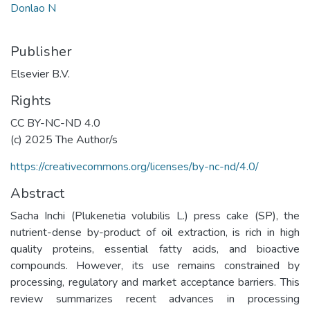
Donlao N
Publisher
Elsevier B.V.
Rights
CC BY-NC-ND 4.0
(c) 2025 The Author/s
https://creativecommons.org/licenses/by-nc-nd/4.0/
Abstract
Sacha Inchi (Plukenetia volubilis L.) press cake (SP), the
nutrient-dense by-product of oil extraction, is rich in high
quality proteins, essential fatty acids, and bioactive
compounds. However, its use remains constrained by
processing, regulatory and market acceptance barriers. This
review summarizes recent advances in processing