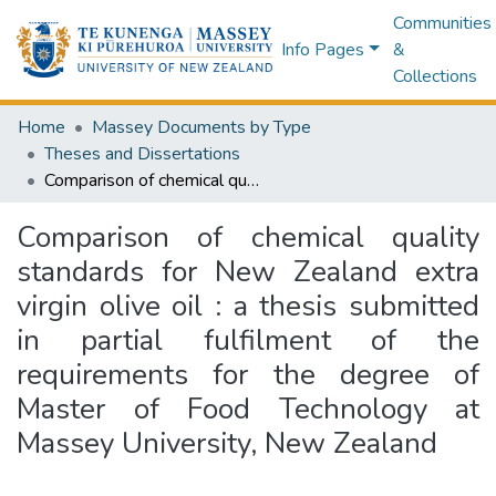
Communities
Info Pages
&
Collections
Home
Massey Documents by Type
Theses and Dissertations
Comparison of chemical quality standards for New Zealand extra virgin olive oil : a thesis submitted in partial fulfilment of the requirements for the degree of Master of Food Technology at Massey University, New Zealand
Comparison of chemical quality
standards for New Zealand extra
virgin olive oil : a thesis submitted
in partial fulfilment of the
requirements for the degree of
Master of Food Technology at
Massey University, New Zealand