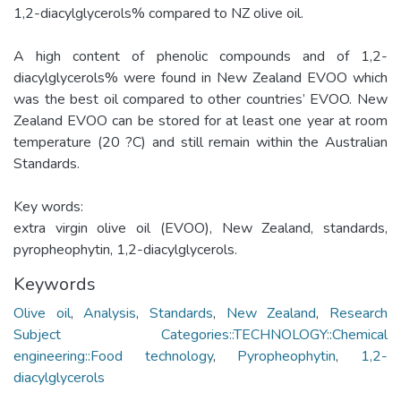
1,2-diacylglycerols% compared to NZ olive oil.
A high content of phenolic compounds and of 1,2-
diacylglycerols% were found in New Zealand EVOO which
was the best oil compared to other countries’ EVOO. New
Zealand EVOO can be stored for at least one year at room
temperature (20 ?C) and still remain within the Australian
Standards.
Key words:
extra virgin olive oil (EVOO), New Zealand, standards,
pyropheophytin, 1,2-diacylglycerols.
Keywords
Olive oil
,
Analysis
,
Standards
,
New Zealand
,
Research
Subject Categories::TECHNOLOGY::Chemical
engineering::Food technology
,
Pyropheophytin
,
1,2-
diacylglycerols