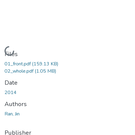
Loading...
Files
01_front.pdf
(159.13 KB)
02_whole.pdf
(1.05 MB)
Date
2014
Authors
Ran, Jin
Publisher