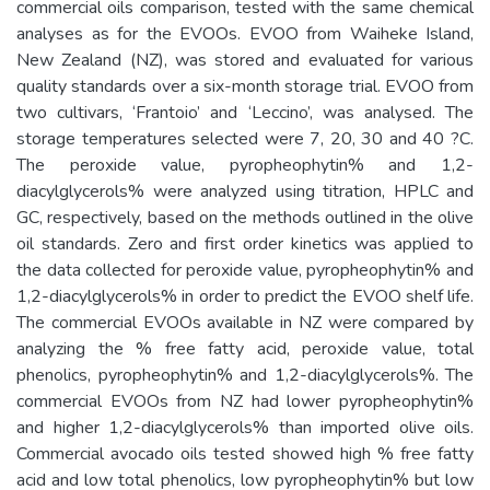
commercial oils comparison, tested with the same chemical
analyses as for the EVOOs. EVOO from Waiheke Island,
New Zealand (NZ), was stored and evaluated for various
quality standards over a six-month storage trial. EVOO from
two cultivars, ‘Frantoio’ and ‘Leccino’, was analysed. The
storage temperatures selected were 7, 20, 30 and 40 ?C.
The peroxide value, pyropheophytin% and 1,2-
diacylglycerols% were analyzed using titration, HPLC and
GC, respectively, based on the methods outlined in the olive
oil standards. Zero and first order kinetics was applied to
the data collected for peroxide value, pyropheophytin% and
1,2-diacylglycerols% in order to predict the EVOO shelf life.
The commercial EVOOs available in NZ were compared by
analyzing the % free fatty acid, peroxide value, total
phenolics, pyropheophytin% and 1,2-diacylglycerols%. The
commercial EVOOs from NZ had lower pyropheophytin%
and higher 1,2-diacylglycerols% than imported olive oils.
Commercial avocado oils tested showed high % free fatty
acid and low total phenolics, low pyropheophytin% but low