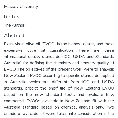
Massey University
Rights
The Author
Abstract
Extra virgin olive oil (EVOO) is the highest quality and most
expensive olive oil classification. There are three
international quality standards (IOC, USDA and Standards
Australia) for defining the chemistry and sensory quality of
EVOO. The objectives of the present work were to analysis
New Zealand EVOO according to specific standards applied
in Australia which are different from IOC and USDA
standards, predict the shelf life of New Zealand EVOO
based on the new standard tests and evaluate how
commercial EVOOs available in New Zealand fit with the
Australia standard based on chemical analysis only. Two
brands of avocado oil were taken into consideration in the