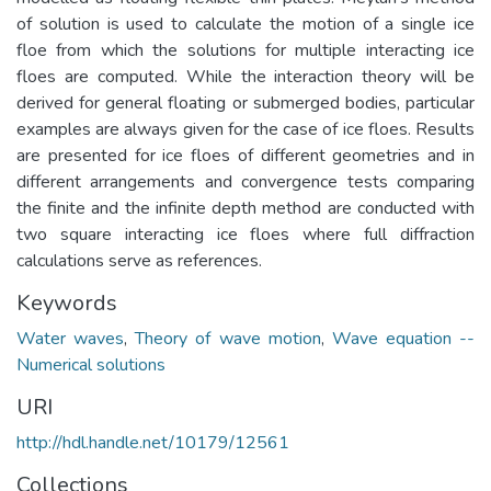
of solution is used to calculate the motion of a single ice
floe from which the solutions for multiple interacting ice
floes are computed. While the interaction theory will be
derived for general floating or submerged bodies, particular
examples are always given for the case of ice floes. Results
are presented for ice floes of different geometries and in
different arrangements and convergence tests comparing
the finite and the infinite depth method are conducted with
two square interacting ice floes where full diffraction
calculations serve as references.
Keywords
Water waves
,
Theory of wave motion
,
Wave equation --
Numerical solutions
URI
http://hdl.handle.net/10179/12561
Collections