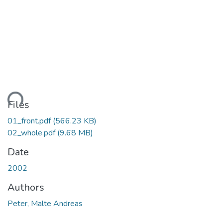
ding...
Files
01_front.pdf
(566.23 KB)
02_whole.pdf
(9.68 MB)
Date
2002
Authors
Peter, Malte Andreas