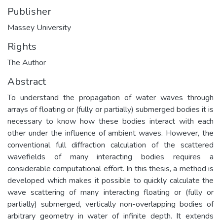
Publisher
Massey University
Rights
The Author
Abstract
To understand the propagation of water waves through
arrays of floating or (fully or partially) submerged bodies it is
necessary to know how these bodies interact with each
other under the influence of ambient waves. However, the
conventional full diffraction calculation of the scattered
wavefields of many interacting bodies requires a
considerable computational effort. In this thesis, a method is
developed which makes it possible to quickly calculate the
wave scattering of many interacting floating or (fully or
partially) submerged, vertically non-overlapping bodies of
arbitrary geometry in water of infinite depth. It extends