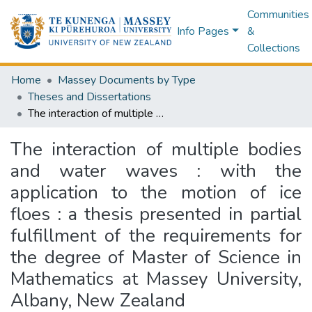
Communities
Info Pages
&
Collections
Home
Massey Documents by Type
Theses and Dissertations
The interaction of multiple bodies and water waves : with the application to the motion of ice floes : a thesis presented in partial fulfillment of the requirements for the degree of Master of Science in Mathematics at Massey University, Albany, New Zealand
The interaction of multiple bodies
and water waves : with the
application to the motion of ice
floes : a thesis presented in partial
fulfillment of the requirements for
the degree of Master of Science in
Mathematics at Massey University,
Albany, New Zealand