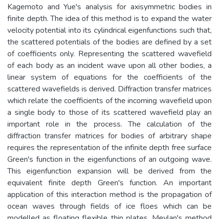
Kagemoto and Yue's analysis for axisymmetric bodies in
finite depth. The idea of this method is to expand the water
velocity potential into its cylindrical eigenfunctions such that,
the scattered potentials of the bodies are defined by a set
of coefficients only. Representing the scattered wavefield
of each body as an incident wave upon all other bodies, a
linear system of equations for the coefficients of the
scattered wavefields is derived. Diffraction transfer matrices
which relate the coefficients of the incoming wavefield upon
a single body to those of its scattered wavefield play an
important role in the process. The calculation of the
diffraction transfer matrices for bodies of arbitrary shape
requires the representation of the infinite depth free surface
Green's function in the eigenfunctions of an outgoing wave.
This eigenfunction expansion will be derived from the
equivalent finite depth Green's function. An important
application of this interaction method is the propagation of
ocean waves through fields of ice floes which can be
modelled as floating flexible thin plates. Meylan's method