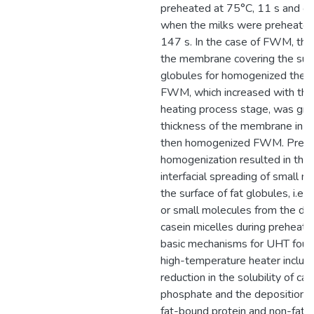
preheated at 75°C, 11 s and on
when the milks were preheated
147 s. In the case of FWM, the
the membrane covering the surf
globules for homogenized then
FWM, which increased with the 
heating process stage, was gre
thickness of the membrane in 
then homogenized FWM. Prehe
homogenization resulted in the 
interfacial spreading of small m
the surface of fat globules, i.e.
or small molecules from the dis
casein micelles during preheati
basic mechanisms for UHT fouli
high-temperature heater include
reduction in the solubility of cal
phosphate and the deposition o
fat-bound protein and non-fat-