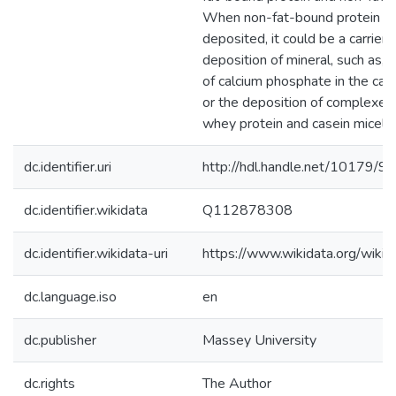
When non-fat-bound protein in
deposited, it could be a carrier 
deposition of mineral, such as, t
of calcium phosphate in the cas
or the deposition of complexe
whey protein and casein micelle
dc.identifier.uri
http://hdl.handle.net/10179/9
dc.identifier.wikidata
Q112878308
dc.identifier.wikidata-uri
https://www.wikidata.org/wi
dc.language.iso
en
dc.publisher
Massey University
dc.rights
The Author