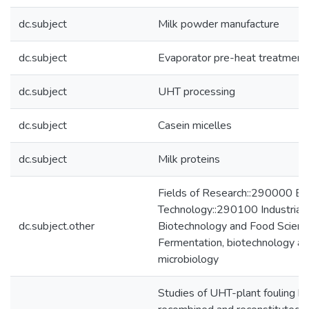
dc.subject
Milk powder manufacture
dc.subject
Evaporator pre-heat treatment
dc.subject
UHT processing
dc.subject
Casein micelles
dc.subject
Milk proteins
Fields of Research::290000 En
Technology::290100 Industrial
dc.subject.other
Biotechnology and Food Scien
Fermentation, biotechnology and
microbiology
Studies of UHT-plant fouling by