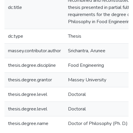
recombined and reconstituted w
dc.title
thesis presented in partial fulfi
requirements for the degree of
Philosophy in Food Engineering
dc.type
Thesis
massey.contributor.author
Srichantra, Arunee
thesis.degree.discipline
Food Engineering
thesis.degree.grantor
Massey University
thesis.degree.level
Doctoral
thesis.degree.level
Doctoral
thesis.degree.name
Doctor of Philosophy (Ph. D.)