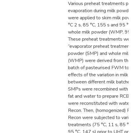
Various preheat treatments prio
evaporation during milk powde
were applied to skim milk pow
°C 2 s, 85 °C, 155 s and 95 °C
whole milk powder (WMP, 95 °C
These preheat treatments were
“evaporator preheat treatments
powder (SMP) and whole milk
(WMP) were derived from the s
batch of pasteurised FWM to 
effects of the variation in milk 
between different milk batches
SMPs were recombined with an
fat and water to prepare RCB
were reconstituted with water 
Recon. Then, (homogenized) 
Recon were subjected to vario
treatments (75 °C, 11 s, 85 °C
95 °C, 147 s) prior to UHT proc