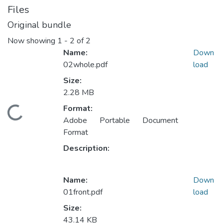
Files
Original bundle
Now showing
1 - 2 of 2
Name:
Down
02whole.pdf
load
Size:
2.28 MB
Format:
ding...
Adobe Portable Document
Format
Description:
Name:
Down
01front.pdf
load
Size:
43.14 KB