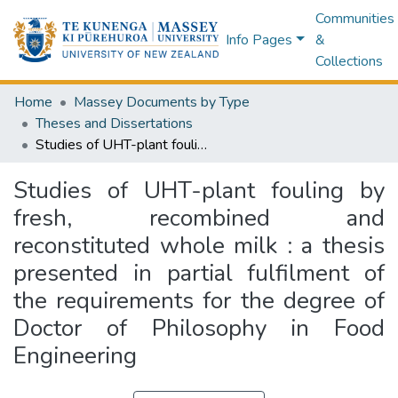
Communities
Info Pages
&
Collections
Home
Massey Documents by Type
Theses and Dissertations
Studies of UHT-plant fouling by fresh, recombined and reconstituted whole milk : a thesis presented in partial fulfilment of the requirements for the degree of Doctor of Philosophy in Food Engineering
Studies of UHT-plant fouling by
fresh, recombined and
reconstituted whole milk : a thesis
presented in partial fulfilment of
the requirements for the degree of
Doctor of Philosophy in Food
Engineering