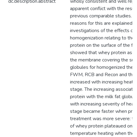
dc.description.abstract
wholly consistent and well repli
apparent conflict with the resul
previous comparable studies. P
reasons for this are explained. 
investigations of the effects of
homogenization relating to the 
protein on the surface of the fa
showed that whey protein asso
the membrane covering the surf
globules for homogenized then
FWM, RCB and Recon and that 
increased with increasing heati
stage. The increasing associati
protein with the milk fat glob
with increasing severity of heat
stage became faster when pre
treatment was more severe: the
of whey protein plateaued on i
temperature heating when the 