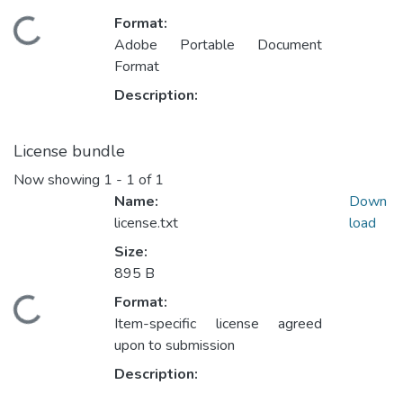
Format:
ding...
Adobe Portable Document
Format
Description:
License bundle
Now showing
1 - 1 of 1
Name:
Down
license.txt
load
Size:
895 B
Format:
ding...
Item-specific license agreed
upon to submission
Description: