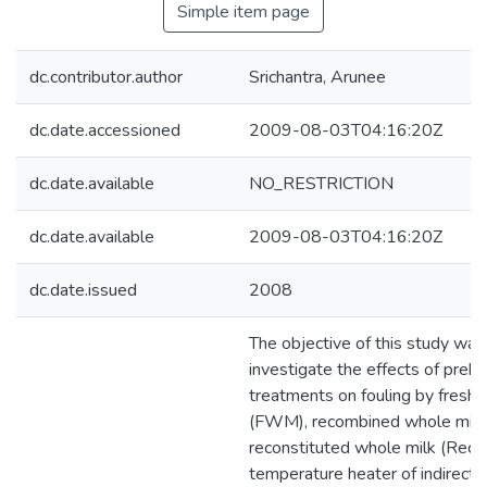
Simple item page
dc.contributor.author
Srichantra, Arunee
dc.date.accessioned
2009-08-03T04:16:20Z
dc.date.available
NO_RESTRICTION
dc.date.available
2009-08-03T04:16:20Z
dc.date.issued
2008
The objective of this study was
investigate the effects of preh
treatments on fouling by fresh 
(FWM), recombined whole milk
reconstituted whole milk (Recon
temperature heater of indirect 