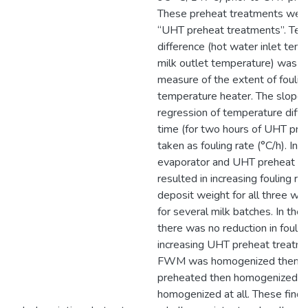
These preheat treatments were
“UHT preheat treatments”. Te
difference (hot water inlet tem
milk outlet temperature) was t
measure of the extent of fouling
temperature heater. The slope o
regression of temperature diff
time (for two hours of UHT pro
taken as fouling rate (°C/h). Inc
evaporator and UHT preheat t
resulted in increasing fouling ra
deposit weight for all three wh
for several milk batches. In th
there was no reduction in foulin
increasing UHT preheat treatm
FWM was homogenized then p
preheated then homogenized or
homogenized at all. These findi