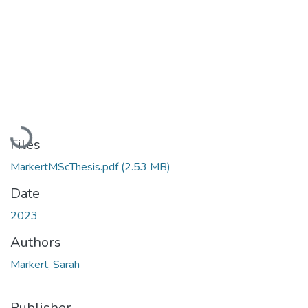
Loading...
Files
MarkertMScThesis.pdf
(2.53 MB)
Date
2023
Authors
Markert, Sarah
Publisher