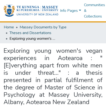
Communities
Info Pages
&
Collections
Home
Massey Documents by Type
Theses and Dissertations
Exploring young women's vegan experiences in Aotearoa : "[E]verything apart from white men is under threat…" : a thesis presented in partial fulfilment of the degree of Master of Science in Psychology at Massey University, Albany, Aotearoa New Zealand
Exploring young women's vegan
experiences in Aotearoa : "
[E]verything apart from white men
is under threat…" : a thesis
presented in partial fulfilment of
the degree of Master of Science in
Psychology at Massey University,
Albany, Aotearoa New Zealand