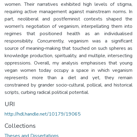
women. Their narratives exhibited high levels of stigma,
requiring active management against mainstream norms. In
part, neoliberal and postfeminist contexts shaped the
women's negotiation of veganism, interpellating them into
regimes that positioned health as an individualised
responsibility. Concurrently, veganism was a significant
source of meaning‐making that touched on such spheres as
knowledge production, spirituality, and multiple, intersecting
oppressions. Overall, my analysis emphasises that young
vegan women today occupy a space in which veganism
represents more than a diet and yet, they remain
constrained by grander socio‐cultural, pollical, and historical
scripts, curbing radical political potential.
URI
http://hdl.handle.net/10179/19065
Collections
Theses and Dissertations