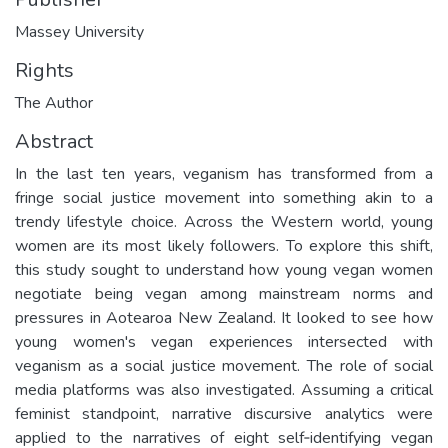
Massey University
Rights
The Author
Abstract
In the last ten years, veganism has transformed from a
fringe social justice movement into something akin to a
trendy lifestyle choice. Across the Western world, young
women are its most likely followers. To explore this shift,
this study sought to understand how young vegan women
negotiate being vegan among mainstream norms and
pressures in Aotearoa New Zealand. It looked to see how
young women's vegan experiences intersected with
veganism as a social justice movement. The role of social
media platforms was also investigated. Assuming a critical
feminist standpoint, narrative discursive analytics were
applied to the narratives of eight self‐identifying vegan