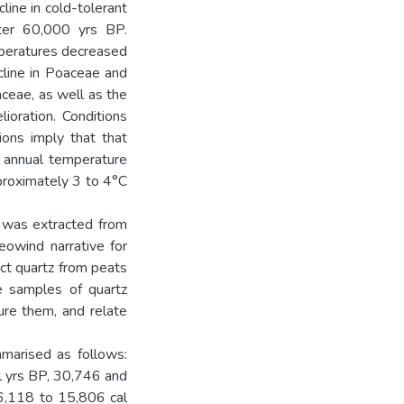
line in cold-tolerant
ter 60,000 yrs BP.
mperatures decreased
line in Poaceae and
ceae, as well as the
lioration. Conditions
tions imply that that
n annual temperature
proximately 3 to 4°C
t was extracted from
eowind narrative for
act quartz from peats
re samples of quartz
ure them, and relate
marised as follows:
 yrs BP, 30,746 and
6,118 to 15,806 cal