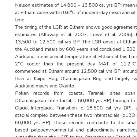
Nelson estimates of 14,800 – 13,500 cal yrs BP; mean 
at Eltham came within 0.6°C of modern-day mean annual 
time.
The timing of the LGR at Eltham shows good agreeme
estimates (Alloway et al. 2007; Lowe et al. 2008), t
13,500 to 12,500 cal yrs BP. The LGR onset at Eltha
the Auckland maars by 600 years and concluded 1,500 y
Auckland; mean annual temperature at Eltham at this ti
2°C cooler than the present day MAT of 11.2°
commenced at Eltham around 12,500 cal yrs BP, around 
than at Kaipo Bog, Otamangakau Bog; and largely sy
Auckland maars and Okarito.
Pollen records from coastal Taranaki sites sp
(Otamangakau Interstadial, c. 80,000 yrs BP) through t
Glacial-Interglacial Transition, c. 18,500 cal yrs BP
stadial complex between these two interstadials (d18O 
60,000 yrs BP). These records contribute to the smal
based paleoenvironmental and paleoclimatic narrati