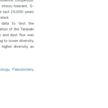
 essence, competitor,
stress-tolerant, S-
he last 15,000 years
rated.
 data to test the
tion of the Taranaki
ty and dust flux was
g to lower diversity,
higher diversity, as
tology
,
Paleobotany
,