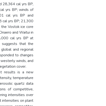
d 28,364 cal yrs BP,
al yrs BP; winds of
101 cal yrs BP and
8 cal yrs BP; 21,300
h the Vostok ice core
Onaero and Waitui in
15,000 cal yrs BP at
i suggests that the
 global and regional
responded to changes
of westerly winds, and
egetation cover.
st results is a new
ntensity, temperature
erosolic quartz data
ons of competitive,
ring intensities over
t intensities on plant