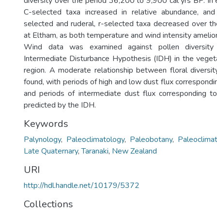
diversity over the period 36,200 to 9,900 cal yrs BP. In
C-selected taxa increased in relative abundance, and 
selected and ruderal, r-selected taxa decreased over t
at Eltham, as both temperature and wind intensity amelio
Wind data was examined against pollen diversity
Intermediate Disturbance Hypothesis (IDH) in the vegeta
region. A moderate relationship between floral diversi
found, with periods of high and low dust flux correspondin
and periods of intermediate dust flux corresponding to 
predicted by the IDH.
Keywords
Palynology
,
Paleoclimatology
,
Paleobotany
,
Paleoclima
Late Quaternary
,
Taranaki
,
New Zealand
URI
http://hdl.handle.net/10179/5372
Collections