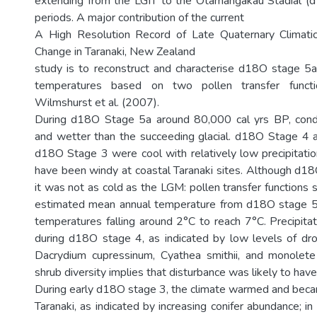
extending from the LGIT to the Otamangakau Stadial (
periods. A major contribution of the current
A High Resolution Record of Late Quaternary Climati
Change in Taranaki, New Zealand
study is to reconstruct and characterise d18O stage 
temperatures based on two pollen transfer funct
Wilmshurst et al. (2007).
During d18O Stage 5a around 80,000 cal yrs BP, con
and wetter than the succeeding glacial. d18O Stage 4 a
d18O Stage 3 were cool with relatively low precipitatio
have been windy at coastal Taranaki sites. Although d1
it was not as cold as the LGM: pollen transfer functions
estimated mean annual temperature from d18O stage 5
temperatures falling around 2°C to reach 7°C. Precipitat
during d18O stage 4, as indicated by low levels of dro
Dacrydium cupressinum, Cyathea smithii, and monolete
shrub diversity implies that disturbance was likely to hav
During early d18O stage 3, the climate warmed and beca
Taranaki, as indicated by increasing conifer abundance; in