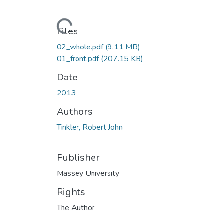
Loading...
Files
02_whole.pdf
(9.11 MB)
01_front.pdf
(207.15 KB)
Date
2013
Authors
Tinkler, Robert John
Publisher
Massey University
Rights
The Author