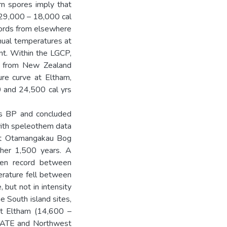
rn spores imply that
(29,000 – 18,000 cal
cords from elsewhere
nual temperatures at
t. Within the LGCP,
ds from New Zealand
re curve at Eltham,
 and 24,500 cal yrs
rs BP and concluded
with speleothem data
 at Otamangakau Bog
ther 1,500 years. A
llen record between
rature fell between
 but not in intensity
 South island sites,
at Eltham (14,600 –
IMATE and Northwest