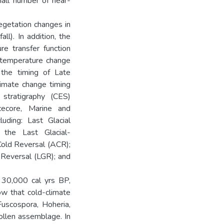
mall number of near-
egetation changes in
ll). In addition, the
re transfer function
, temperature change
 the timing of Late
imate change timing
stratigraphy (CES)
ecore, Marine and
luding: Last Glacial
 the Last Glacial-
c Cold Reversal (ACR);
 Reversal (LGR); and
 30,000 cal yrs BP,
ow that cold-climate
uscospora, Hoheria,
ollen assemblage. In