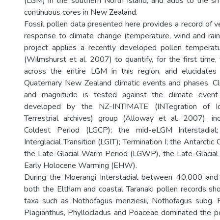
(LGM) in the southern North Island, and adds to the s
continuous cores in New Zealand.
Fossil pollen data presented here provides a record of v
response to climate change (temperature, wind and rainfa
project applies a recently developed pollen temperatu
(Wilmshurst et al. 2007) to quantify, for the first time
across the entire LGM in this region, and elucidates
Quaternary New Zealand climatic events and phases. Cl
and magnitude is tested against the climate event 
developed by the NZ-INTIMATE (INTegration of Ic
Terrestrial archives) group (Alloway et al. 2007), inc
Coldest Period (LGCP); the mid-eLGM Interstadial;
Interglacial Transition (LGIT); Termination I; the Antarcti
the Late-Glacial Warm Period (LGWP), the Late-Glacial
Early Holocene Warming (EHW).
During the Moerangi Interstadial between 40,000 and
both the Eltham and coastal Taranaki pollen records sh
taxa such as Nothofagus menziesii, Nothofagus subg. F
Plagianthus, Phyllocladus and Poaceae dominated the p