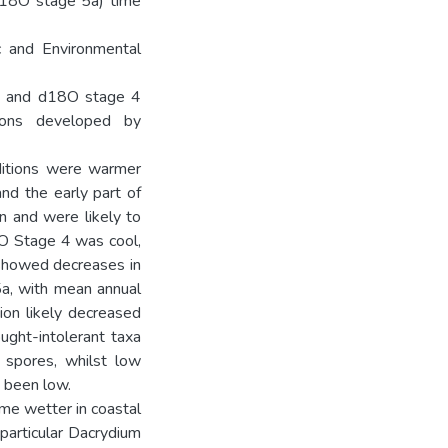
d18O stage 5a) time
c and Environmental
5a and d18O stage 4
ions developed by
ditions were warmer
nd the early part of
n and were likely to
8O Stage 4 was cool,
 showed decreases in
a, with mean annual
ion likely decreased
ught-intolerant taxa
 spores, whilst low
e been low.
me wetter in coastal
 particular Dacrydium