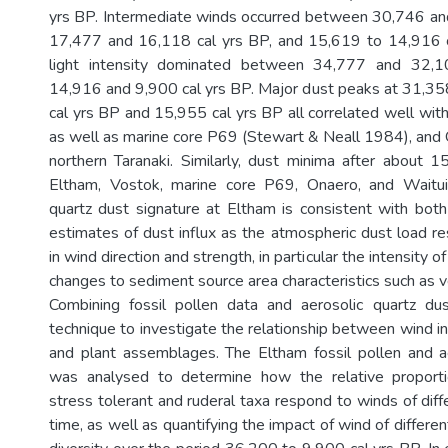
yrs BP. Intermediate winds occurred between 30,746 an
17,477 and 16,118 cal yrs BP, and 15,619 to 14,916 c
light intensity dominated between 34,777 and 32,
14,916 and 9,900 cal yrs BP. Major dust peaks at 31,35
cal yrs BP and 15,955 cal yrs BP all correlated well wit
as well as marine core P69 (Stewart & Neall 1984), and 
northern Taranaki. Similarly, dust minima after about 
Eltham, Vostok, marine core P69, Onaero, and Waitu
quartz dust signature at Eltham is consistent with both
estimates of dust influx as the atmospheric dust load 
in wind direction and strength, in particular the intensity 
changes to sediment source area characteristics such as v
Combining fossil pollen data and aerosolic quartz du
technique to investigate the relationship between wind i
and plant assemblages. The Eltham fossil pollen and a
was analysed to determine how the relative proporti
stress tolerant and ruderal taxa respond to winds of diffe
time, as well as quantifying the impact of wind of differen