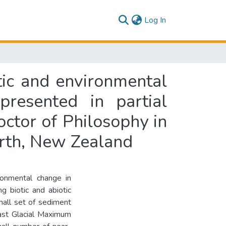
(current)
Log In
tic and environmental
resented in partial
octor of Philosophy in
orth, New Zealand
ironmental change in
g biotic and abiotic
mall set of sediment
ast Glacial Maximum