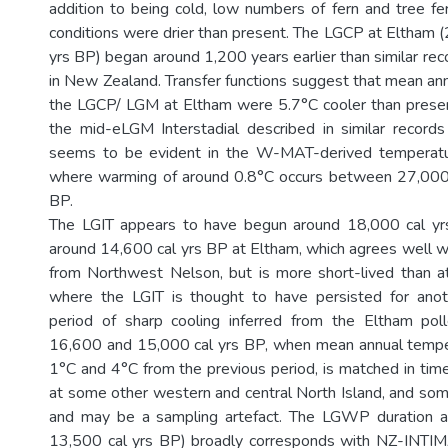
addition to being cold, low numbers of fern and tree fe
conditions were drier than present. The LGCP at Eltham 
yrs BP) began around 1,200 years earlier than similar re
in New Zealand. Transfer functions suggest that mean an
the LGCP/ LGM at Eltham were 5.7°C cooler than presen
the mid-eLGM Interstadial described in similar recor
seems to be evident in the W-MAT-derived temperatu
where warming of around 0.8°C occurs between 27,000
BP.
The LGIT appears to have begun around 18,000 cal y
around 14,600 cal yrs BP at Eltham, which agrees well 
from Northwest Nelson, but is more short-lived than
where the LGIT is thought to have persisted for ano
period of sharp cooling inferred from the Eltham po
16,600 and 15,000 cal yrs BP, when mean annual tempe
1°C and 4°C from the previous period, is matched in time,
at some other western and central North Island, and some
and may be a sampling artefact. The LGWP duration 
13,500 cal yrs BP) broadly corresponds with NZ-INT