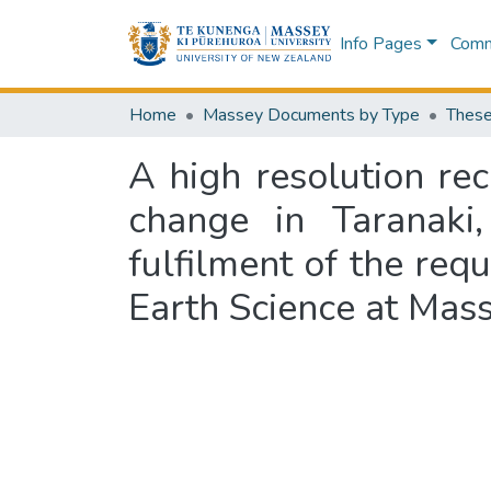
Info Pages
Commu
Home
Massey Documents by Type
These
A high resolution re
change in Taranaki
fulfilment of the req
Earth Science at Mas