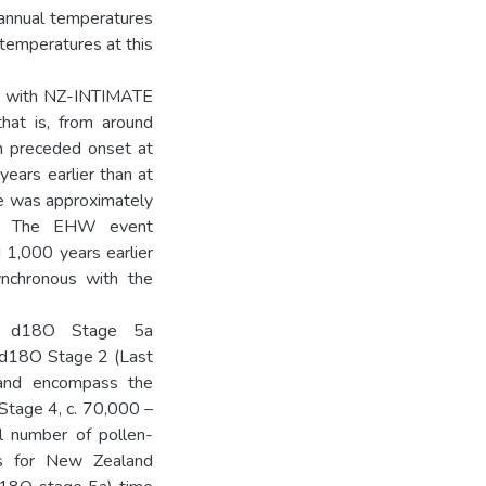
annual temperatures
temperatures at this
nt with NZ-INTIMATE
hat is, from around
m preceded onset at
ears earlier than at
me was approximately
C. The EHW event
1,000 years earlier
nchronous with the
an d18O Stage 5a
o d18O Stage 2 (Last
), and encompass the
Stage 4, c. 70,000 –
l number of pollen-
ves for New Zealand