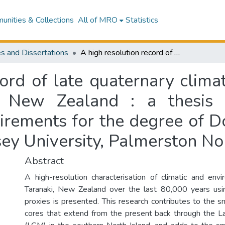
nities & Collections
All of MRO
Statistics
s and Dissertations
A high resolution record of late quaternary climatic and environmental change in Taranaki, New Zealand : a thesis presented in partial fulfilment of the requirements for the degree of Doctor of Philosophy in Earth Science at Massey University, Palmerston North, New Zealand
cord of late quaternary clima
, New Zealand : a thesis p
uirements for the degree of D
sey University, Palmerston N
Abstract
A high-resolution characterisation of climatic and env
Taranaki, New Zealand over the last 80,000 years usin
proxies is presented. This research contributes to the s
cores that extend from the present back through the L