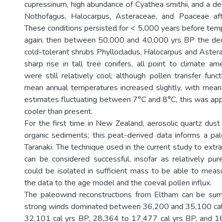
cupressinum, high abundance of Cyathea smithii, and a dec
Nothofagus, Halocarpus, Asteraceae, and Poaceae af
These conditions persisted for < 5,000 years before te
again, then between 50,000 and 40,000 yrs BP the dec
cold-tolerant shrubs Phyllocladus, Halocarpus and Astera
sharp rise in tall tree conifers, all point to climate ame
were still relatively cool; although pollen transfer func
mean annual temperatures increased slightly, with mea
estimates fluctuating between 7°C and 8°C, this was ap
cooler than present.
For the first time in New Zealand, aerosolic quartz dus
organic sediments; this peat-derived data informs a pal
Taranaki. The technique used in the current study to extr
can be considered successful, insofar as relatively pu
could be isolated in sufficient mass to be able to meas
the data to the age model and the coeval pollen influx.
The paleowind reconstructions from Eltham can be sum
strong winds dominated between 36,200 and 35,100 cal
32,101 cal yrs BP, 28,364 to 17,477 cal yrs BP, and 1