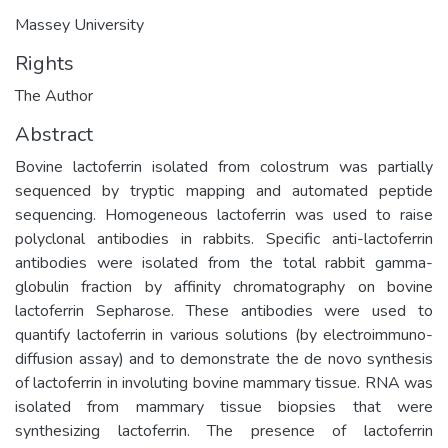
Massey University
Rights
The Author
Abstract
Bovine lactoferrin isolated from colostrum was partially
sequenced by tryptic mapping and automated peptide
sequencing. Homogeneous lactoferrin was used to raise
polyclonal antibodies in rabbits. Specific anti-lactoferrin
antibodies were isolated from the total rabbit gamma-
globulin fraction by affinity chromatography on bovine
lactoferrin Sepharose. These antibodies were used to
quantify lactoferrin in various solutions (by electroimmuno-
diffusion assay) and to demonstrate the de novo synthesis
of lactoferrin in involuting bovine mammary tissue. RNA was
isolated from mammary tissue biopsies that were
synthesizing lactoferrin. The presence of lactoferrin