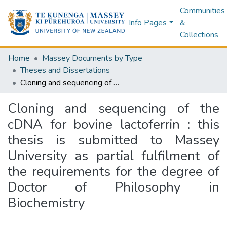
Communities
Info Pages
&
Collections
Home
Massey Documents by Type
Theses and Dissertations
Cloning and sequencing of the cDNA for bovine lactoferrin : this thesis is submitted to Massey University as partial fulfilment of the requirements for the degree of Doctor of Philosophy in Biochemistry
Cloning and sequencing of the
cDNA for bovine lactoferrin : this
thesis is submitted to Massey
University as partial fulfilment of
the requirements for the degree of
Doctor of Philosophy in
Biochemistry