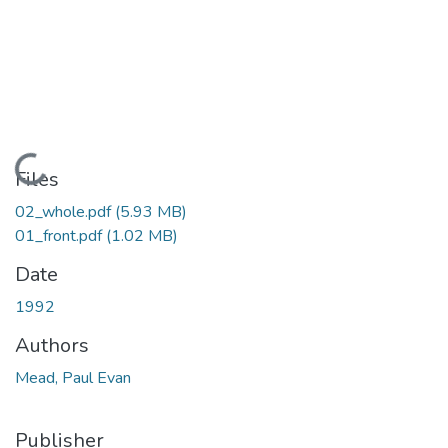
Loading...
Files
02_whole.pdf
(5.93 MB)
01_front.pdf
(1.02 MB)
Date
1992
Authors
Mead, Paul Evan
Publisher