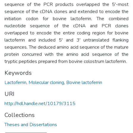
sequence of the PCR products overlapped the 5'-most
sequence of the cDNA clones and extended to encode the
initiation codon for bovine lactoferrin. The combined
nucleotide sequence of the cDNA and PCR clones
overlapped to encode the entire coding region for bovine
lactoferrin and included 5' and 3' untranslated flanking
sequences. The deduced amino acid sequence of the mature
protein concurred with the amino acid sequence of the
tryptic peptides prepared from bovine colostrum lactoferrin.
Keywords
Lactoferrin
,
Molecular cloning
,
Bovine lactoferrin
URI
http://hdl.handle.net/10179/3115
Collections
Theses and Dissertations