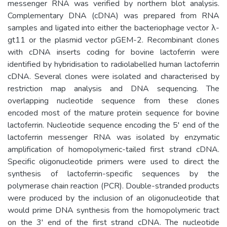
messenger RNA was verified by northern blot analysis.
Complementary DNA (cDNA) was prepared from RNA
samples and ligated into either the bacteriophage vector λ-
gt11 or the plasmid vector pGEM-2. Recombinant clones
with cDNA inserts coding for bovine lactoferrin were
identified by hybridisation to radiolabelled human lactoferrin
cDNA. Several clones were isolated and characterised by
restriction map analysis and DNA sequencing. The
overlapping nucleotide sequence from these clones
encoded most of the mature protein sequence for bovine
lactoferrin. Nucleotide sequence encoding the 5' end of the
lactoferrin messenger RNA was isolated by enzymatic
amplification of homopolymeric-tailed first strand cDNA.
Specific oligonucleotide primers were used to direct the
synthesis of lactoferrin-specific sequences by the
polymerase chain reaction (PCR). Double-stranded products
were produced by the inclusion of an oligonucleotide that
would prime DNA synthesis from the homopolymeric tract
on the 3' end of the first strand cDNA. The nucleotide