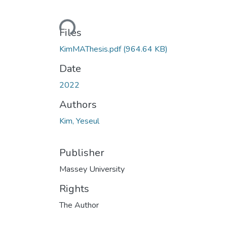
Loading...
Files
KimMAThesis.pdf
(964.64 KB)
Date
2022
Authors
Kim, Yeseul
Publisher
Massey University
Rights
The Author