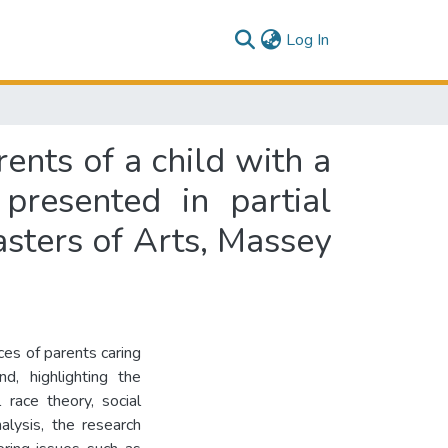
(current)
Log In
ents of a child with a
presented in partial
asters of Arts, Massey
ces of parents caring
d, highlighting the
 race theory, social
alysis, the research