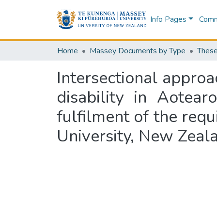
Info Pages
Commu
Home
Massey Documents by Type
These
Intersectional approa
disability in Aotea
fulfilment of the req
University, New Zeal