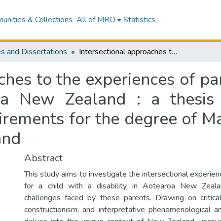
nities & Collections
All of MRO
Statistics
s and Dissertations
Intersectional approaches to the experiences of parents of a child with a disability in Aotearoa New Zealand : a thesis presented in partial fulfilment of the requirements for the degree of Masters of Arts, Massey University, New Zealand
ches to the experiences of par
roa New Zealand : a thesis 
uirements for the degree of M
and
Abstract
This study aims to investigate the intersectional experien
for a child with a disability in Aotearoa New Zealan
challenges faced by these parents. Drawing on critical
constructionism, and interpretative phenomenological an