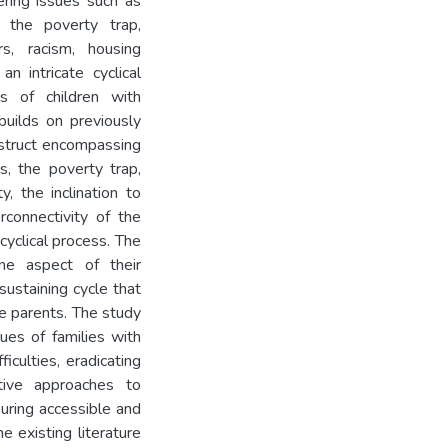
ring issues such as
, the poverty trap,
s, racism, housing
an intricate cyclical
s of children with
 builds on previously
nstruct encompassing
s, the poverty trap,
ty, the inclination to
rconnectivity of the
cyclical process. The
ne aspect of their
sustaining cycle that
e parents. The study
ues of families with
ficulties, eradicating
nitive approaches to
suring accessible and
e existing literature