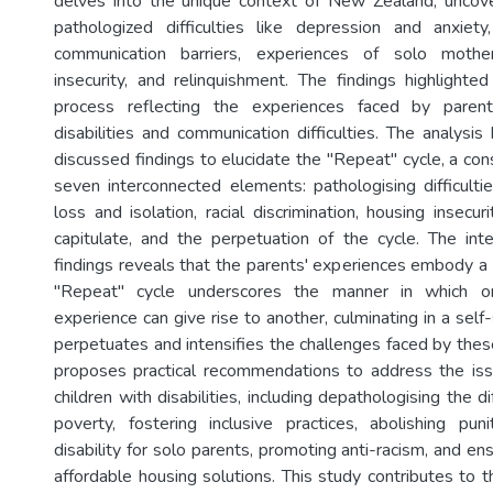
delves into the unique context of New Zealand, uncove
pathologized difficulties like depression and anxiety
communication barriers, experiences of solo mother
insecurity, and relinquishment. The findings highlighted 
process reflecting the experiences faced by parent
disabilities and communication difficulties. The analysis
discussed findings to elucidate the "Repeat" cycle, a co
seven interconnected elements: pathologising difficultie
loss and isolation, racial discrimination, housing insecuri
capitulate, and the perpetuation of the cycle. The inte
findings reveals that the parents' experiences embody a 
"Repeat" cycle underscores the manner in which o
experience can give rise to another, culminating in a self-
perpetuates and intensifies the challenges faced by thes
proposes practical recommendations to address the iss
children with disabilities, including depathologising the dif
poverty, fostering inclusive practices, abolishing pu
disability for solo parents, promoting anti-racism, and en
affordable housing solutions. This study contributes to th