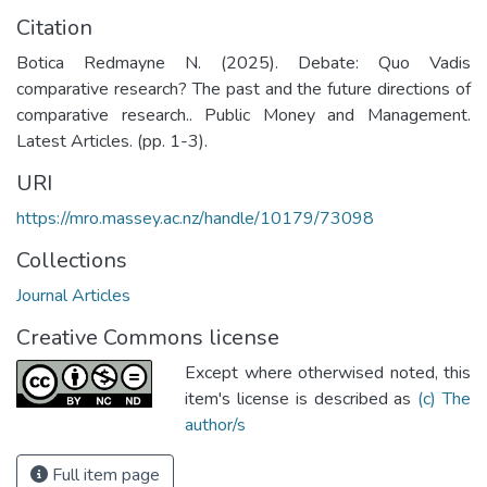
Citation
Botica Redmayne N. (2025). Debate: Quo Vadis
comparative research? The past and the future directions of
comparative research.. Public Money and Management.
Latest Articles. (pp. 1-3).
URI
https://mro.massey.ac.nz/handle/10179/73098
Collections
Journal Articles
Creative Commons license
Except where otherwised noted, this
item's license is described as
(c) The
author/s
Full item page