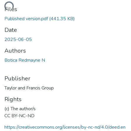
Loading...
Files
Published version.pdf
(441.35 KB)
Date
2025-06-05
Authors
Botica Redmayne N
Publisher
Taylor and Francis Group
Rights
(c) The author/s
CC BY-NC-ND
https://creativecommons.org/licenses/by-nc-nd/4.0/deed.en