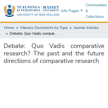
Communities
Info Pages
&
Collections
Home
Massey Documents by Type
Journal Articles
Debate: Quo Vadis comparative research? The past and the future directions of comparative research
Debate: Quo Vadis comparative
research? The past and the future
directions of comparative research