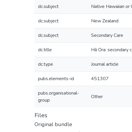
dc.subject
Native Hawaiian or O
dc.subject
New Zealand
dc.subject
Secondary Care
dc.title
Hā Ora: secondary ca
dc.type
Journal article
pubs.elements-id
451307
pubs.organisational-
Other
group
Files
Original bundle