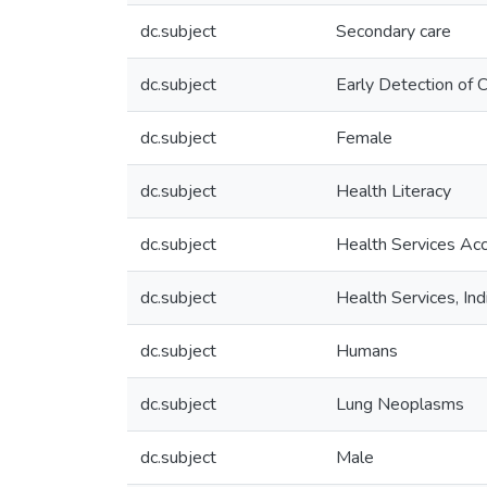
dc.subject
Secondary care
dc.subject
Early Detection of 
dc.subject
Female
dc.subject
Health Literacy
dc.subject
Health Services Acce
dc.subject
Health Services, In
dc.subject
Humans
dc.subject
Lung Neoplasms
dc.subject
Male