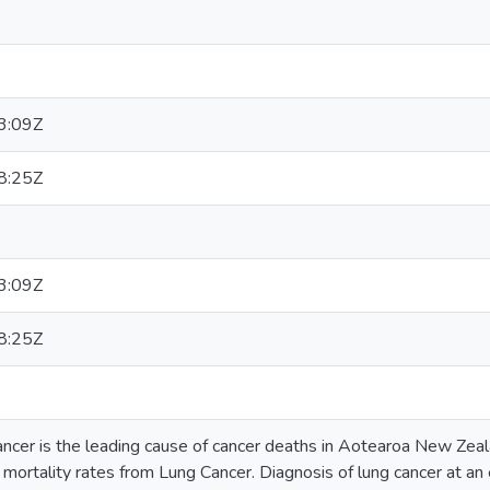
3:09Z
8:25Z
3:09Z
8:25Z
cer is the leading cause of cancer deaths in Aotearoa New Zeala
 mortality rates from Lung Cancer. Diagnosis of lung cancer at an 