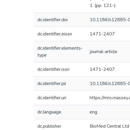
1. (pp. 121-).
dc.identifier.doi
10.1186/s12885-
dc.identifier.eissn
1471-2407
dc.identifier.elements-
journal-article
type
dc.identifier.issn
1471-2407
dc.identifier.pii
10.1186/s12885-
dc.identifier.uri
https://mro.massey
dc.language
eng
dc.publisher
BioMed Central Ltd