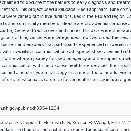
ect aimed to document the barriers to early diagnosis and treatme
Methods This project used a kaupapa Māori approach. Nine commu
ui were carried out in five rural localities in the Midland region.
and other community members. Healthcare provider hui comprised 
ncluding General Practitioners and nurses. Hui data were thematic
iagnosis of lung cancer were categorised into two broad themes: S
barriers and enablers that participants experienced in specialist
with specialists, communication with specialist services and cult
ng to the whānau journey focused on agency and the impact on wh
 communication within and across healthcare services, the import
nau and a health system strategy that meets these needs. Findin
 efforts of whānau as carers to foster health literacy in future gen
nlm.nih.gov/pubmed/33541294
olleston A, Chepulis L, Hokowhitu B, Keenan R, Wong J, Firth M, 
ndary care barriers and enablers to early diagnosis of lung canc