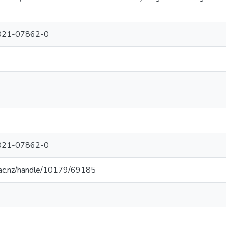
021-07862-0
021-07862-0
.ac.nz/handle/10179/69185