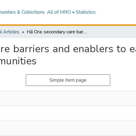
nities & Collections
All of MRO
Statistics
l Articles
Hā Ora: secondary care barriers and enablers to early diagnosis of lung cancer for Māori communities
e barriers and enablers to e
munities
Simple item page