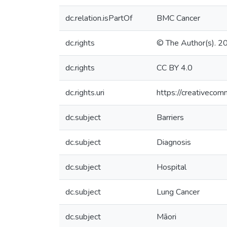
dc.relation.isPartOf
BMC Cancer
dc.rights
© The Author(s). 2
dc.rights
CC BY 4.0
dc.rights.uri
https://creativecom
dc.subject
Barriers
dc.subject
Diagnosis
dc.subject
Hospital
dc.subject
Lung Cancer
dc.subject
Māori