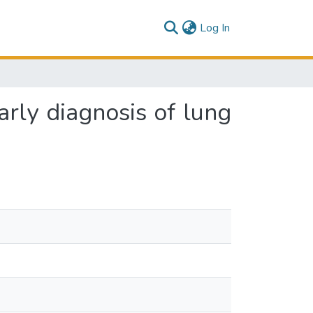
(current)
Log In
arly diagnosis of lung