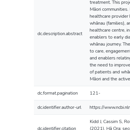
treatment. This proj
Māori communities. 
healthcare provider h
whānau (families), 
healthcare centre, i
dc.description.abstract
enablers to early d
whānau journey. The 
to care, engagement 
and enablers relati
the need to improve
of patients and whā
Māori and the active
dc.format.pagination
121-
dc.identifier.author-url
https://www.ncbi.
Kidd J, Cassim S, R
dc.identifier.citation
(2021). Hā Ora: seco