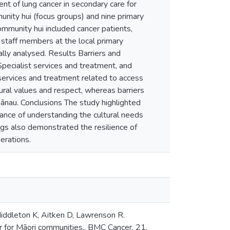
nt of lung cancer in secondary care for
nity hui (focus groups) and nine primary
 Community hui included cancer patients,
staff members at the local primary
ally analysed. Results Barriers and
pecialist services and treatment, and
 services and treatment related to access
ural values and respect, whereas barriers
ānau. Conclusions The study highlighted
ance of understanding the cultural needs
gs also demonstrated the resilience of
erations.
Middleton K, Aitken D, Lawrenson R.
er for Māori communities.. BMC Cancer. 21.