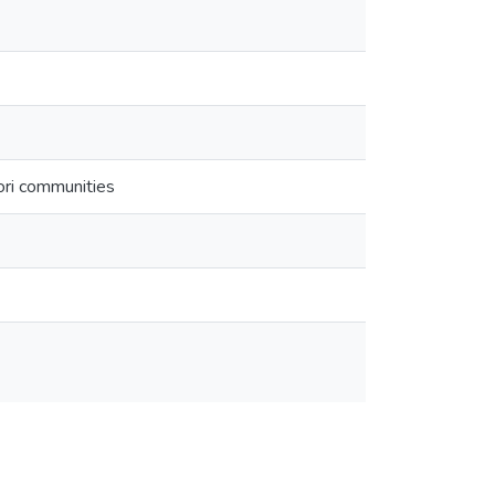
āori communities