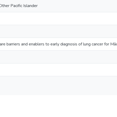
ther Pacific Islander
re barriers and enablers to early diagnosis of lung cancer for M