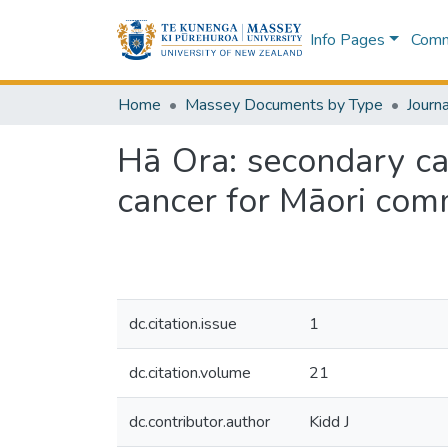
Info Pages
Commu
Home
Massey Documents by Type
Journa
Hā Ora: secondary car
cancer for Māori com
dc.citation.issue
1
dc.citation.volume
21
dc.contributor.author
Kidd J