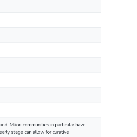
nd. Māori communities in particular have
early stage can allow for curative