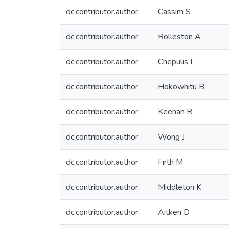
dc.contributor.author
Cassim S
dc.contributor.author
Rolleston A
dc.contributor.author
Chepulis L
dc.contributor.author
Hokowhitu B
dc.contributor.author
Keenan R
dc.contributor.author
Wong J
dc.contributor.author
Firth M
dc.contributor.author
Middleton K
dc.contributor.author
Aitken D