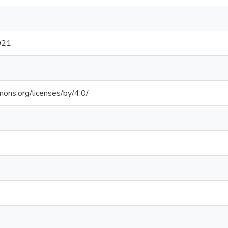
021
mons.org/licenses/by/4.0/