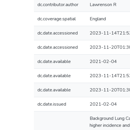
dc.contributor.author
Lawrenson R
dc.coverage.spatial
England
dc.date.accessioned
2023-11-14T21:5
dc.date.accessioned
2023-11-20T01:3
dc.date.available
2021-02-04
dc.date.available
2023-11-14T21:5
dc.date.available
2023-11-20T01:3
dc.date.issued
2021-02-04
Background Lung Can
higher incidence and